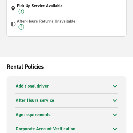
Pick-Up Service Available
After-Hours Returns Unavailable
Rental Policies
Additional driver
After Hours service
Age requirements
Corporate Account Verification