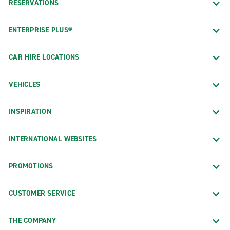
RESERVATIONS
ENTERPRISE PLUS®
CAR HIRE LOCATIONS
VEHICLES
INSPIRATION
INTERNATIONAL WEBSITES
PROMOTIONS
CUSTOMER SERVICE
THE COMPANY