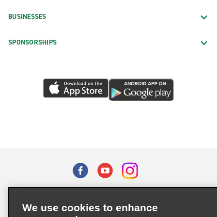
BUSINESSES
SPONSORSHIPS
Terms of Use
Privacy Policy
Cookie Policy
We use cookies to enhance
Privacy Choices