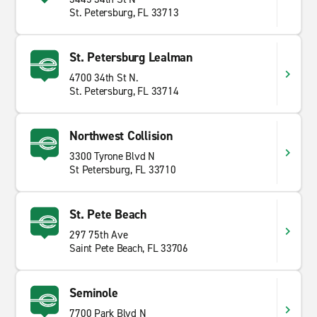
St. Petersburg, FL 33713
St. Petersburg Lealman
4700 34th St N.
St. Petersburg, FL 33714
Northwest Collision
3300 Tyrone Blvd N
St Petersburg, FL 33710
St. Pete Beach
297 75th Ave
Saint Pete Beach, FL 33706
Seminole
7700 Park Blvd N