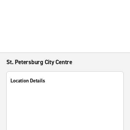
St. Petersburg City Centre
Location Details