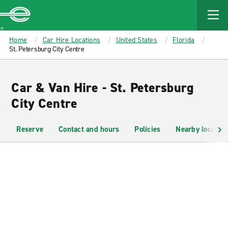
MAIN
CONTENT
Enterprise
Home
Car Hire Locations
United States
Florida
St. Petersburg City Centre
Car & Van Hire - St. Petersburg
City Centre
Reserve
Contact and hours
Policies
Nearby location