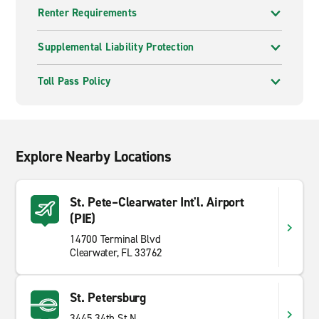
Renter Requirements
Supplemental Liability Protection
Toll Pass Policy
Explore Nearby Locations
St. Pete–Clearwater Int'l. Airport
(PIE)
14700 Terminal Blvd
Clearwater, FL 33762
St. Petersburg
3445 34th St N