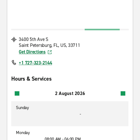
3400 5th Ave S
Saint Petersburg, FL, US, 33711
Get Directions
+1 727-323-2144
Hours & Services
2 August 2026
Sunday
-
Monday
08:00 AM - 06:00 PM