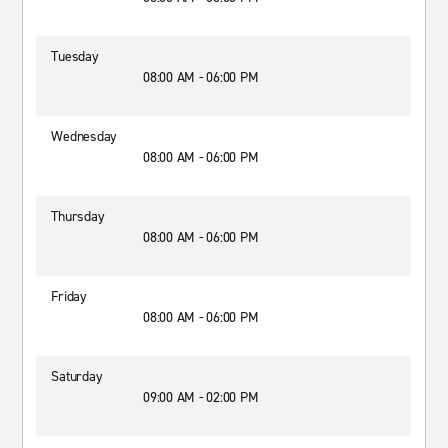
Tuesday
08:00 AM - 06:00 PM
Wednesday
08:00 AM - 06:00 PM
Thursday
08:00 AM - 06:00 PM
Friday
08:00 AM - 06:00 PM
Saturday
09:00 AM - 02:00 PM