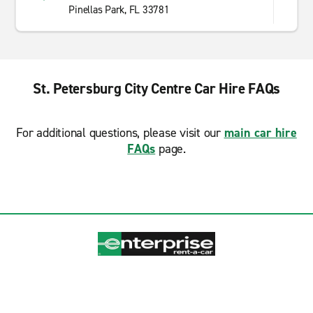
Pinellas Park, FL 33781
St. Petersburg City Centre Car Hire FAQs
For additional questions, please visit our
main car hire
FAQs
page.