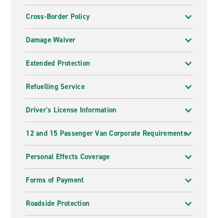
Cross-Border Policy
Damage Waiver
Extended Protection
Refuelling Service
Driver's License Information
12 and 15 Passenger Van Corporate Requirements
Personal Effects Coverage
Forms of Payment
Roadside Protection