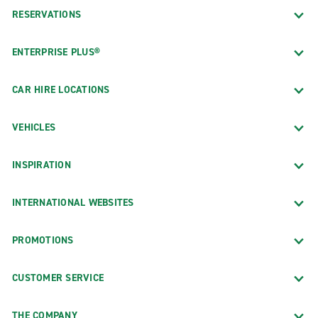
RESERVATIONS
ENTERPRISE PLUS®
CAR HIRE LOCATIONS
VEHICLES
INSPIRATION
INTERNATIONAL WEBSITES
PROMOTIONS
CUSTOMER SERVICE
THE COMPANY