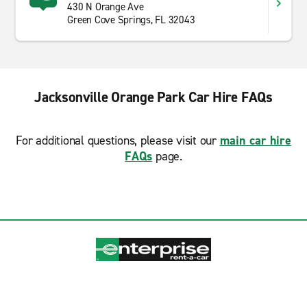
430 N Orange Ave
Green Cove Springs, FL 32043
Jacksonville Orange Park Car Hire FAQs
For additional questions, please visit our
main car hire
FAQs
page.