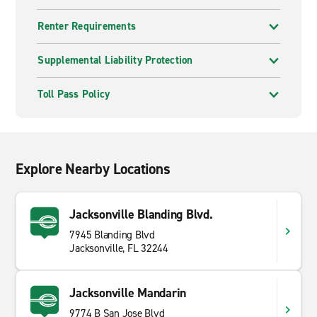
Renter Requirements
Supplemental Liability Protection
Toll Pass Policy
Explore Nearby Locations
Jacksonville Blanding Blvd.
7945 Blanding Blvd
Jacksonville, FL 32244
Jacksonville Mandarin
9774 B San Jose Blvd