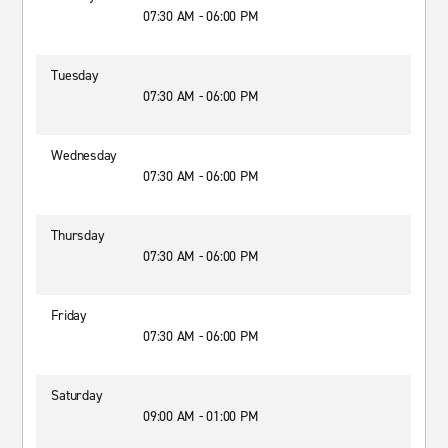
07:30 AM - 06:00 PM
Tuesday
07:30 AM - 06:00 PM
Wednesday
07:30 AM - 06:00 PM
Thursday
07:30 AM - 06:00 PM
Friday
07:30 AM - 06:00 PM
Saturday
09:00 AM - 01:00 PM