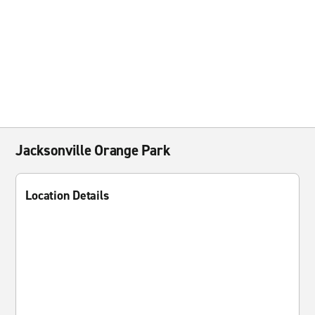
Jacksonville Orange Park
Location Details