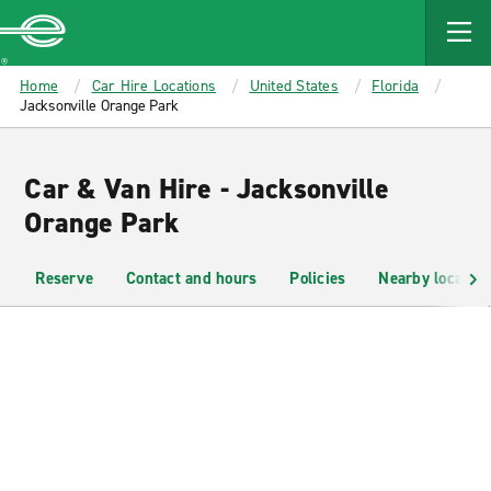
MAIN
CONTENT
Enterprise
Home
Car Hire Locations
United States
Florida
Jacksonville Orange Park
Car & Van Hire - Jacksonville
Orange Park
Reserve
Contact and hours
Policies
Nearby location