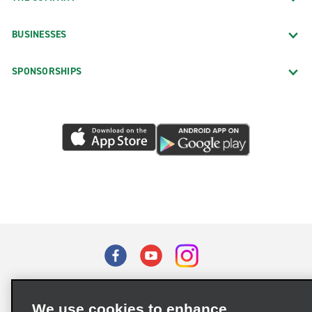
BUSINESSES
SPONSORSHIPS
Terms of Use
Privacy Policy
Cookie Policy
We use cookies to enhance
Privacy Choices