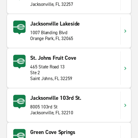
Jacksonville, FL 32257
Jacksonville Lakeside
1007 Blanding Blvd
Orange Park, FL 32065
St. Johns Fruit Cove
465 State Road 13
Ste 2
Saint Johns, FL 32259
Jacksonville 103rd St.
8005 103rd St
Jacksonville, FL 32210
Green Cove Springs