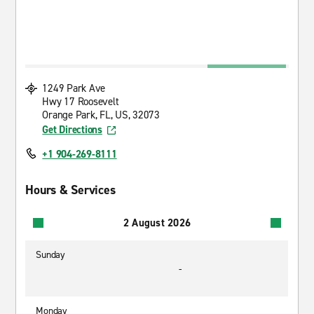
1249 Park Ave
Hwy 17 Roosevelt
Orange Park, FL, US, 32073
Get Directions
+1 904-269-8111
Hours & Services
2 August 2026
Sunday
-
Monday