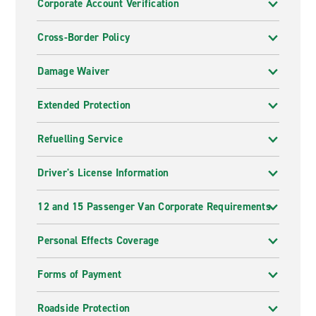
Corporate Account Verification
Cross-Border Policy
Damage Waiver
Extended Protection
Refuelling Service
Driver's License Information
12 and 15 Passenger Van Corporate Requirements
Personal Effects Coverage
Forms of Payment
Roadside Protection