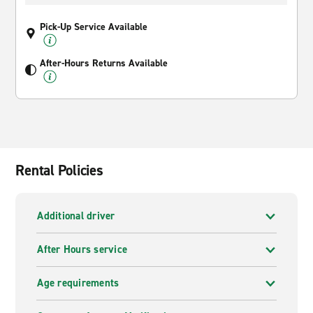
Pick-Up Service Available
After-Hours Returns Available
Rental Policies
Additional driver
After Hours service
Age requirements