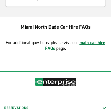
Miami North Dade Car Hire FAQs
For additional questions, please visit our
main car hire
FAQs
page.
RESERVATIONS