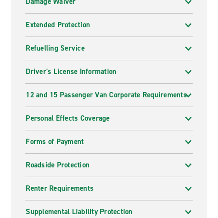
Damage Waiver
Extended Protection
Refuelling Service
Driver's License Information
12 and 15 Passenger Van Corporate Requirements
Personal Effects Coverage
Forms of Payment
Roadside Protection
Renter Requirements
Supplemental Liability Protection