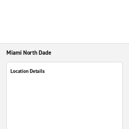
Miami North Dade
Location Details