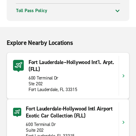
Toll Pass Policy
Explore Nearby Locations
Fort Lauderdale–Hollywood Int'l. Arpt.
(FLL)
600 Terminal Dr
Ste 202
Fort Lauderdale, FL 33315
Fort Lauderdale-Hollywood Intl Airport
Exotic Car Collection (FLL)
600 Terminal Dr
Suite 202