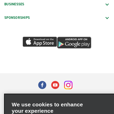
BUSINESSES
SPONSORSHIPS
Terms of Use
Privacy Policy
Cookie Policy
We use cookies to enhance
Privacy Choices
your experience
Supply Chain Due Diligence Act (LkSG) Policy Statement