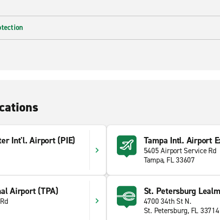
otection
cations
r Int'l. Airport (PIE)
Tampa Intl. Airport E
5405 Airport Service Rd
Tampa, FL 33607
al Airport (TPA)
St. Petersburg Leal
 Rd
4700 34th St N.
St. Petersburg, FL 33714