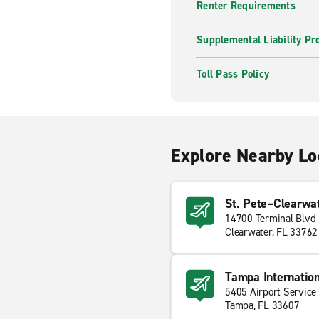
Renter Requirements
Supplemental Liability Pr
Toll Pass Policy
Explore Nearby Lo
St. Pete–Clearwate
14700 Terminal Blvd
Clearwater, FL 33762
Tampa Internation
5405 Airport Service
Tampa, FL 33607