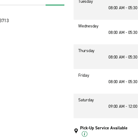
Tuesday
08:00 AM - 05:3
33713
Wednesday
08:00 AM - 05:3
Thursday
08:00 AM - 05:3
Friday
08:00 AM - 05:3
Saturday
09:00 AM - 12:0
Pick-Up Service Available