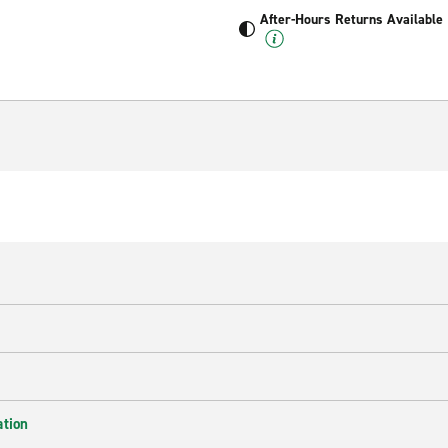
After-Hours Returns Available
ation