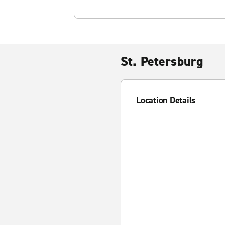
St. Petersburg
Location Details