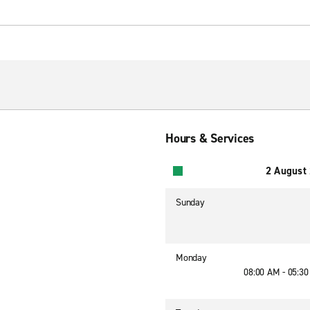
Hours & Services
2 August
Sunday
Monday
08:00 AM - 05:3