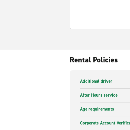
Rental Policies
Additional driver
After Hours service
Age requirements
Corporate Account Verific