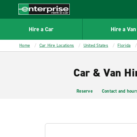
MAIN
CONTENT
Enterprise
Hire a Car
Hire a Van
Home
Car Hire Locations
United States
Florida
Car & Van Hir
Reserve
Contact and hour