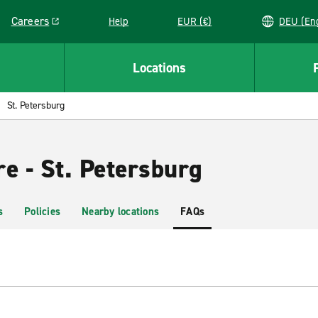
Careers
Help
EUR (€)
DEU 
Link opens in a new window
Locations
St. Petersburg
e - St. Petersburg
s
Policies
Nearby locations
FAQs