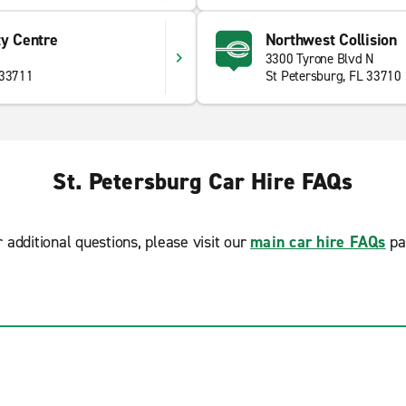
ty Centre
Northwest Collision
3300 Tyrone Blvd N
 33711
St Petersburg, FL 33710
St. Petersburg Car Hire FAQs
r additional questions, please visit our
main car hire FAQs
pa