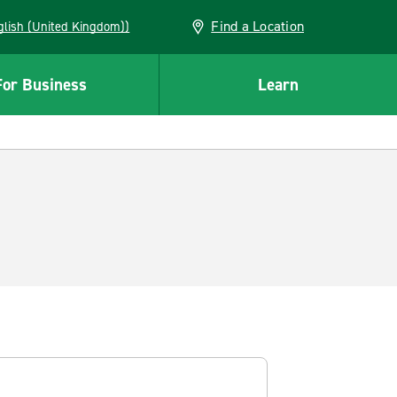
Find a Location
(English (United Kingdom))
For Business
Learn