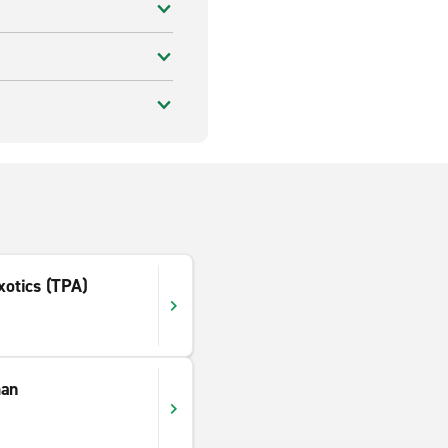
xotics (TPA)
man