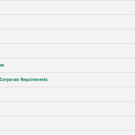
ion
 Corporate Requirements
e