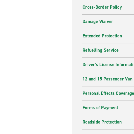
Cross-Border Policy
Damage Waiver
Extended Protection
Refuelling Service
Driver's License Informat
12 and 15 Passenger Van
Personal Effects Coverag
Forms of Payment
Roadside Protection