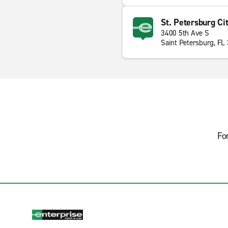
St. Petersburg Ci
3400 5th Ave S
Saint Petersburg, FL
Fo