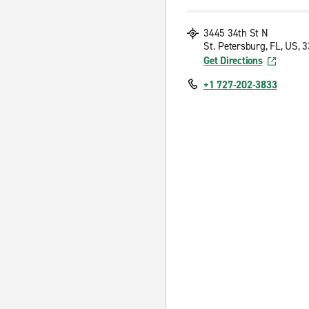
3445 34th St N
St. Petersburg, FL, US, 
Get Directions
+1 727-202-3833