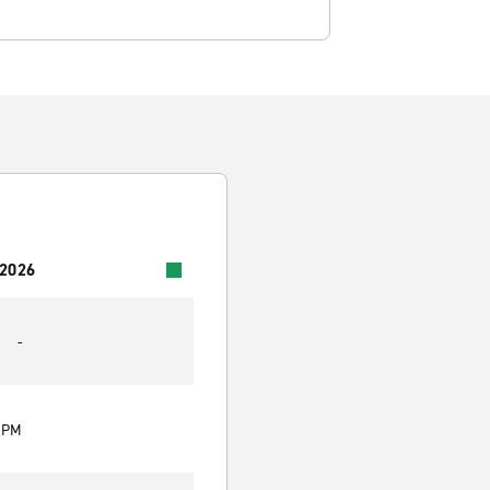
 2026
-
0 PM