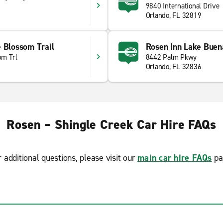
9840 International Drive
1
Orlando, FL 32819
 Blossom Trail
Rosen Inn Lake Buen
om Trl
8442 Palm Pkwy
Orlando, FL 32836
Rosen – Shingle Creek Car Hire FAQs
r additional questions, please visit our
main car hire FAQs
pa