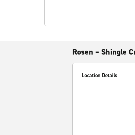
Rosen – Shingle C
Location Details