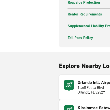
Roadside Protection
Renter Requirements
Supplemental Liability Pr
Toll Pass Policy
Explore Nearby Lo
Orlando Intl. Airp
1 Jeff Fuqua Blvd
Orlando, FL 32827
Kissimmee Gatewa