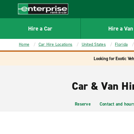
MAIN
CONTENT
Enterprise
Hire a Car
Hire a Van
Home
Car Hire Locations
United States
Florida
Looking for Exotic Veh
Car & Van Hi
Reserve
Contact and hour