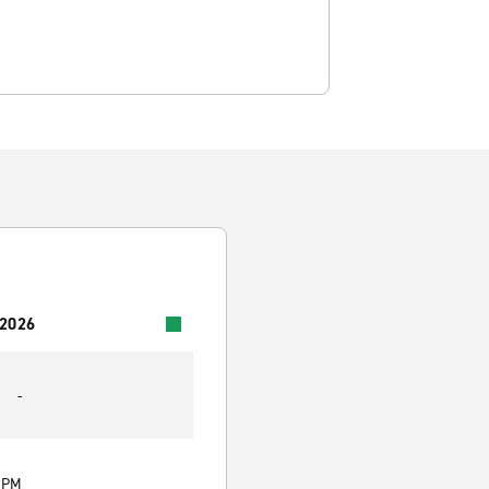
 2026
-
0 PM