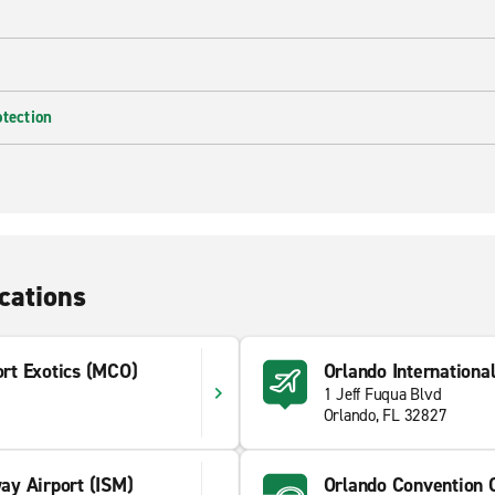
otection
cations
ort Exotics (MCO)
Orlando Internationa
1 Jeff Fuqua Blvd
Orlando, FL 32827
y Airport (ISM)
Orlando Convention 