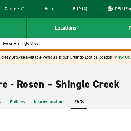
Careers
Help
EUR (€)
DEU 
Link opens in a new window
Locations
Rosen – Shingle Creek
icles?
Browse available vehicles at our Orlando Exotics location.
View Orl
re - Rosen – Shingle Creek
s
Policies
Nearby locations
FAQs