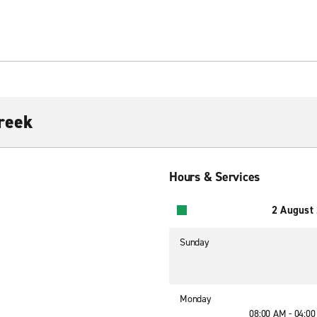
reek
Hours & Services
2 August
Sunday
Monday
08:00 AM - 04:0