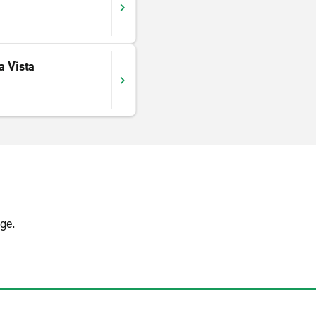
a Vista
ge.