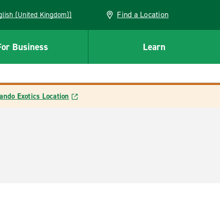
Find a Location
(English (United Kingdom))
For Business
Learn
ando Exotics Location