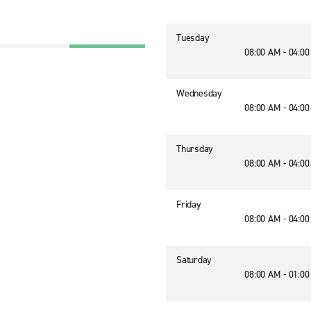
Tuesday
08:00 AM - 04:0
Wednesday
08:00 AM - 04:0
Thursday
08:00 AM - 04:0
Friday
08:00 AM - 04:0
Saturday
08:00 AM - 01:0