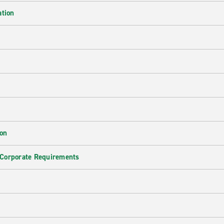
ation
ion
 Corporate Requirements
e