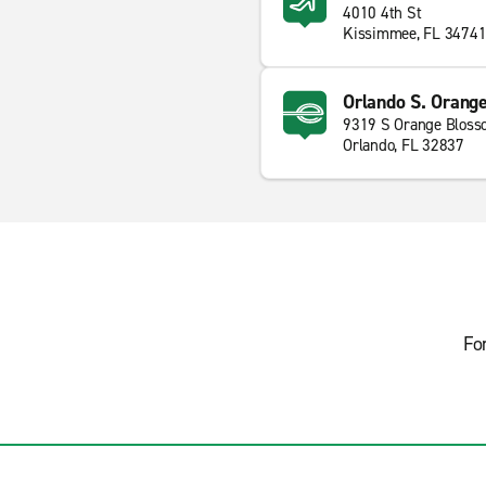
4010 4th St
Kissimmee, FL 3474
Orlando S. Orange
9319 S Orange Bloss
Orlando, FL 32837
Fo