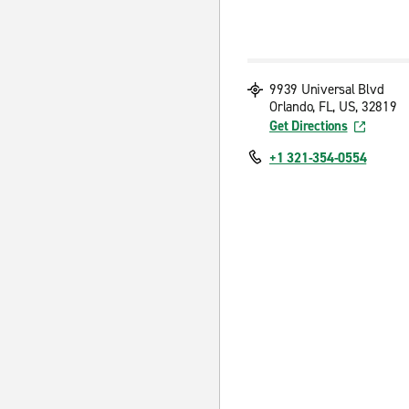
9939 Universal Blvd
Orlando, FL, US, 32819
Get Directions
+1 321-354-0554