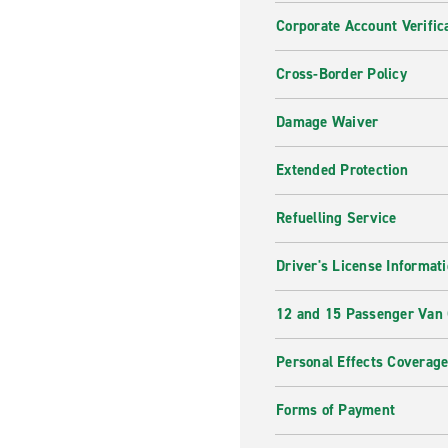
Corporate Account Verific
Cross-Border Policy
Damage Waiver
Extended Protection
Refuelling Service
Driver's License Informat
12 and 15 Passenger Van
Personal Effects Coverag
Forms of Payment