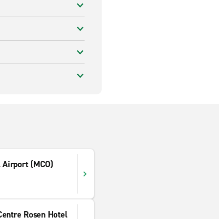
l Airport (MCO)
Centre Rosen Hotel