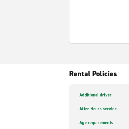
Rental Policies
Additional driver
After Hours service
Age requirements