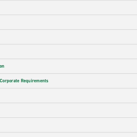
ion
 Corporate Requirements
e