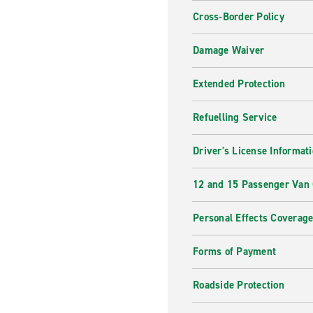
Cross-Border Policy
Damage Waiver
Extended Protection
Refuelling Service
Driver's License Informat
12 and 15 Passenger Van
Personal Effects Coverag
Forms of Payment
Roadside Protection