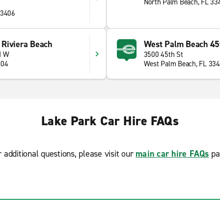
North Palm Beach, FL 33
33406
Riviera Beach
West Palm Beach 45t
d W
3500 45th St
404
West Palm Beach, FL 33
Lake Park Car Hire FAQs
r additional questions, please visit our
main car hire FAQs
pa