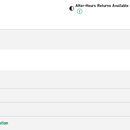
After-Hours Returns Available
ation