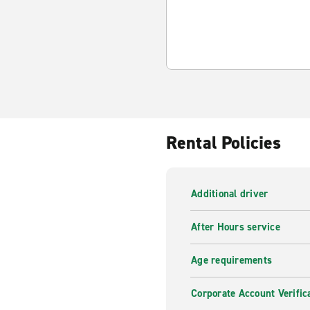
Rental Policies
Additional driver
After Hours service
Age requirements
Corporate Account Verific