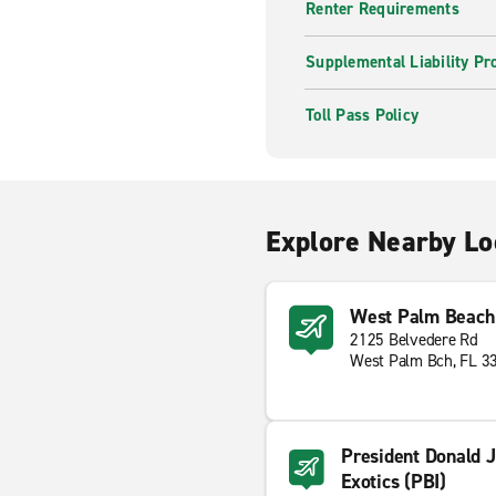
Renter Requirements
Supplemental Liability Pr
Toll Pass Policy
Explore Nearby Lo
West Palm Beach 
2125 Belvedere Rd
West Palm Bch, FL 3
President Donald J
Exotics (PBI)