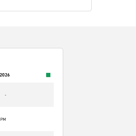
 2026
-
0 PM