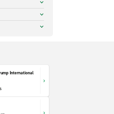
rump International
06