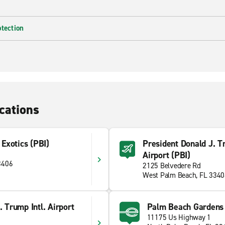
otection
cations
Exotics (PBI)
President Donald J. T
Airport (PBI)
3406
2125 Belvedere Rd
West Palm Beach, FL 334
. Trump Intl. Airport
Palm Beach Gardens
11175 Us Highway 1