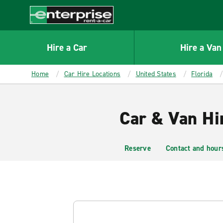
MAIN
CONTENT
Enterprise
Hire a Car
Hire a Van
Home
Car Hire Locations
United States
Florida
Car & Van Hi
Reserve
Contact and hour