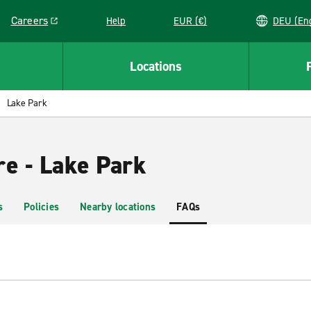
Careers
Help
EUR (€)
DEU 
Link opens in a new window
Locations
Lake Park
re - Lake Park
s
Policies
Nearby locations
FAQs