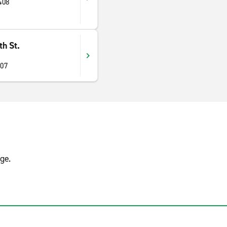
408
h St.
407
ge.