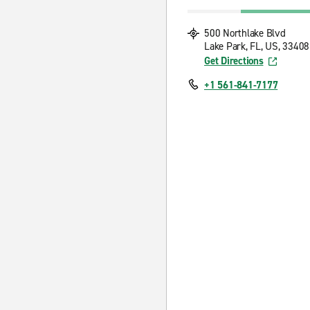
500 Northlake Blvd
Lake Park, FL, US, 33408
Get Directions
+1 561-841-7177