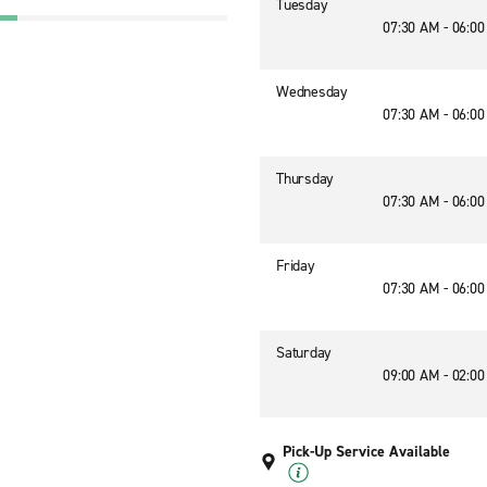
Tuesday
07:30 AM - 06:0
Wednesday
07:30 AM - 06:0
Thursday
07:30 AM - 06:0
Friday
07:30 AM - 06:0
Saturday
09:00 AM - 02:0
Pick-Up Service Available