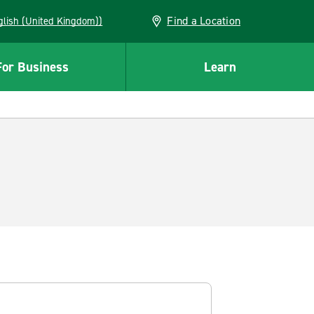
Find a Location
(English (United Kingdom))
For Business
Learn