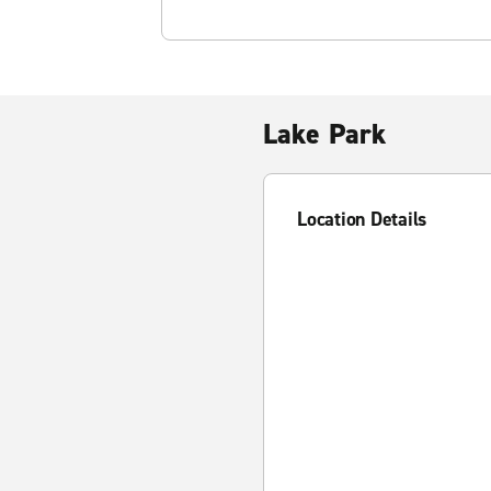
Lake Park
Location Details