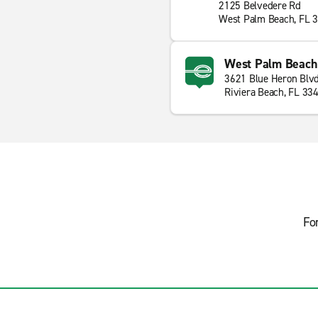
2125 Belvedere Rd
West Palm Beach, FL 
West Palm Beach 
3621 Blue Heron Blv
Riviera Beach, FL 33
Fo