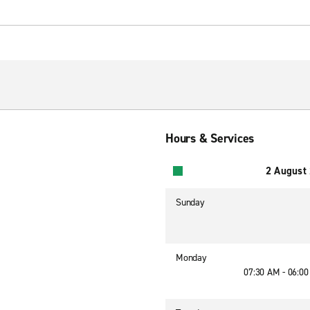
Hours & Services
2 August
Sunday
Monday
07:30 AM - 06:0