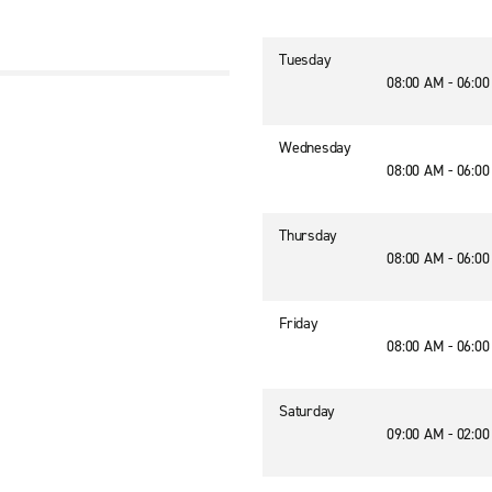
Tuesday
08:00 AM - 06:0
Wednesday
08:00 AM - 06:0
Thursday
08:00 AM - 06:0
Friday
08:00 AM - 06:0
Saturday
09:00 AM - 02:0