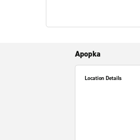
Apopka
Location Details