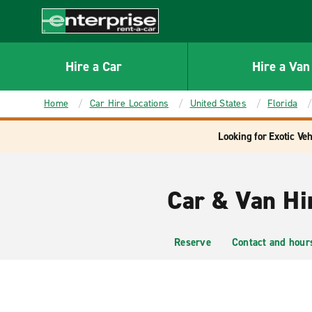
MAIN
CONTENT
Enterprise
Hire a Car
Hire a Van
Home
Car Hire Locations
United States
Florida
Looking for Exotic Veh
Car & Van Hi
Reserve
Contact and hour