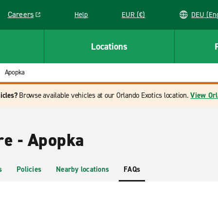
Careers
Help
EUR (€)
DEU 
Link opens in a new window
Locations
Apopka
icles?
Browse available vehicles at our Orlando Exotics location.
View Orl
re - Apopka
s
Policies
Nearby locations
FAQs