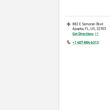
882 E Semoran Blvd
Apopka, FL, US, 32703
Get Directions
+1 407-884-6313