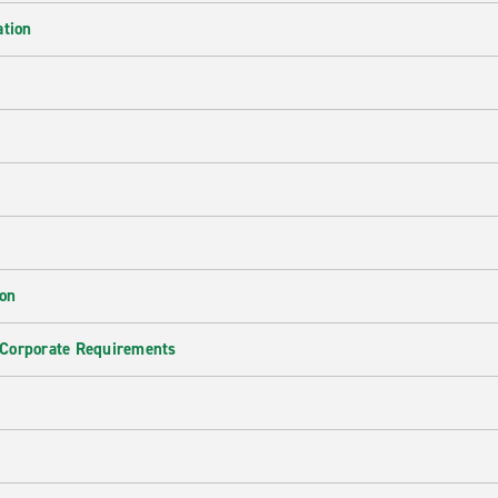
ation
ion
 Corporate Requirements
e