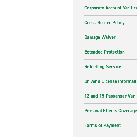
Corporate Account Verific
Cross-Border Policy
Damage Waiver
Extended Protection
Refuelling Service
Driver's License Informat
12 and 15 Passenger Van
Personal Effects Coverag
Forms of Payment