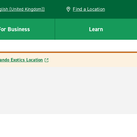
Find a Location
(English (United Kingdom))
For Business
Learn
ando Exotics Location