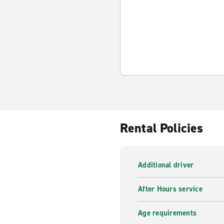
Rental Policies
Additional driver
After Hours service
Age requirements