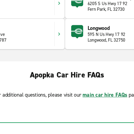
6205 S Us Hwy 17 92
Fern Park, FL 32730
Longwood
ive
595 N Us Hwy 17 92
4787
Longwood, FL 32750
Apopka Car Hire FAQs
r additional questions, please visit our
main car hire FAQs
pa