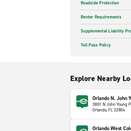
Roadside Protection
Renter Requirements
Supplemental Liability Pr
Toll Pass Policy
Explore Nearby Lo
Orlando N. John 
3801 N John Young 
Orlando, FL 32804
Orlando West Col