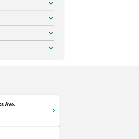
ks Ave.