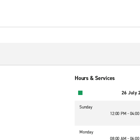
Hours & Services
26 July 
Sunday
12:00 PM - 04:0
Monday
08:00 AM - 06:0