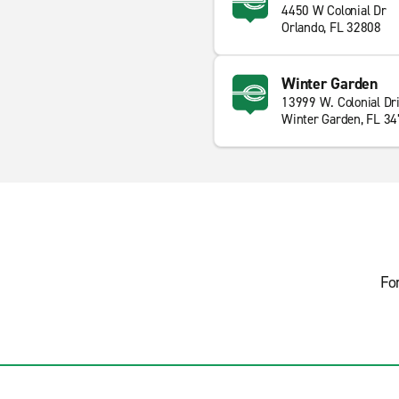
4450 W Colonial Dr
Orlando, FL 32808
Winter Garden
13999 W. Colonial Dr
Winter Garden, FL 3
Fo