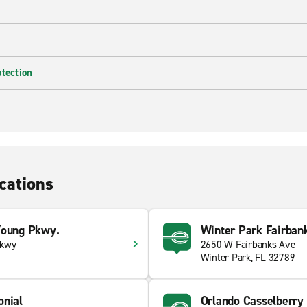
otection
cations
Young Pkwy.
Winter Park Fairban
Pkwy
2650 W Fairbanks Ave
Winter Park, FL 32789
onial
Orlando Casselberry