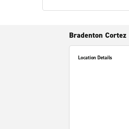
Bradenton Cortez
Location Details