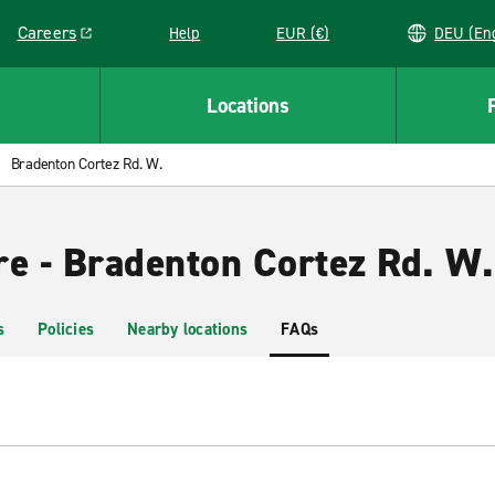
Careers
Help
EUR (€)
DEU 
Link opens in a new window
Locations
Bradenton Cortez Rd. W.
re - Bradenton Cortez Rd. W.
s
Policies
Nearby locations
FAQs