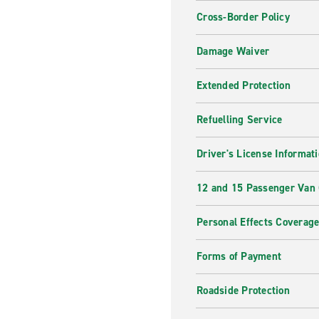
Cross-Border Policy
Damage Waiver
Extended Protection
Refuelling Service
Driver's License Informat
12 and 15 Passenger Van
Personal Effects Coverag
Forms of Payment
Roadside Protection