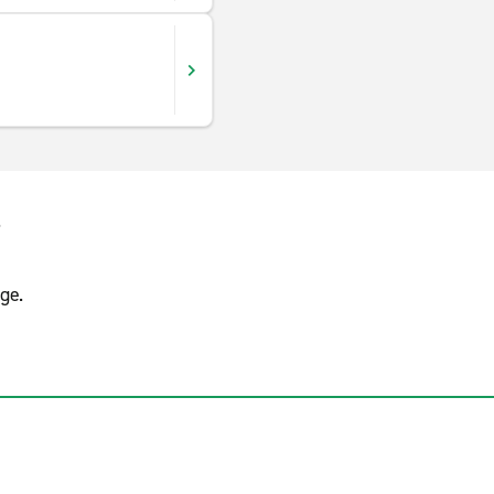
s
ge.