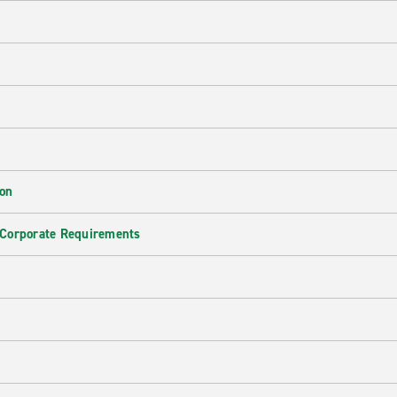
ion
 Corporate Requirements
e