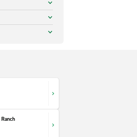
 Ranch