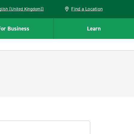
Find a Location
(English (United Kingdom))
For Business
Learn