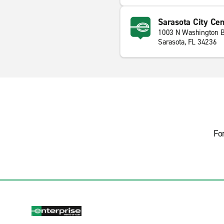
Sarasota City Cen
1003 N Washington B
Sarasota, FL 34236
Fo