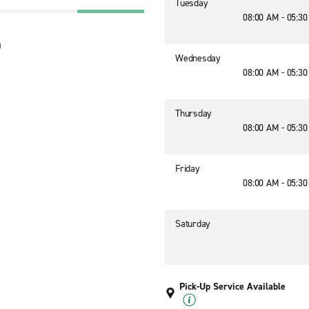
Tuesday
08:00 AM - 05:3
0
Wednesday
08:00 AM - 05:3
Thursday
08:00 AM - 05:3
Friday
08:00 AM - 05:3
Saturday
Pick-Up Service Available