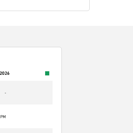
 2026
-
0 PM