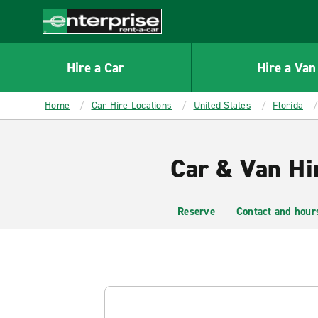
MAIN
CONTENT
Enterprise
Hire a Car
Hire a Van
Home
Car Hire Locations
United States
Florida
Car & Van Hi
Reserve
Contact and hour