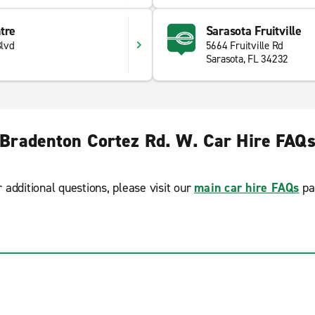
tre
Sarasota Fruitville
lvd
5664 Fruitville Rd
Sarasota, FL 34232
Bradenton Cortez Rd. W. Car Hire FAQ
r additional questions, please visit our
main car hire FAQs
pa