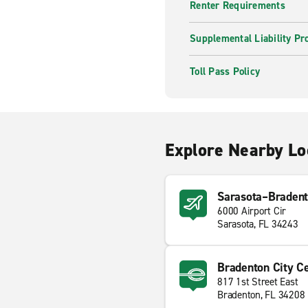
Renter Requirements
Supplemental Liability Pr
Toll Pass Policy
Explore Nearby Lo
Sarasota–Bradento
6000 Airport Cir
Sarasota, FL 34243
Bradenton City C
817 1st Street East
Bradenton, FL 34208