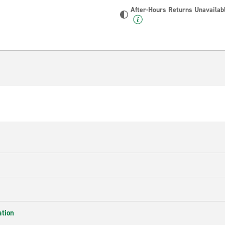
After-Hours Returns Unavailab
ation