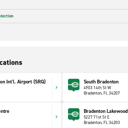
otection
cations
n Int'l. Airport (SRQ)
South Bradenton
4903 14th St W
Bradenton, FL 34207
entre
Bradenton Lakewood
5227 71st St E
Bradenton, FL 34203