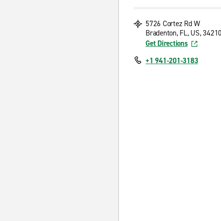
5726 Cortez Rd W
Bradenton, FL, US, 3421
Get Directions
+1 941-201-3183