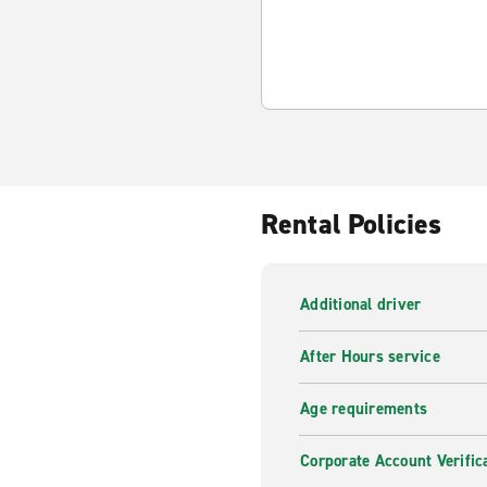
Rental Policies
Additional driver
After Hours service
Age requirements
Corporate Account Verific