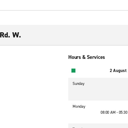
 Rd. W.
Hours & Services
2 August
Sunday
Monday
08:00 AM - 05:3