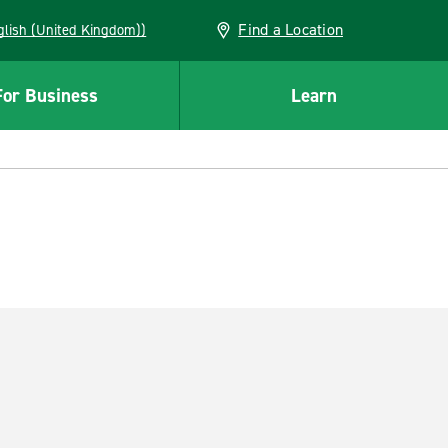
Find a Location
(English (United Kingdom))
For Business
Learn