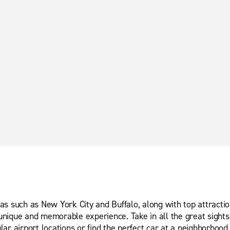
s such as New York City and Buffalo, along with top attractio
nique and memorable experience. Take in all the great sights 
ar airport locations or find the perfect car at a neighborhood