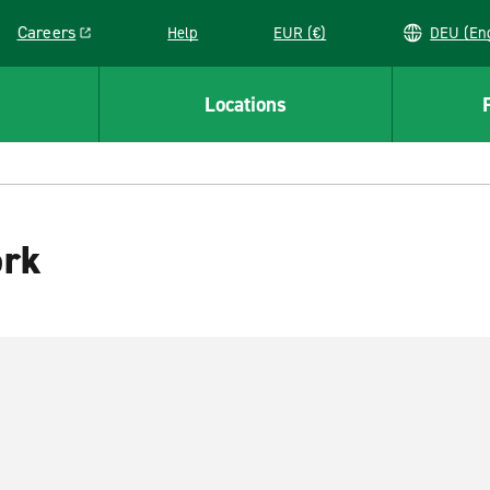
Careers
Help
EUR (€)
DEU 
Link opens in a new window
Locations
ork