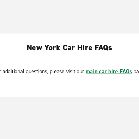
New York Car Hire FAQs
r additional questions, please visit our
main car hire FAQs
pa