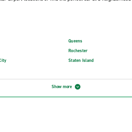
Queens
Rochester
ity
Staten Island
 MacArthur Airport (ISP)
Newburgh Stewart Int'l. Airport
Show more
d MacArthur Airport (ISP)
Niagara Falls International Airpo
FK International Airport (JFK)
Plattsburgh International Airpor
aGuardia Airport (LGA)
Rochester New York Intl. Airport