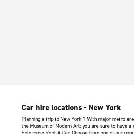
Car hire locations - New York
Planning a trip to New York ? With major metro area
the Museum of Modern Art; you are sure to have a u
Enterprise Rent-A-Car. Choose from one of our popul