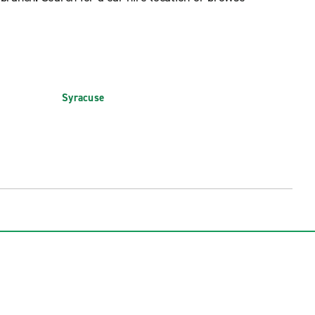
Syracuse
 (SWF)
Syracuse Hancock Int'l. Airport (SYR)
rt (IAG)
Watertown International Airport (ART)
t (PBG)
White Plains Westchester County Arpt.
(HPN)
 (ROC)