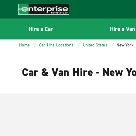
MAIN
CONTENT
Enterprise
Hire a Car
Hire a Van
Home
Car Hire Locations
United States
New York
Car & Van Hire - New Y