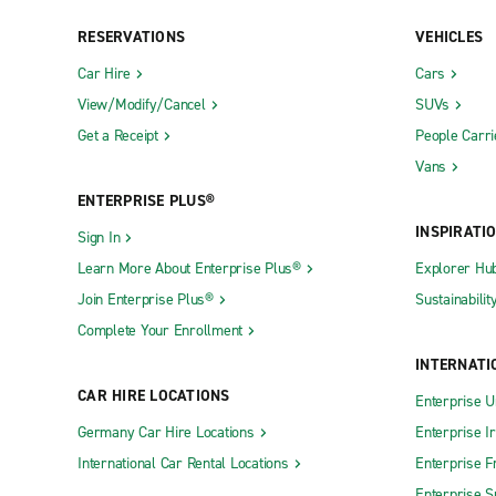
RESERVATIONS
VEHICLES
New York City Exotic Car Collection
New York C
Car Hire
Cars
Neighbourhood Locations
View/Modify/Cancel
SUVs
Get a Receipt
People Carri
Albany Central Ave.
Cortland
Vans
Albany-Rensselaer Train Station
Croton-On
ENTERPRISE PLUS®
Amherst CARSTAR Collision
Deer Park
INSPIRATI
Sign In
Amherst Sheridan Dr.
Dunkirk
Learn More About Enterprise Plus®
Explorer Hu
Amityville
East Amhe
Join Enterprise Plus®
Sustainabilit
Amsterdam
East Elmhu
Complete Your Enrollment
Astoria
East Gree
INTERNATI
Auburn
East Mead
CAR HIRE LOCATIONS
Enterprise U
Bardonia
East Roche
Germany Car Hire Locations
Enterprise I
International Car Rental Locations
Enterprise F
Batavia
East Syrac
Enterprise S