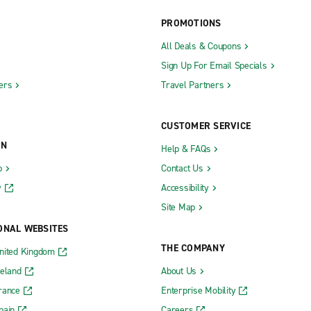
PROMOTIONS
ity Metro Exotics
The Hamptons Exotics
All Deals & Coupons
Sign Up For Email Specials
ers
Travel Partners
Kingston Ulster Ave.
-Hudson Auto Park
Latham
CUSTOMER SERVICE
Lockport
ON
Help & FAQs
Lynbrook
b
Contact Us
rst
Mahopac
y
Accessibility
rst
Mamaroneck
Site Map
nbush
Manhattan Chelsea
ONAL WEBSITES
ow
Manhattan Greenwich Village
THE COMPANY
nited Kingdom
ster
Manhattan Midtown East
reland
About Us
rance
Enterprise Mobility
use
Manhattan Upper East Side 80th 
pain
Careers