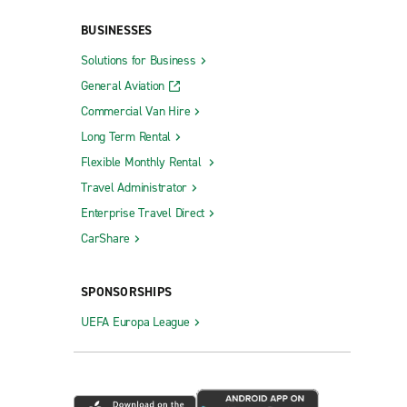
BUSINESSES
Solutions for Business
General Aviation
Commercial Van Hire
Queensbury
Long Term Rental
Riverhead
Flexible Monthly Rental
Rochester City Centre
Travel Administrator
Rochester Gates
Enterprise Travel Direct
Rochester W. Henrietta Rd.
CarShare
Rockville Centre
SPONSORSHIPS
Rocky Point
UEFA Europa League
Rome
Roslyn
St.
Saratoga Springs