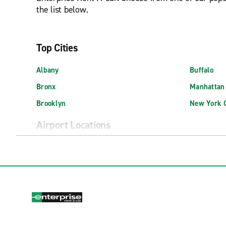
the list below.
Top Cities
Albany
Buffalo
Bronx
Manhattan
Brooklyn
New York C
Airport Locations
Albany International Airport (ALB)
Exotic Isp
Buffalo Niagara Int'l. Airport (BUF)
Long Islan
East Hampton Airport (HTO)
New York J
Elmira Corning Regional Airport (ELM)
New York L
Exotics Locations