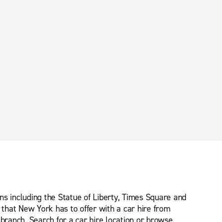
ns including the Statue of Liberty, Times Square and
that New York has to offer with a car hire from
 branch. Search for a car hire location or browse