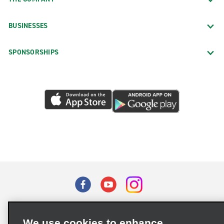
BUSINESSES
SPONSORSHIPS
Terms of Use
Privacy Policy
Cookie Policy
We use cookies to enhance
Privacy Choices