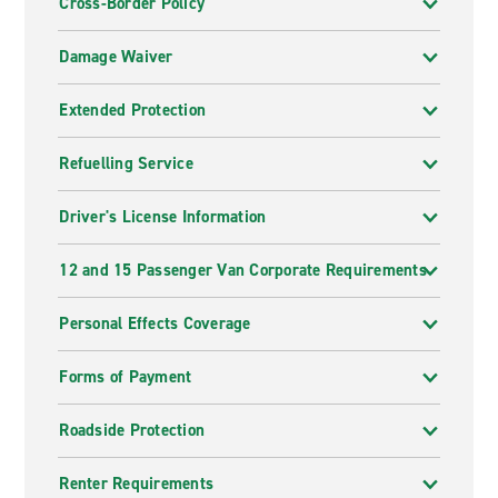
Cross-Border Policy
Damage Waiver
Extended Protection
Refuelling Service
Driver's License Information
12 and 15 Passenger Van Corporate Requirements
Personal Effects Coverage
Forms of Payment
Roadside Protection
Renter Requirements