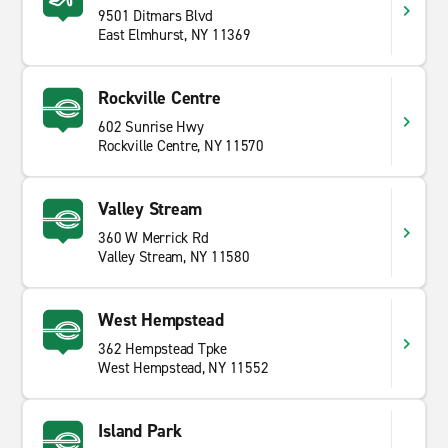
9501 Ditmars Blvd
East Elmhurst, NY 11369
Rockville Centre
602 Sunrise Hwy
Rockville Centre, NY 11570
Valley Stream
360 W Merrick Rd
Valley Stream, NY 11580
West Hempstead
362 Hempstead Tpke
West Hempstead, NY 11552
Island Park