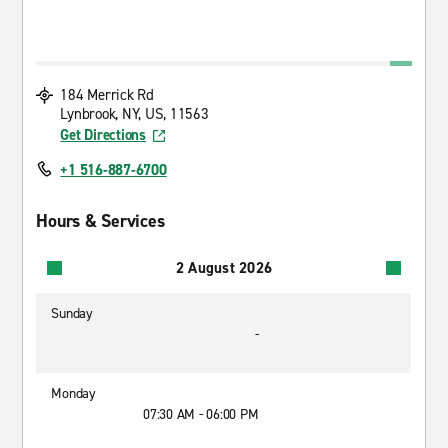
184 Merrick Rd
Lynbrook, NY, US, 11563
Get Directions
+1 516-887-6700
Hours & Services
2 August 2026
Sunday
-
Monday
07:30 AM - 06:00 PM