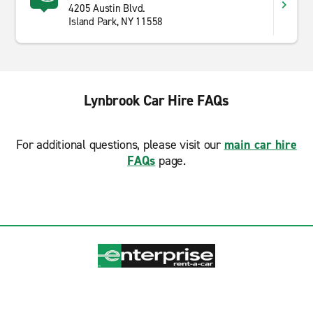
4205 Austin Blvd.
Island Park, NY 11558
Lynbrook Car Hire FAQs
For additional questions, please visit our
main car hire
FAQs
page.