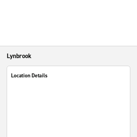
Lynbrook
Location Details