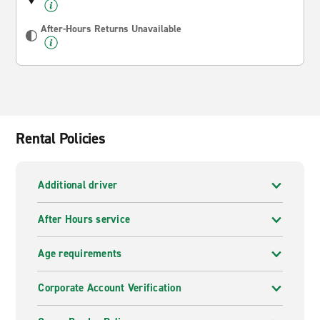
After-Hours Returns Unavailable
Rental Policies
Additional driver
After Hours service
Age requirements
Corporate Account Verification