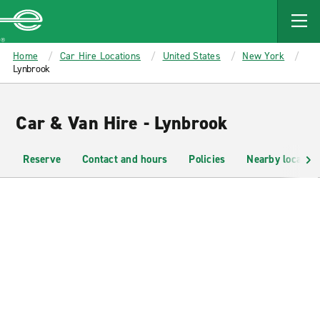
MAIN
CONTENT
Enterprise
Home
Car Hire Locations
United States
New York
Lynbrook
Car & Van Hire - Lynbrook
Reserve
Contact and hours
Policies
Nearby location