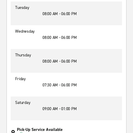
Tuesday
08:00 AM - 06:00 PM
Wednesday
08:00 AM - 06:00 PM
Thursday
08:00 AM - 06:00 PM
Friday
07:30 AM - 06:00 PM
Saturday
09:00 AM - 01:00 PM
Pick-Up Service Available