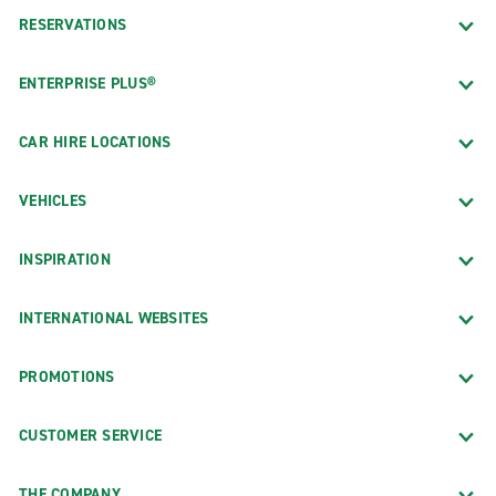
RESERVATIONS
ENTERPRISE PLUS®
CAR HIRE LOCATIONS
VEHICLES
INSPIRATION
INTERNATIONAL WEBSITES
PROMOTIONS
CUSTOMER SERVICE
THE COMPANY