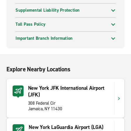
Supplemental Liability Protection
Toll Pass Policy
Important Branch Information
Explore Nearby Locations
New York JFK International Airport
(JFK)
308 Federal Cir
Jamaica, NY 11430
New York LaGuardia Airport (LGA)