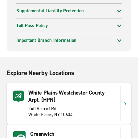
Supplemental Liability Protection
Toll Pass Policy
Important Branch Information
Explore Nearby Locations
White Plains Westchester County
Arpt. (HPN)
240 Airport Rd
White Plains, NY 10604
Greenwich