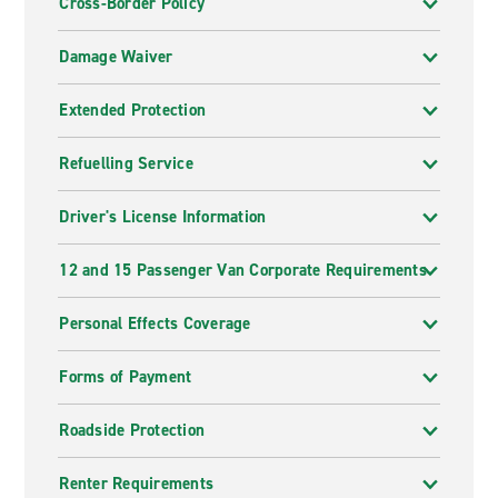
Cross-Border Policy
Damage Waiver
Extended Protection
Refuelling Service
Driver's License Information
12 and 15 Passenger Van Corporate Requirements
Personal Effects Coverage
Forms of Payment
Roadside Protection
Renter Requirements