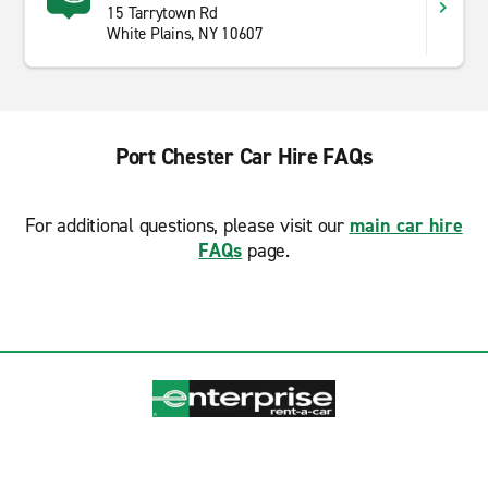
15 Tarrytown Rd
White Plains, NY 10607
Port Chester Car Hire FAQs
For additional questions, please visit our
main car hire
FAQs
page.