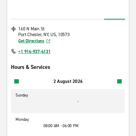
160 N Main St
Port Chester, NY, US, 10573
Get Directions
+1 914-937-4131
Hours & Services
2 August 2026
Sunday
-
Monday
08:00 AM - 06:00 PM