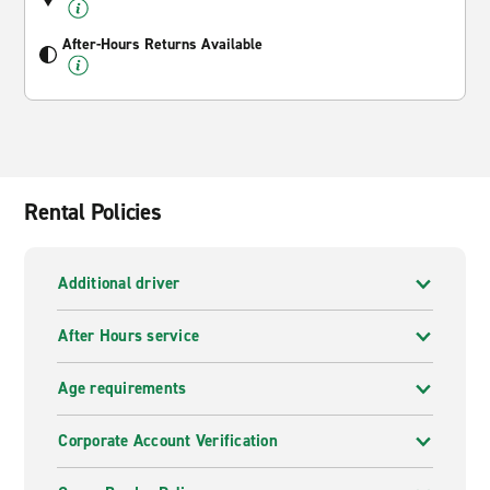
After-Hours Returns Available
Rental Policies
Additional driver
After Hours service
Age requirements
Corporate Account Verification