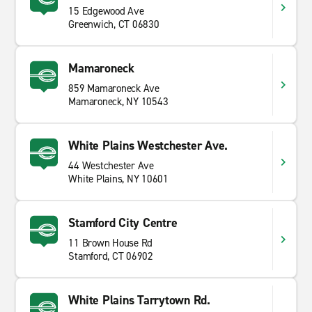
15 Edgewood Ave
Greenwich, CT 06830
Mamaroneck
859 Mamaroneck Ave
Mamaroneck, NY 10543
White Plains Westchester Ave.
44 Westchester Ave
White Plains, NY 10601
Stamford City Centre
11 Brown House Rd
Stamford, CT 06902
White Plains Tarrytown Rd.