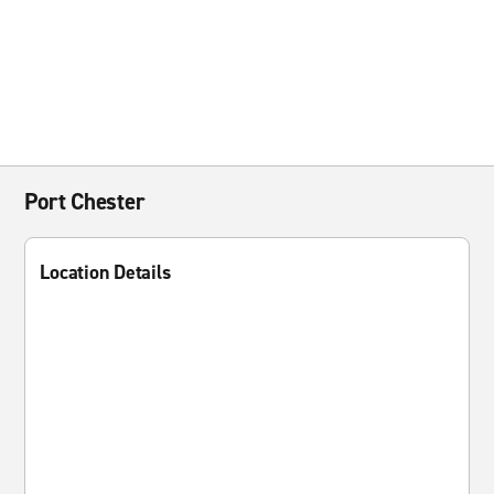
Port Chester
Location Details