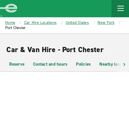
MAIN
CONTENT
Enterprise
Home
Car Hire Locations
United States
New York
Port Chester
Car & Van Hire - Port Chester
Reserve
Contact and hours
Policies
Nearby location