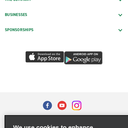
BUSINESSES
SPONSORSHIPS
Terms of Use
Privacy Policy
Cookie Policy
We use cookies to enhance
Privacy Choices