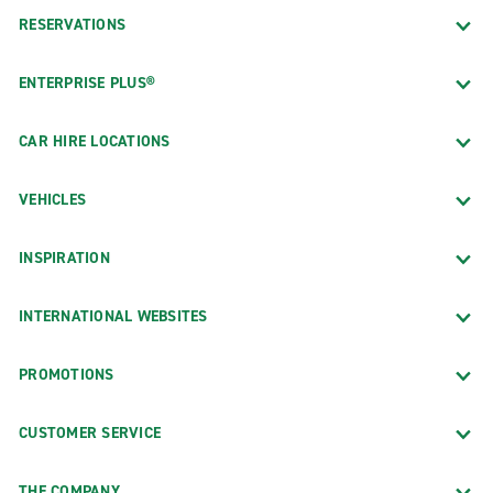
RESERVATIONS
ENTERPRISE PLUS®
CAR HIRE LOCATIONS
VEHICLES
INSPIRATION
INTERNATIONAL WEBSITES
PROMOTIONS
CUSTOMER SERVICE
THE COMPANY