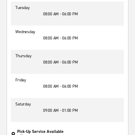
Tuesday
08:00 AM - 06:00 PM
Wednesday
08:00 AM - 06:00 PM
Thursday
08:00 AM - 06:00 PM
Friday
08:00 AM - 06:00 PM
Saturday
09:00 AM - 01:00 PM
Pick-Up Service Available