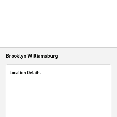
Brooklyn Williamsburg
Location Details