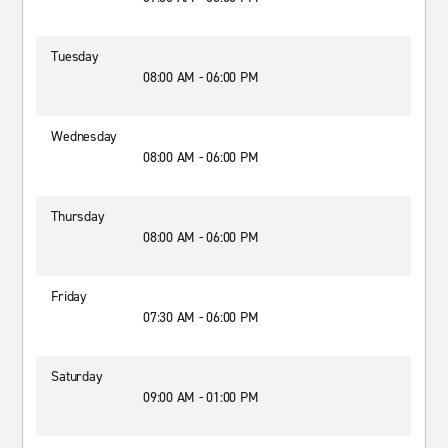
Tuesday
08:00 AM - 06:00 PM
Wednesday
08:00 AM - 06:00 PM
Thursday
08:00 AM - 06:00 PM
Friday
07:30 AM - 06:00 PM
Saturday
09:00 AM - 01:00 PM