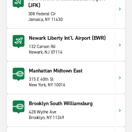
(JFK)
308 Federal Cir
Jamaica, NY 11430
Newark Liberty Int'l. Airport (EWR)
132 Carson Rd
Newark, NJ 07114
Manhattan Midtown East
315 E 40th St
New York, NY 10016
Brooklyn South Williamsburg
428 Wythe Ave
Brooklyn, NY 11249