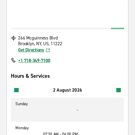
266 Mcguinness Blvd
Brooklyn, NY, US, 11222
Get Directions
+1 718-349-7100
Hours & Services
2 August 2026
Sunday
-
Monday
07:30 AM - 06:00 PM