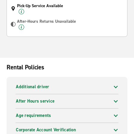
Pick-Up Service Available
After-Hours Returns Unavailable
Rental Policies
Additional driver
After Hours service
Age requirements
Corporate Account Verification