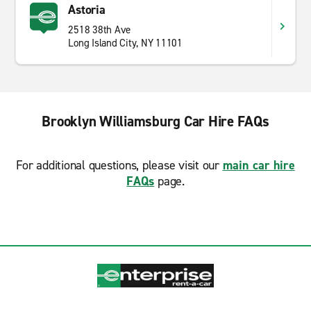
Astoria
2518 38th Ave
Long Island City, NY 11101
Brooklyn Williamsburg Car Hire FAQs
For additional questions, please visit our
main car hire
FAQs
page.