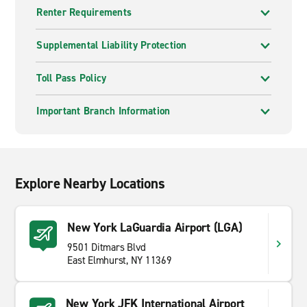
Renter Requirements
Supplemental Liability Protection
Toll Pass Policy
Important Branch Information
Explore Nearby Locations
New York LaGuardia Airport (LGA)
9501 Ditmars Blvd
East Elmhurst, NY 11369
New York JFK International Airport