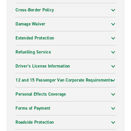
Cross-Border Policy
Damage Waiver
Extended Protection
Refuelling Service
Driver's License Information
12 and 15 Passenger Van Corporate Requirements
Personal Effects Coverage
Forms of Payment
Roadside Protection