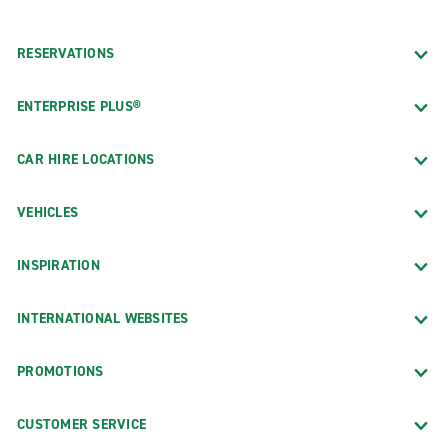
RESERVATIONS
ENTERPRISE PLUS®
CAR HIRE LOCATIONS
VEHICLES
INSPIRATION
INTERNATIONAL WEBSITES
PROMOTIONS
CUSTOMER SERVICE