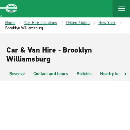
MAIN
CONTENT
Enterprise
Home
Car Hire Locations
United States
New York
Brooklyn Williamsburg
Car & Van Hire - Brooklyn
Williamsburg
Reserve
Contact and hours
Policies
Nearby location