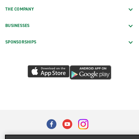
THE COMPANY
BUSINESSES
SPONSORSHIPS
Terms of Use
Privacy Policy
Cookie Policy