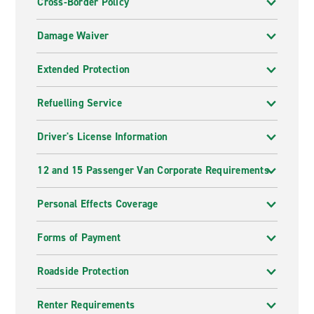
Cross-Border Policy
Damage Waiver
Extended Protection
Refuelling Service
Driver's License Information
12 and 15 Passenger Van Corporate Requirements
Personal Effects Coverage
Forms of Payment
Roadside Protection
Renter Requirements