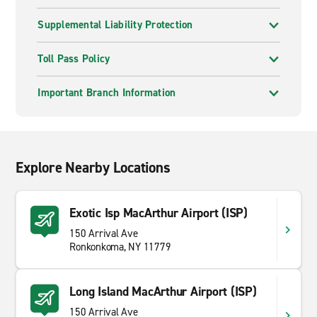
Supplemental Liability Protection
Toll Pass Policy
Important Branch Information
Explore Nearby Locations
Exotic Isp MacArthur Airport (ISP)
150 Arrival Ave
Ronkonkoma, NY 11779
Long Island MacArthur Airport (ISP)
150 Arrival Ave