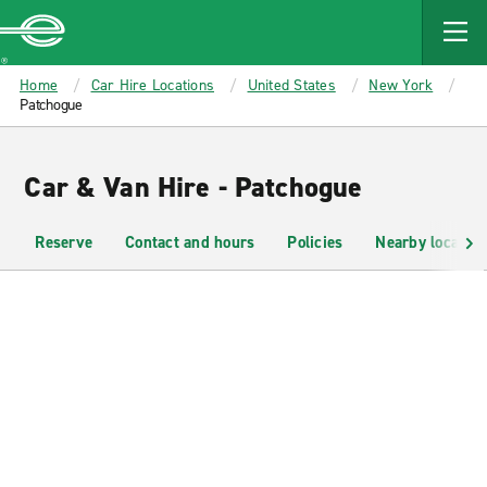
MAIN
CONTENT
Enterprise
Home
Car Hire Locations
United States
New York
Patchogue
Car & Van Hire - Patchogue
Reserve
Contact and hours
Policies
Nearby location