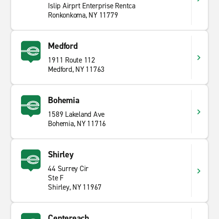
Islip Airprt Enterprise Rentca
Ronkonkoma, NY 11779
Medford
1911 Route 112
Medford, NY 11763
Bohemia
1589 Lakeland Ave
Bohemia, NY 11716
Shirley
44 Surrey Cir
Ste F
Shirley, NY 11967
Centereach