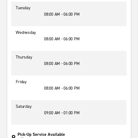
Tuesday
08:00 AM - 06:00 PM
Wednesday
08:00 AM - 06:00 PM
Thursday
08:00 AM - 06:00 PM
Friday
08:00 AM - 06:00 PM
Saturday
09:00 AM - 01:00 PM
Pick-Up Service Available