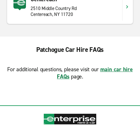
2510 Middle Country Rd
Centereach, NY 11720
Patchogue Car Hire FAQs
For additional questions, please visit our
main car hire
FAQs
page.