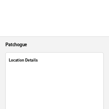
Patchogue
Location Details