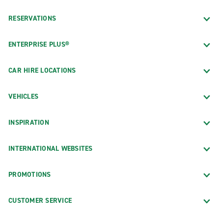
RESERVATIONS
ENTERPRISE PLUS®
CAR HIRE LOCATIONS
VEHICLES
INSPIRATION
INTERNATIONAL WEBSITES
PROMOTIONS
CUSTOMER SERVICE