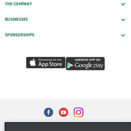
THE COMPANY
BUSINESSES
SPONSORSHIPS
Terms of Use
Privacy Policy
Cookie Policy