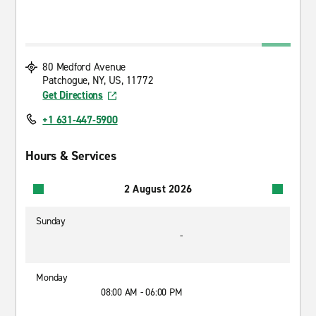
80 Medford Avenue
Patchogue, NY, US, 11772
Get Directions
+1 631-447-5900
Hours & Services
2 August 2026
Sunday
-
Monday
08:00 AM - 06:00 PM