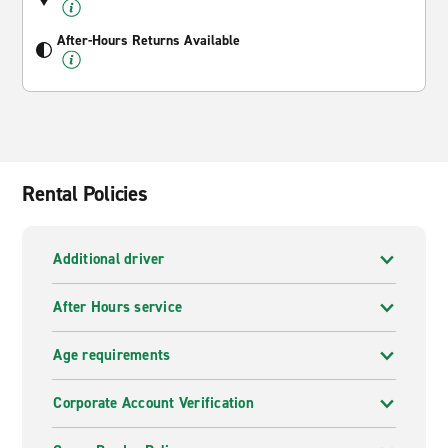
After-Hours Returns Available
Rental Policies
Additional driver
After Hours service
Age requirements
Corporate Account Verification