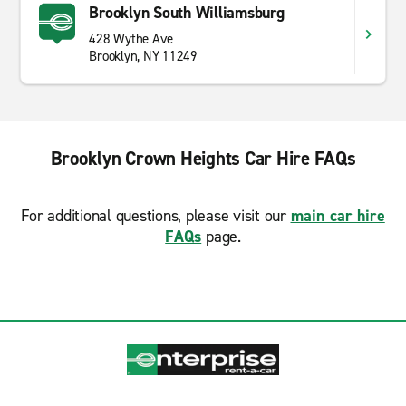
Brooklyn South Williamsburg
428 Wythe Ave
Brooklyn, NY 11249
Brooklyn Crown Heights Car Hire FAQs
For additional questions, please visit our
main car hire
FAQs
page.