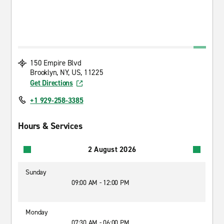
150 Empire Blvd
Brooklyn, NY, US, 11225
Get Directions
+1 929-258-3385
Hours & Services
2 August 2026
Sunday
09:00 AM - 12:00 PM
Monday
07:30 AM - 06:00 PM