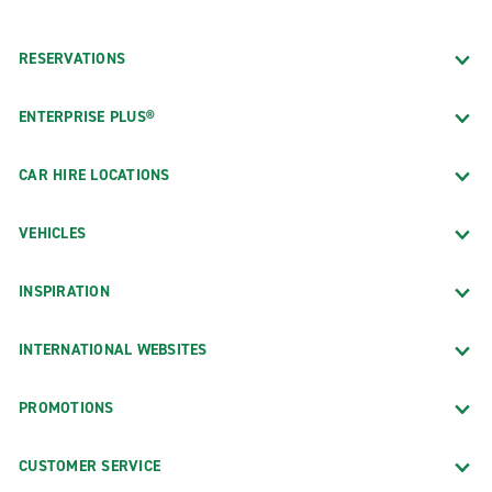
RESERVATIONS
ENTERPRISE PLUS®
CAR HIRE LOCATIONS
VEHICLES
INSPIRATION
INTERNATIONAL WEBSITES
PROMOTIONS
CUSTOMER SERVICE