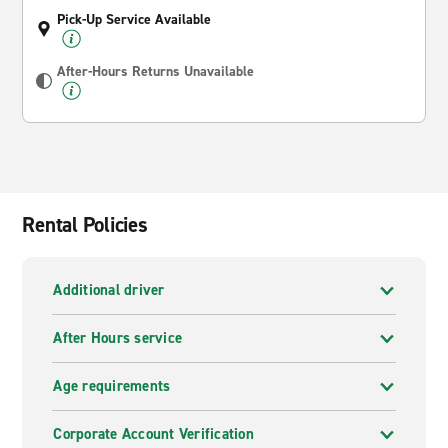
Pick-Up Service Available
After-Hours Returns Unavailable
Rental Policies
Additional driver
After Hours service
Age requirements
Corporate Account Verification