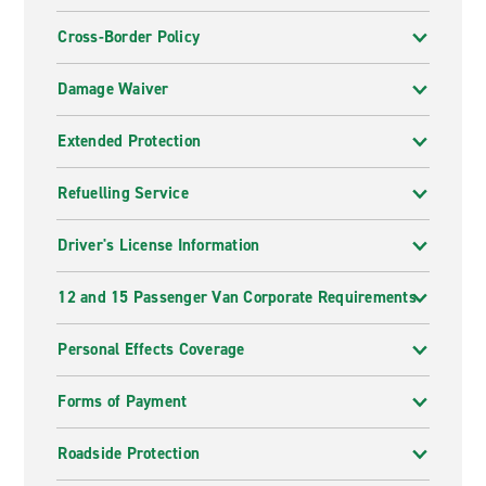
Cross-Border Policy
Damage Waiver
Extended Protection
Refuelling Service
Driver's License Information
12 and 15 Passenger Van Corporate Requirements
Personal Effects Coverage
Forms of Payment
Roadside Protection