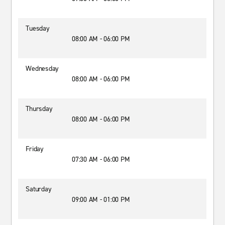
Tuesday
08:00 AM - 06:00 PM
Wednesday
08:00 AM - 06:00 PM
Thursday
08:00 AM - 06:00 PM
Friday
07:30 AM - 06:00 PM
Saturday
09:00 AM - 01:00 PM