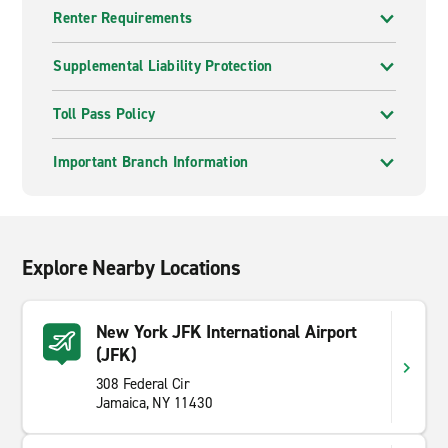
Renter Requirements
Supplemental Liability Protection
Toll Pass Policy
Important Branch Information
Explore Nearby Locations
New York JFK International Airport
(JFK)
308 Federal Cir
Jamaica, NY 11430