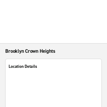
Brooklyn Crown Heights
Location Details