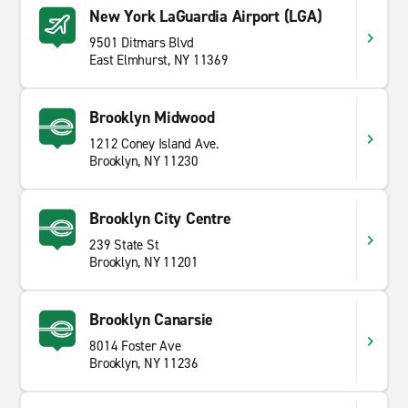
New York LaGuardia Airport (LGA)
9501 Ditmars Blvd
East Elmhurst, NY 11369
Brooklyn Midwood
1212 Coney Island Ave.
Brooklyn, NY 11230
Brooklyn City Centre
239 State St
Brooklyn, NY 11201
Brooklyn Canarsie
8014 Foster Ave
Brooklyn, NY 11236