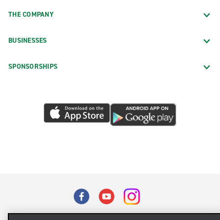
THE COMPANY
BUSINESSES
SPONSORSHIPS
Terms of Use
Privacy Policy
Cookie Policy