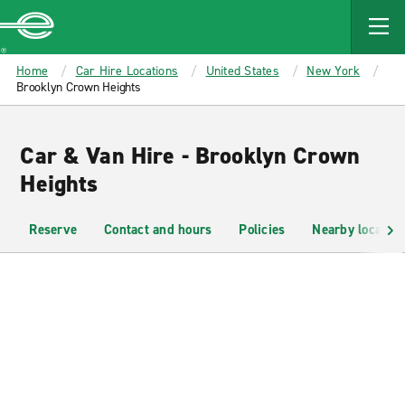
MAIN
CONTENT
Enterprise
Home
Car Hire Locations
United States
New York
Brooklyn Crown Heights
Car & Van Hire - Brooklyn Crown
Heights
Reserve
Contact and hours
Policies
Nearby location