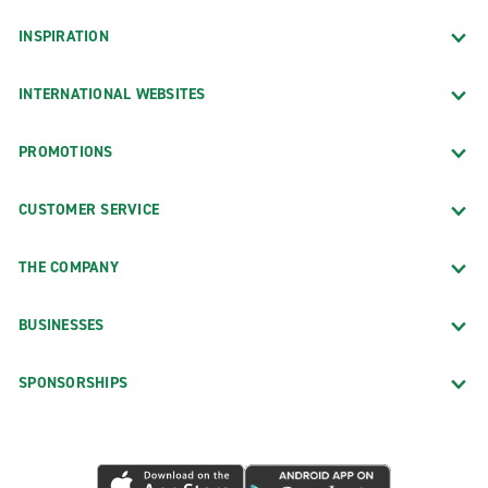
INSPIRATION
INTERNATIONAL WEBSITES
PROMOTIONS
CUSTOMER SERVICE
THE COMPANY
BUSINESSES
SPONSORSHIPS