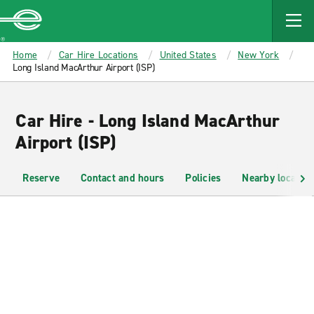
MAIN
CONTENT
Enterprise
Home
Car Hire Locations
United States
New York
Long Island MacArthur Airport (ISP)
Car Hire - Long Island MacArthur
Airport (ISP)
Reserve
Contact and hours
Policies
Nearby location