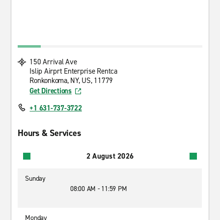
150 Arrival Ave
Islip Airprt Enterprise Rentca
Ronkonkoma, NY, US, 11779
Get Directions
+1 631-737-3722
Hours & Services
2 August 2026
Sunday
08:00 AM - 11:59 PM
Monday