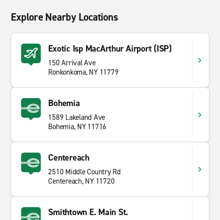
Explore Nearby Locations
Exotic Isp MacArthur Airport (ISP)
150 Arrival Ave
Ronkonkoma, NY 11779
Bohemia
1589 Lakeland Ave
Bohemia, NY 11716
Centereach
2510 Middle Country Rd
Centereach, NY 11720
Smithtown E. Main St.