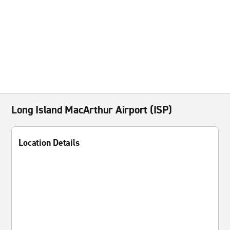
Long Island MacArthur Airport (ISP)
Location Details