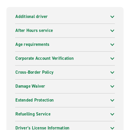
Additional driver
After Hours service
Age requirements
Corporate Account Verification
Cross-Border Policy
Damage Waiver
Extended Protection
Refuelling Service
Driver's License Information