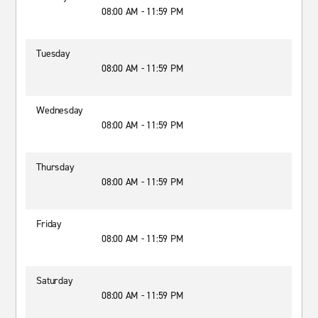
08:00 AM - 11:59 PM
Tuesday
08:00 AM - 11:59 PM
Wednesday
08:00 AM - 11:59 PM
Thursday
08:00 AM - 11:59 PM
Friday
08:00 AM - 11:59 PM
Saturday
08:00 AM - 11:59 PM