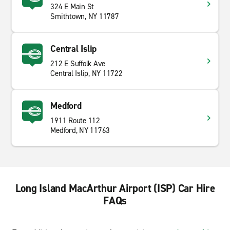
324 E Main St
Smithtown, NY 11787
Central Islip
212 E Suffolk Ave
Central Islip, NY 11722
Medford
1911 Route 112
Medford, NY 11763
Long Island MacArthur Airport (ISP) Car Hire
FAQs