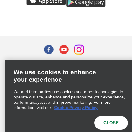
Terms of Use
Privacy Policy
Cookie Policy
We use cookies to enhance
Privacy Choices
your experience
Supply Chain Due Diligence Act (LkSG) Policy Statement
(Germany)
We and third parties use cookies and other technologies to
operate our site, enhance and personalize your experience,
perform analytics, and improve marketing. For more
Complaints procedure under the Supply Chain Due Diligence Act
information, visit our
Cookie Privacy Policy.
(Germany)
CLOSE
© 2026 Enterprise Holdings, Inc. All rights reserved.