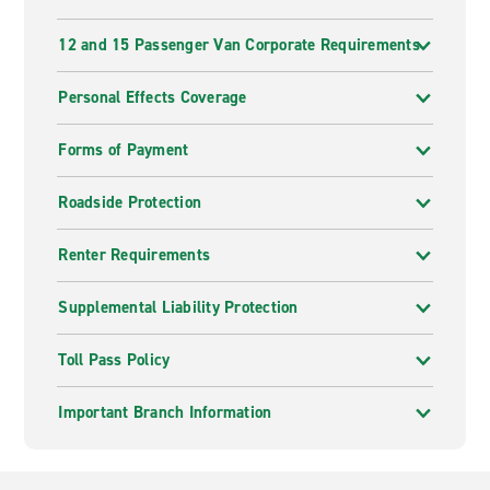
12 and 15 Passenger Van Corporate Requirements
Personal Effects Coverage
Forms of Payment
Roadside Protection
Renter Requirements
Supplemental Liability Protection
Toll Pass Policy
Important Branch Information