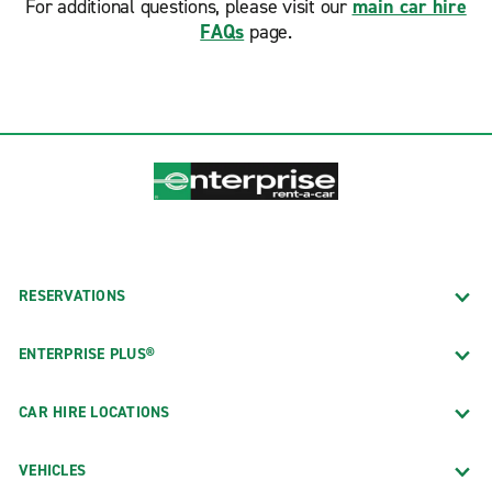
For additional questions, please visit our
main car hire
FAQs
page.
RESERVATIONS
ENTERPRISE PLUS®
CAR HIRE LOCATIONS
VEHICLES