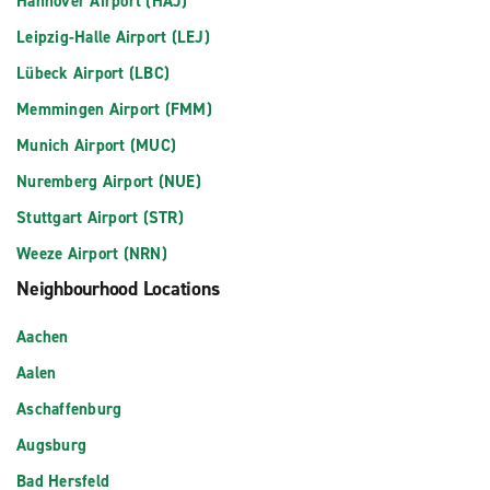
Hannover Airport (HAJ)
Leipzig-Halle Airport (LEJ)
Lübeck Airport (LBC)
Memmingen Airport (FMM)
Munich Airport (MUC)
Nuremberg Airport (NUE)
Stuttgart Airport (STR)
Weeze Airport (NRN)
Neighbourhood Locations
Aachen
Aalen
Aschaffenburg
Augsburg
Bad Hersfeld