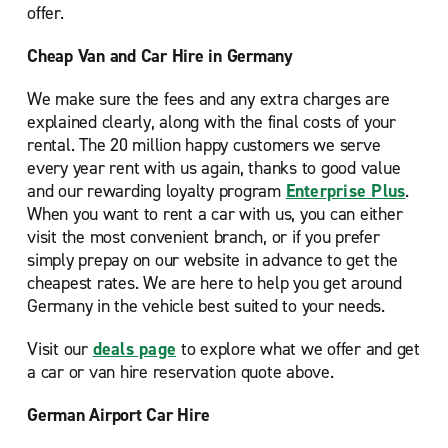
offer.
Cheap Van and Car Hire in Germany
We make sure the fees and any extra charges are
explained clearly, along with the final costs of your
rental. The 20 million happy customers we serve
every year rent with us again, thanks to good value
and our rewarding loyalty program
Enterprise Plus
.
When you want to rent a car with us, you can either
visit the most convenient branch, or if you prefer
simply prepay on our website in advance to get the
cheapest rates. We are here to help you get around
Germany in the vehicle best suited to your needs.
Visit our
deals page
to explore what we offer and get
a car or van hire reservation quote above.
German Airport Car Hire