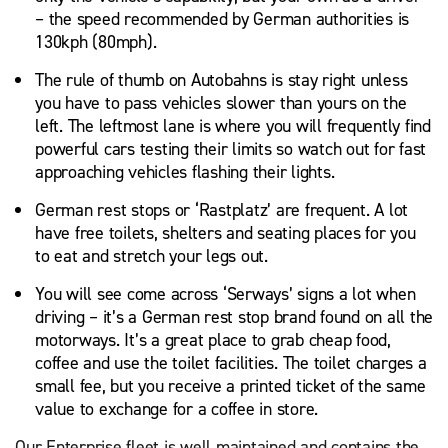
– the speed recommended by German authorities is
130kph (80mph).
The rule of thumb on Autobahns is stay right unless
you have to pass vehicles slower than yours on the
left. The leftmost lane is where you will frequently find
powerful cars testing their limits so watch out for fast
approaching vehicles flashing their lights.
German rest stops or ‘Rastplatz’ are frequent. A lot
have free toilets, shelters and seating places for you
to eat and stretch your legs out.
You will see come across ‘Serways’ signs a lot when
driving – it’s a German rest stop brand found on all the
motorways. It’s a great place to grab cheap food,
coffee and use the toilet facilities. The toilet charges a
small fee, but you receive a printed ticket of the same
value to exchange for a coffee in store.
Our Enterprise fleet is well maintained and contains the