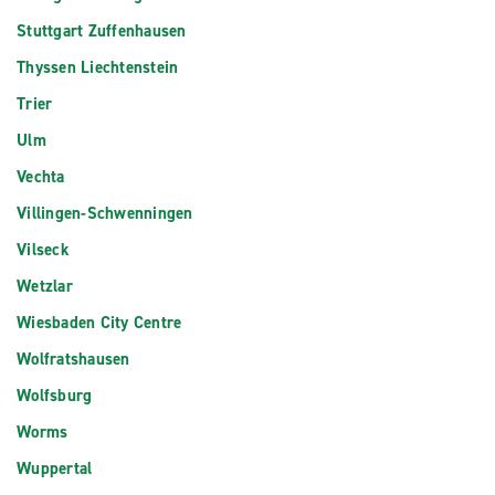
Stuttgart Zuffenhausen
Thyssen Liechtenstein
Trier
Ulm
Vechta
Villingen-Schwenningen
Vilseck
Wetzlar
Wiesbaden City Centre
Wolfratshausen
Wolfsburg
Worms
Wuppertal