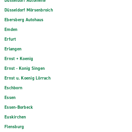
Düsseldorf Automeile
Düsseldorf Mörsenbroich
Ebersberg Autohaus
Emden
Erfurt
Erlangen
Ernst + Koenig
Ernst - Konig Singen
Ernst u. Koenig Lörrach
Eschborn
Essen
Essen-Borbeck
Euskirchen
Flensburg