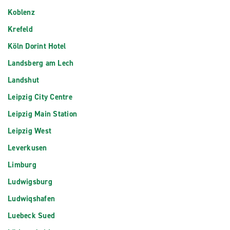
Koblenz
Krefeld
Köln Dorint Hotel
Landsberg am Lech
Landshut
Leipzig City Centre
Leipzig Main Station
Leipzig West
Leverkusen
Limburg
Ludwigsburg
Ludwiqshafen
Luebeck Sued