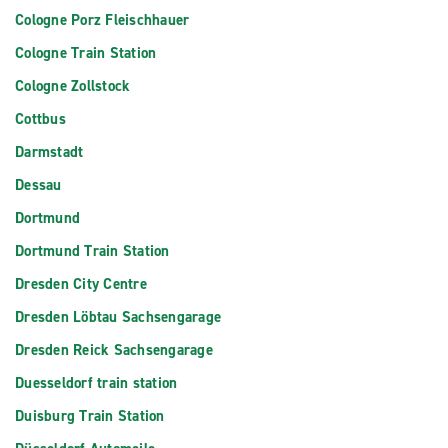
Cologne Porz Fleischhauer
Cologne Train Station
Cologne Zollstock
Cottbus
Darmstadt
Dessau
Dortmund
Dortmund Train Station
Dresden City Centre
Dresden Löbtau Sachsengarage
Dresden Reick Sachsengarage
Duesseldorf train station
Duisburg Train Station