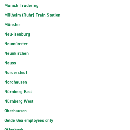
Munich Trudering
Mülheim (Ruhr) Train Station
Münster
Neu-Isenburg
Neumünster
Neunkirchen
Neuss
Norderstedt
Nordhausen
Nürnberg East
Nürnberg West
Oberhausen
Oelde Gea employees only