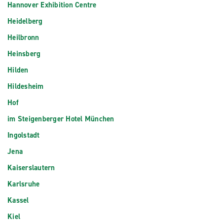
Hannover Exhibition Centre
Heidelberg
Heilbronn
Heinsberg
Hilden
Hildesheim
Hof
im Steigenberger Hotel München
Ingolstadt
Jena
Kaiserslautern
Karlsruhe
Kassel
Kiel