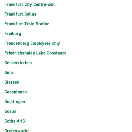
Frankfurt City Centre-Zeil
Frankfurt Gallus
Frankfurt Train Station
Freiburg
Freudenberg Employees only
Friedrichshafen Lake Constance
Gelsenkirchen
Gera
Giessen
Goeppingen
Goettingen
Goslar
Gotha AHG
Grafenwoehr