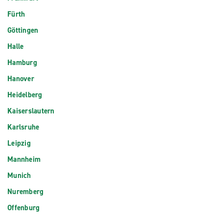
Fürth
Göttingen
Halle
Hamburg
Hanover
Heidelberg
Kaiserslautern
Karlsruhe
Leipzig
Mannheim
Munich
Nuremberg
Offenburg