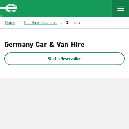
MAIN
CONTENT
Enterprise
Home
Car Hire Locations
Germany
Germany Car & Van Hire
Start a Reservation