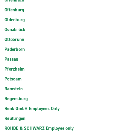
Offenbach
Offenburg
Oldenburg
Osnabrück
Ottobrunn
Paderborn
Passau
Pforzheim
Potsdam
Ramstein
Regensburg
Renk GmbH Employees Only
Reutlingen
ROHDE & SCHWARZ Employee only