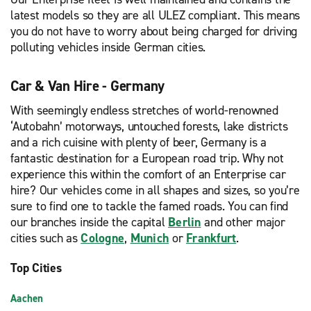
latest models so they are all ULEZ compliant. This means
you do not have to worry about being charged for driving
polluting vehicles inside German cities.
Car & Van Hire - Germany
With seemingly endless stretches of world-renowned
‘Autobahn’ motorways, untouched forests, lake districts
and a rich cuisine with plenty of beer, Germany is a
fantastic destination for a European road trip. Why not
experience this within the comfort of an Enterprise car
hire? Our vehicles come in all shapes and sizes, so you’re
sure to find one to tackle the famed roads. You can find
our branches inside the capital
Berlin
and other major
cities such as
Cologne
,
Munich
or
Frankfurt
.
Top Cities
Aachen