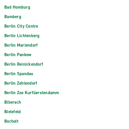
Bad Homburg
Bamberg
Berlin City Centre
Berlin Lichtenberg
Berlin Mariendorf
Berlin Pankow
Berlin Reinickendorf
Berlin Spandau
Berlin Zehlendorf
Berlin Zoo Kurfüerstendamm
Biberach
Bielefeld
Bocholt