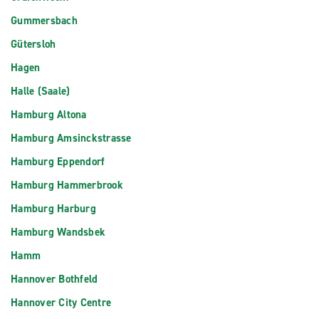
Gummersbach
Gütersloh
Hagen
Halle (Saale)
Hamburg Altona
Hamburg Amsinckstrasse
Hamburg Eppendorf
Hamburg Hammerbrook
Hamburg Harburg
Hamburg Wandsbek
Hamm
Hannover Bothfeld
Hannover City Centre