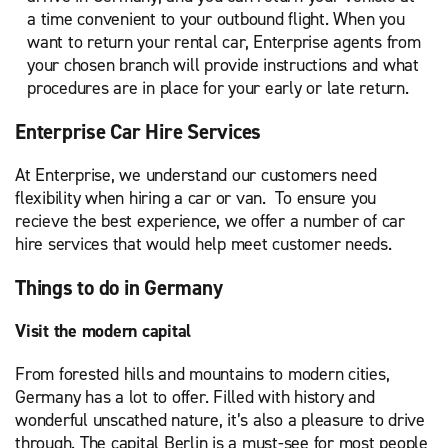
a time convenient to your outbound flight. When you
want to return your rental car, Enterprise agents from
your chosen branch will provide instructions and what
procedures are in place for your early or late return.
Enterprise Car Hire Services
At Enterprise, we understand our customers need
flexibility when hiring a car or van. To ensure you
recieve the best experience, we offer a number of car
hire services that would help meet customer needs.
Things to do in Germany
Visit the modern capital
From forested hills and mountains to modern cities,
Germany has a lot to offer. Filled with history and
wonderful unscathed nature, it’s also a pleasure to drive
through. The capital Berlin is a must-see for most people