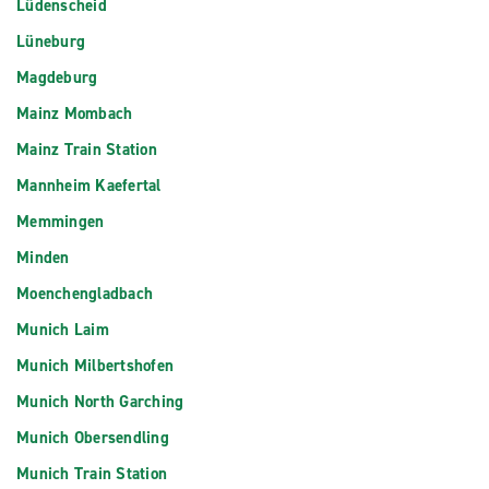
Lüdenscheid
Lüneburg
Magdeburg
Mainz Mombach
Mainz Train Station
Mannheim Kaefertal
Memmingen
Minden
Moenchengladbach
Munich Laim
Munich Milbertshofen
Munich North Garching
Munich Obersendling
Munich Train Station