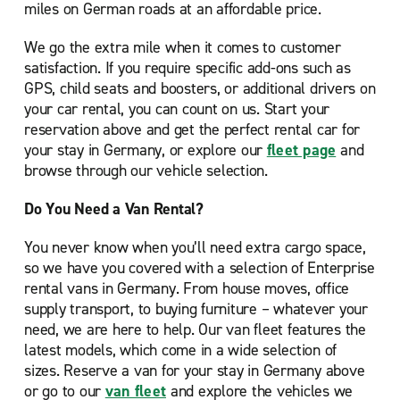
miles on German roads at an affordable price.
We go the extra mile when it comes to customer
satisfaction. If you require specific add-ons such as
GPS, child seats and boosters, or additional drivers on
your car rental, you can count on us. Start your
reservation above and get the perfect rental car for
your stay in Germany, or explore our
fleet page
and
browse through our vehicle selection.
Do You Need a Van Rental?
You never know when you’ll need extra cargo space,
so we have you covered with a selection of Enterprise
rental vans in Germany. From house moves, office
supply transport, to buying furniture – whatever your
need, we are here to help. Our van fleet features the
latest models, which come in a wide selection of
sizes. Reserve a van for your stay in Germany above
or go to our
van fleet
and explore the vehicles we