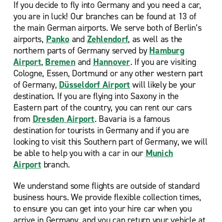
If you decide to fly into Germany and you need a car,
you are in luck! Our
branches can be found at 13 of
the main German airports. We serve both of Berlin’s
airports,
Panko
and
Zehlendorf
, as well as the
northern parts of Germany served by
Hamburg
Airport
,
Bremen
and
Hannover
. If you are visiting
Cologne, Essen, Dortmund or any other western part
of Germany,
Düsseldorf Airport
will likely be your
destination. If you are flying into Saxony in the
Eastern part of the country, you can rent our cars
from
Dresden Airport
. Bavaria is a famous
destination for tourists in Germany and if you are
looking to visit this Southern part of Germany, we will
be able to help you with a car in our
Munich
Airport
branch.
We understand some flights are outside of standard
business hours. We provide flexible collection times,
to ensure you can get into your hire car when you
arrive in Germany, and you can return your vehicle at