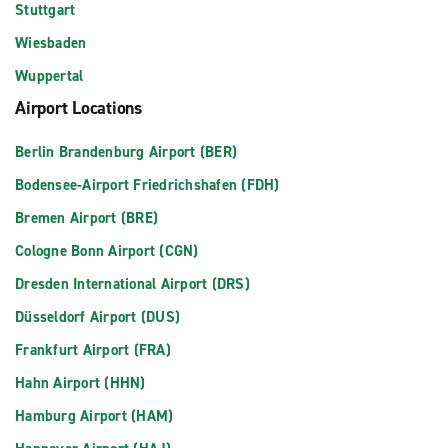
Stuttgart
Wiesbaden
Wuppertal
Airport Locations
Berlin Brandenburg Airport (BER)
Bodensee-Airport Friedrichshafen (FDH)
Bremen Airport (BRE)
Cologne Bonn Airport (CGN)
Dresden International Airport (DRS)
Düsseldorf Airport (DUS)
Frankfurt Airport (FRA)
Hahn Airport (HHN)
Hamburg Airport (HAM)