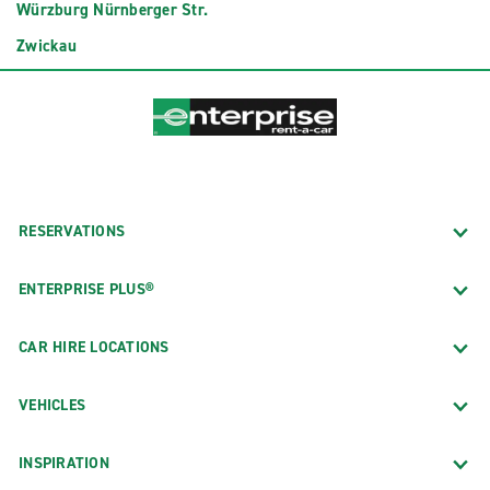
Würzburg Nürnberger Str.
Zwickau
RESERVATIONS
ENTERPRISE PLUS®
CAR HIRE LOCATIONS
VEHICLES
INSPIRATION