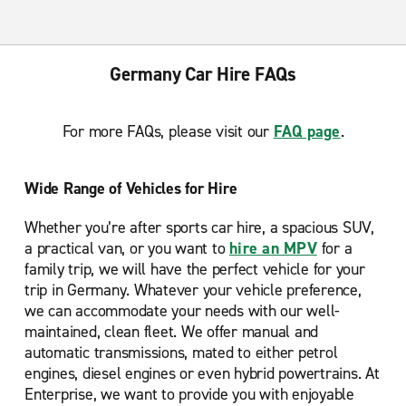
Germany Car Hire FAQs
For more FAQs, please visit our
FAQ page
.
Wide Range of Vehicles for Hire
Whether you’re after sports car hire, a spacious SUV,
a practical van, or you want to
hire an MPV
for a
family trip, we will have the perfect vehicle for your
trip in Germany. Whatever your vehicle preference,
we can accommodate your needs with our well-
maintained, clean fleet. We offer manual and
automatic transmissions, mated to either petrol
engines, diesel engines or even hybrid powertrains. At
Enterprise, we want to provide you with enjoyable