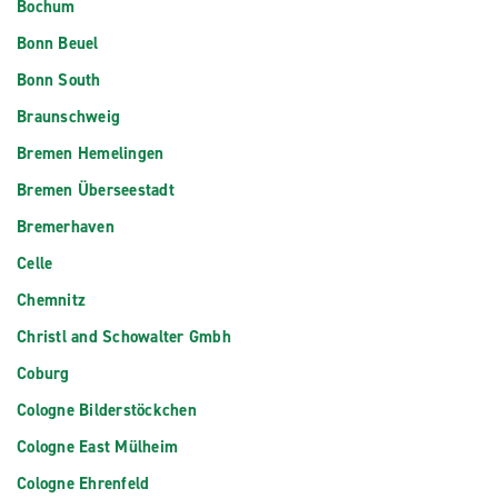
Bochum
Bonn Beuel
Bonn South
Braunschweig
Bremen Hemelingen
Bremen Überseestadt
Bremerhaven
Celle
Chemnitz
Christl and Schowalter Gmbh
Coburg
Cologne Bilderstöckchen
Cologne East Mülheim
Cologne Ehrenfeld