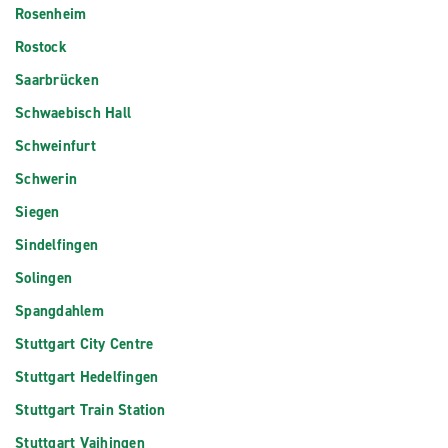
Rosenheim
Rostock
Saarbrücken
Schwaebisch Hall
Schweinfurt
Schwerin
Siegen
Sindelfingen
Solingen
Spangdahlem
Stuttgart City Centre
Stuttgart Hedelfingen
Stuttgart Train Station
Stuttgart Vaihingen