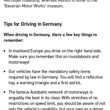
Mercedes museums, whereas Munich is home to the
‘Bavarian Motor Works’ museum.
Tips for Driving in Germany
When driving in Germany, there a few key things to
remember:
In mainland Europe you drive on the right hand side.
Make sure you remember this on roundabouts and
motorways!
Our vehicles have the mandatory safety items
required by law in Germany. You will find a reflective
top, a warning triangle and a first aid kit.
The famous Autobahn network of motorways is
arguably the best in its class. With stretches of no
restrictions on speed limit, you should be aware of not
only the vehicle’s capability, but your own as a driver