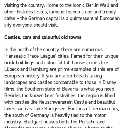
visiting the country. Home to the iconic Berlin Wall and
other historical sites, famous Techno clubs and trendy
cafes – the German capital is a quintessential European
city everyone should visit.
Castles, cars and colourful old towns
In the north of the country, there are numerous
‘Hanseatic Trade League’ cities. Famed for their unique
brick buildings and colourful tall houses, cities like
Lübeck and Hamburg are prime examples of this era of
European history. If you are after breath-taking
landscapes and castles comparable to those in Disney
films, the Southern state of Bavaria is what you need.
Besides the known beer festivities, the region is filled
with castles like Neuschwanstein Castle and beautiful
lakes such as Lake Königssee. For fans of German cars,
the south of Germany is heavily tied to the motor
industry. Stuttgart houses both, the Porsche and