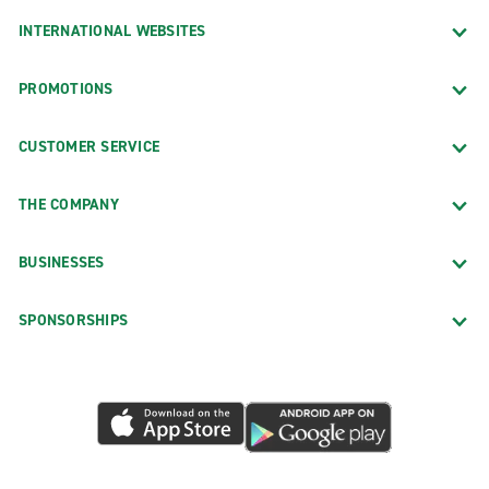
INTERNATIONAL WEBSITES
PROMOTIONS
CUSTOMER SERVICE
THE COMPANY
BUSINESSES
SPONSORSHIPS