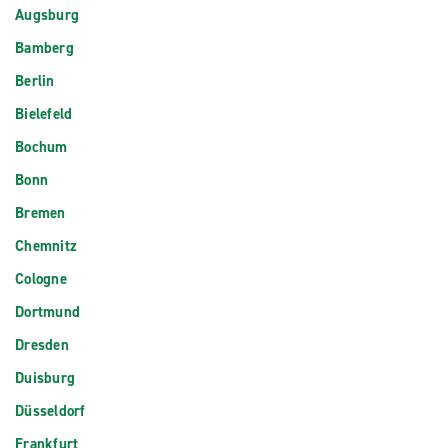
Augsburg
Bamberg
Berlin
Bielefeld
Bochum
Bonn
Bremen
Chemnitz
Cologne
Dortmund
Dresden
Duisburg
Düsseldorf
Frankfurt