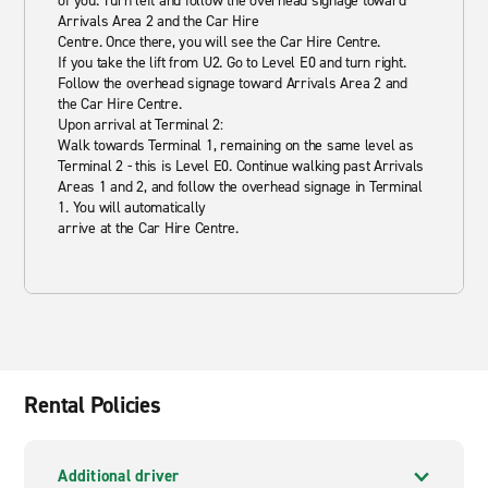
of you. Turn left and follow the overhead signage toward
Arrivals Area 2 and the Car Hire
Centre. Once there, you will see the Car Hire Centre.
If you take the lift from U2. Go to Level E0 and turn right.
Follow the overhead signage toward Arrivals Area 2 and
the Car Hire Centre.
Upon arrival at Terminal 2:
Walk towards Terminal 1, remaining on the same level as
Terminal 2 - this is Level E0. Continue walking past Arrivals
Areas 1 and 2, and follow the overhead signage in Terminal
1. You will automatically
arrive at the Car Hire Centre.
Rental Policies
Additional driver