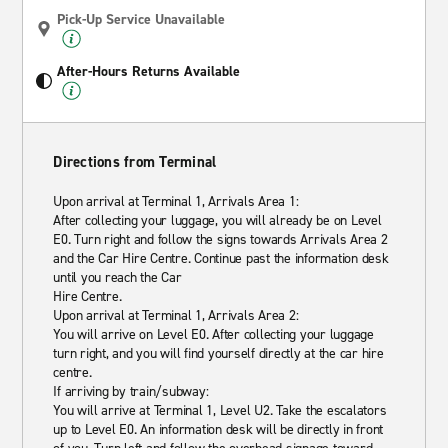
Pick-Up Service Unavailable
After-Hours Returns Available
Directions from Terminal
Upon arrival at Terminal 1, Arrivals Area 1:
After collecting your luggage, you will already be on Level
E0. Turn right and follow the signs towards Arrivals Area 2
and the Car Hire Centre. Continue past the information desk
until you reach the Car
Hire Centre.
Upon arrival at Terminal 1, Arrivals Area 2:
You will arrive on Level E0. After collecting your luggage
turn right, and you will find yourself directly at the car hire
centre.
If arriving by train/subway:
You will arrive at Terminal 1, Level U2. Take the escalators
up to Level E0. An information desk will be directly in front