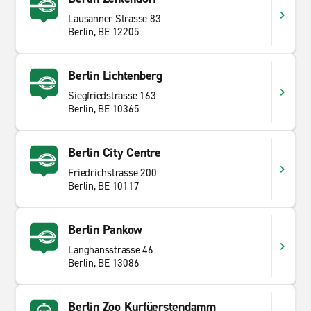
Lausanner Strasse 83
Berlin, BE 12205
Berlin Lichtenberg
Siegfriedstrasse 163
Berlin, BE 10365
Berlin City Centre
Friedrichstrasse 200
Berlin, BE 10117
Berlin Pankow
Langhansstrasse 46
Berlin, BE 13086
Berlin Zoo Kurfüerstendamm