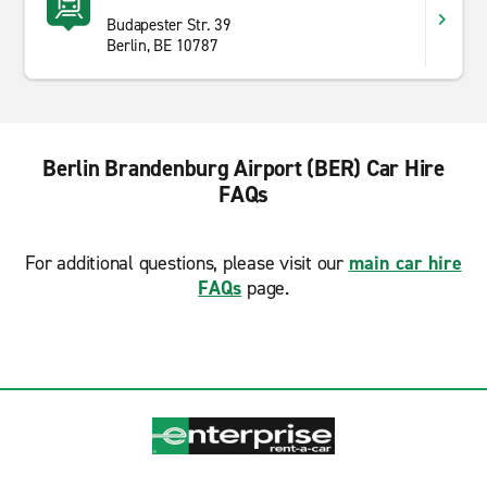
Budapester Str. 39
Berlin, BE 10787
Berlin Brandenburg Airport (BER) Car Hire
FAQs
For additional questions, please visit our
main car hire
FAQs
page.