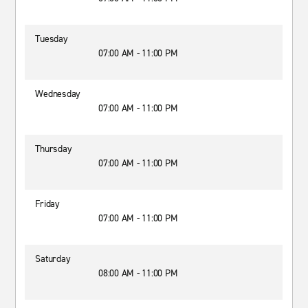
Tuesday
07:00 AM - 11:00 PM
Wednesday
07:00 AM - 11:00 PM
Thursday
07:00 AM - 11:00 PM
Friday
07:00 AM - 11:00 PM
Saturday
08:00 AM - 11:00 PM