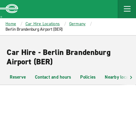
MAIN
CONTENT
Enterprise
Home
Car Hire Locations
Germany
Berlin Brandenburg Airport (BER)
Car Hire - Berlin Brandenburg
Airport (BER)
Reserve
Contact and hours
Policies
Nearby location