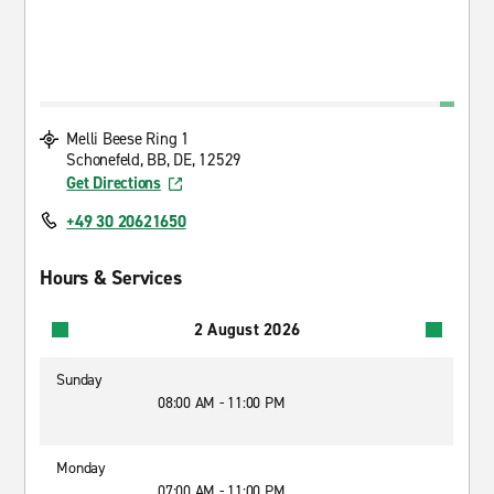
Melli Beese Ring 1
Schonefeld, BB, DE, 12529
Get Directions
+49 30 20621650
Hours & Services
2 August 2026
Sunday
08:00 AM - 11:00 PM
Monday
07:00 AM - 11:00 PM