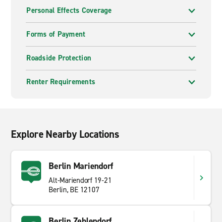
Personal Effects Coverage
Forms of Payment
Roadside Protection
Renter Requirements
Explore Nearby Locations
Berlin Mariendorf
Alt-Mariendorf 19-21
Berlin, BE 12107
Berlin Zehlendorf