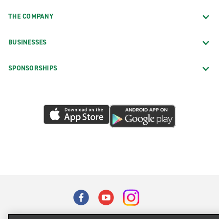
THE COMPANY
BUSINESSES
SPONSORSHIPS