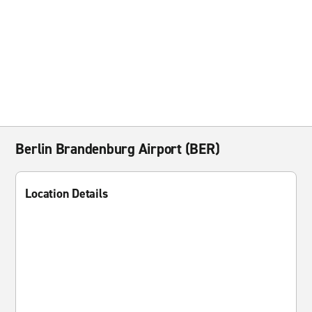
Berlin Brandenburg Airport (BER)
Location Details