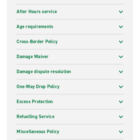
After Hours service
Age requirements
Cross-Border Policy
Damage Waiver
Damage dispute resolution
One-Way Drop Policy
Excess Protection
Refuelling Service
Miscellaneous Policy