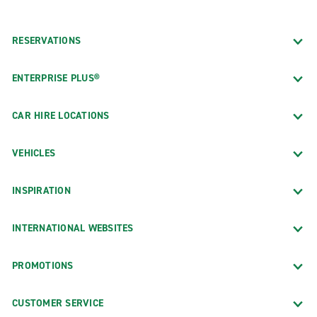
RESERVATIONS
ENTERPRISE PLUS®
CAR HIRE LOCATIONS
VEHICLES
INSPIRATION
INTERNATIONAL WEBSITES
PROMOTIONS
CUSTOMER SERVICE