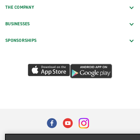
THE COMPANY
BUSINESSES
SPONSORSHIPS
Terms of Use
Privacy Policy
Cookie Policy