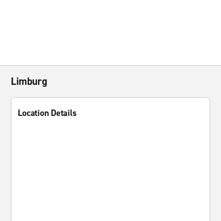
Limburg
Location Details