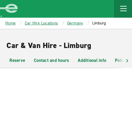
MAIN
CONTENT
Enterprise
Home
Car Hire Locations
Germany
Limburg
Car & Van Hire - Limburg
Reserve
Contact and hours
Additional info
Policies