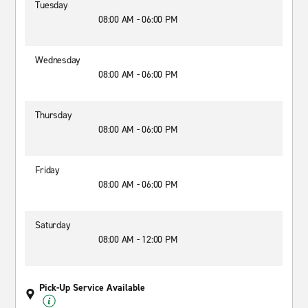
Tuesday
08:00 AM - 06:00 PM
Wednesday
08:00 AM - 06:00 PM
Thursday
08:00 AM - 06:00 PM
Friday
08:00 AM - 06:00 PM
Saturday
08:00 AM - 12:00 PM
Pick-Up Service Available