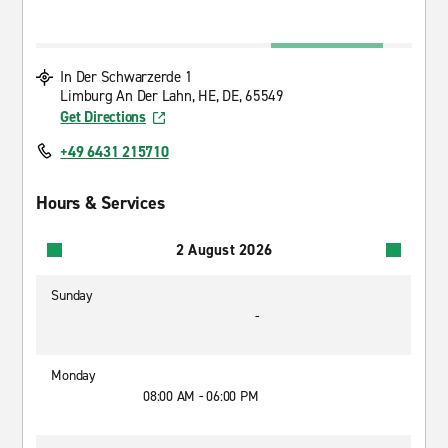
In Der Schwarzerde 1
Limburg An Der Lahn, HE, DE, 65549
Get Directions
+49 6431 215710
Hours & Services
2 August 2026
Sunday
-
Monday
08:00 AM - 06:00 PM