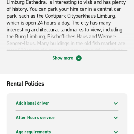
Limburg Cathedral is interesting to visit and has plenty
of history. You can park your hire car in a central car
park, such as the Contipark Cityparkhaus Limburg,
which is open 24 hours a day. The city has many
interesting architectural landmarks to view, including
the Burg Limburg, Bischofliches Haus and Werner-
Senger-Haus. Many buildings in the old fish market are
over 800 years old and some are very quirky, such as
the House of the Seven Deadly Sins!
Show more
Cheap car and van hire in Limburg
Rental Policies
If you are looking for cheap car and van hire in Limburg
then you are in the right place. Have a browse through
Additional driver
what our branch pages have to offer. From economy
cars to premium cars and from vans to mini busses we
After Hours service
can provide exactly what you are looking for. Whether
you are looking for short term or long term rental
Age requirements