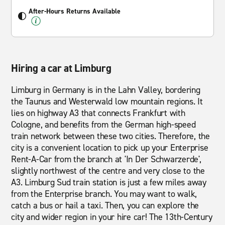
After-Hours Returns Available
Hiring a car at Limburg
Limburg in Germany is in the Lahn Valley, bordering
the Taunus and Westerwald low mountain regions. It
lies on highway A3 that connects Frankfurt with
Cologne, and benefits from the German high-speed
train network between these two cities. Therefore, the
city is a convenient location to pick up your Enterprise
Rent-A-Car from the branch at 'In Der Schwarzerde',
slightly northwest of the centre and very close to the
A3. Limburg Sud train station is just a few miles away
from the Enterprise branch. You may want to walk,
catch a bus or hail a taxi. Then, you can explore the
city and wider region in your hire car! The 13th-Century