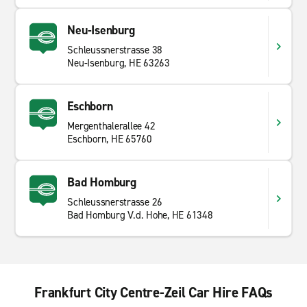
Neu-Isenburg
Schleussnerstrasse 38
Neu-Isenburg, HE 63263
Eschborn
Mergenthalerallee 42
Eschborn, HE 65760
Bad Homburg
Schleussnerstrasse 26
Bad Homburg V.d. Hohe, HE 61348
Frankfurt City Centre-Zeil Car Hire FAQs