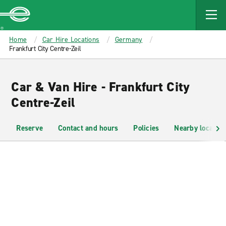
MAIN
CONTENT
Enterprise
Home
Car Hire Locations
Germany
Frankfurt City Centre-Zeil
Car & Van Hire - Frankfurt City
Centre-Zeil
Reserve
Contact and hours
Policies
Nearby location