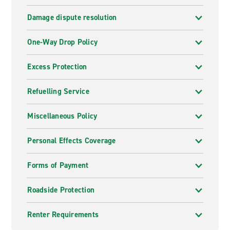
Damage dispute resolution
One-Way Drop Policy
Excess Protection
Refuelling Service
Miscellaneous Policy
Personal Effects Coverage
Forms of Payment
Roadside Protection
Renter Requirements