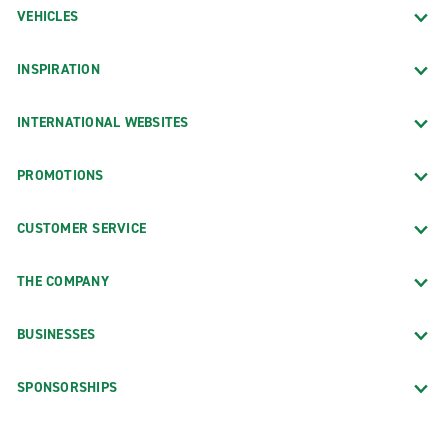
VEHICLES
INSPIRATION
INTERNATIONAL WEBSITES
PROMOTIONS
CUSTOMER SERVICE
THE COMPANY
BUSINESSES
SPONSORSHIPS