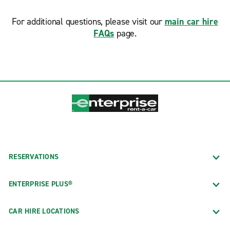
For additional questions, please visit our
main car hire
FAQs
page.
RESERVATIONS
ENTERPRISE PLUS®
CAR HIRE LOCATIONS