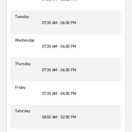
Tuesday
07:30 AM - 06:00 PM
Wednesday
07:30 AM - 06:00 PM
Thursday
07:30 AM - 06:00 PM
Friday
07:30 AM - 06:00 PM
Saturday
08:00 AM - 02:00 PM