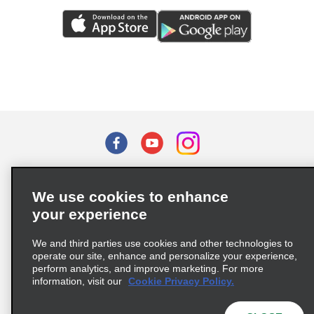
Terms of Use
Privacy Policy
Cookie Policy
We use cookies to enhance
Privacy Choices
your experience
Supply Chain Due Diligence Act (LkSG) Policy Statement
(Germany)
We and third parties use cookies and other technologies to
operate our site, enhance and personalize your experience,
perform analytics, and improve marketing. For more
Complaints procedure under the Supply Chain Due Diligence Act
information, visit our
Cookie Privacy Policy.
(Germany)