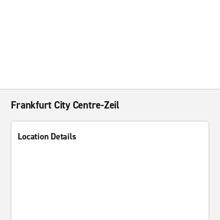
Frankfurt City Centre-Zeil
Location Details