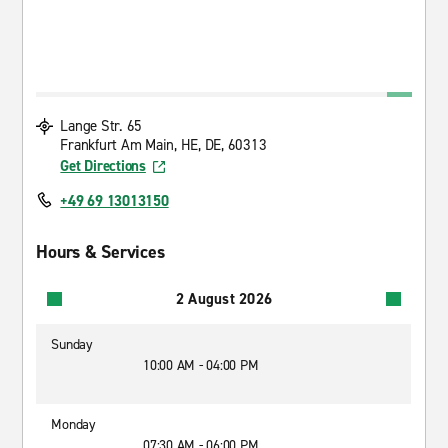
Lange Str. 65
Frankfurt Am Main, HE, DE, 60313
Get Directions
+49 69 13013150
Hours & Services
2 August 2026
Sunday
10:00 AM - 04:00 PM
Monday
07:30 AM - 06:00 PM