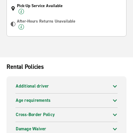
Pick-Up Service Available
After-Hours Returns Unavailable
Rental Policies
Additional driver
Age requirements
Cross-Border Policy
Damage Waiver