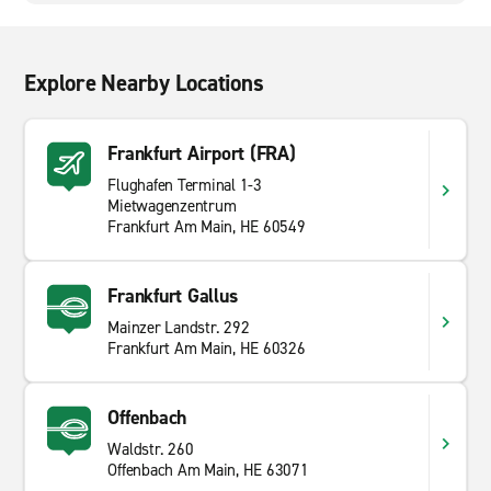
Explore Nearby Locations
Frankfurt Airport (FRA)
Flughafen Terminal 1-3
Mietwagenzentrum
Frankfurt Am Main, HE 60549
Frankfurt Gallus
Mainzer Landstr. 292
Frankfurt Am Main, HE 60326
Offenbach
Waldstr. 260
Offenbach Am Main, HE 63071