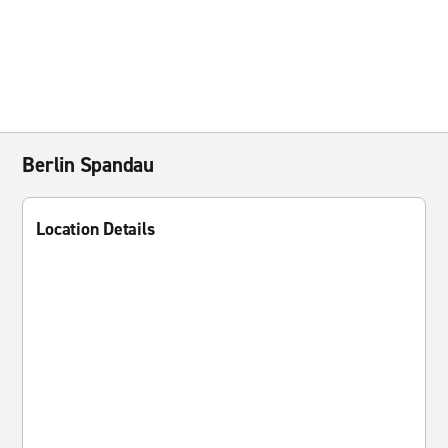
Berlin Spandau
Location Details