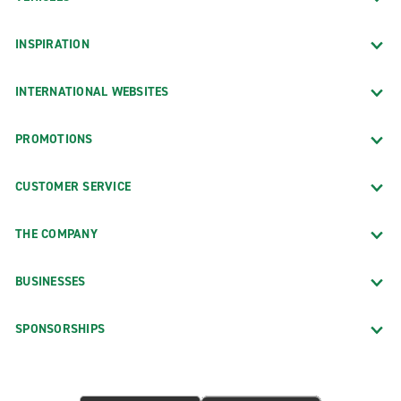
INSPIRATION
INTERNATIONAL WEBSITES
PROMOTIONS
CUSTOMER SERVICE
THE COMPANY
BUSINESSES
SPONSORSHIPS