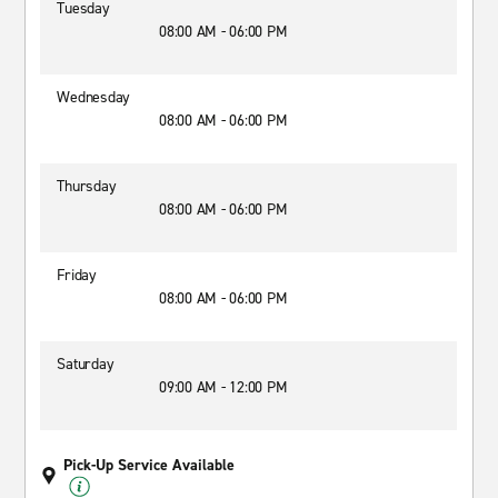
Tuesday
08:00 AM - 06:00 PM
Wednesday
08:00 AM - 06:00 PM
Thursday
08:00 AM - 06:00 PM
Friday
08:00 AM - 06:00 PM
Saturday
09:00 AM - 12:00 PM
Pick-Up Service Available