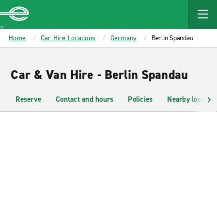
MAIN
CONTENT
Enterprise
Home
Car Hire Locations
Germany
Berlin Spandau
Car & Van Hire - Berlin Spandau
Reserve
Contact and hours
Policies
Nearby location