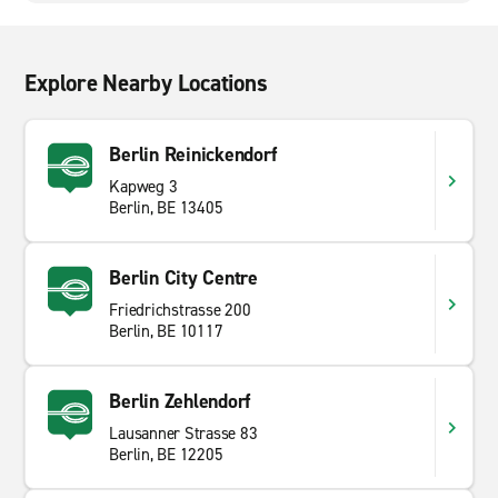
Explore Nearby Locations
Berlin Reinickendorf
Kapweg 3
Berlin, BE 13405
Berlin City Centre
Friedrichstrasse 200
Berlin, BE 10117
Berlin Zehlendorf
Lausanner Strasse 83
Berlin, BE 12205