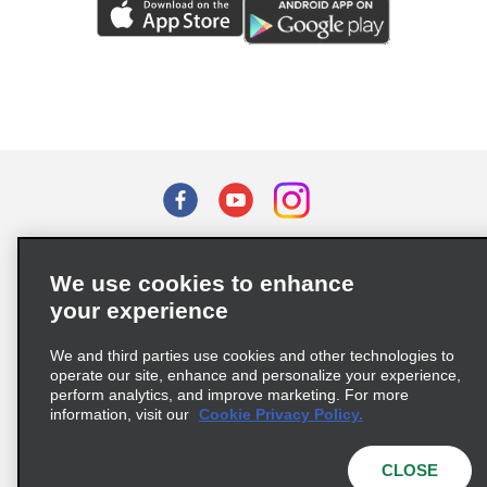
Terms of Use
Privacy Policy
Cookie Policy
We use cookies to enhance
Privacy Choices
your experience
Supply Chain Due Diligence Act (LkSG) Policy Statement
(Germany)
We and third parties use cookies and other technologies to
operate our site, enhance and personalize your experience,
perform analytics, and improve marketing. For more
Complaints procedure under the Supply Chain Due Diligence Act
information, visit our
Cookie Privacy Policy.
(Germany)
CLOSE