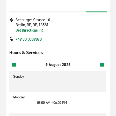
Seeburger Strasse 10
Berlin, BE, DE, 13581
Get Directions
+49 30 3389070
Hours & Services
9 August 2026
Sunday
-
Monday
08:00 AM - 06:00 PM