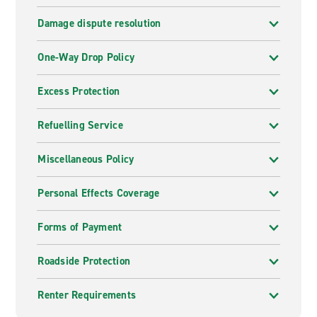
Damage dispute resolution
One-Way Drop Policy
Excess Protection
Refuelling Service
Miscellaneous Policy
Personal Effects Coverage
Forms of Payment
Roadside Protection
Renter Requirements