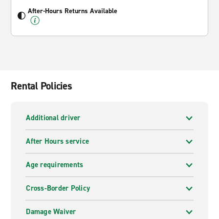
After-Hours Returns Available
Rental Policies
Additional driver
After Hours service
Age requirements
Cross-Border Policy
Damage Waiver