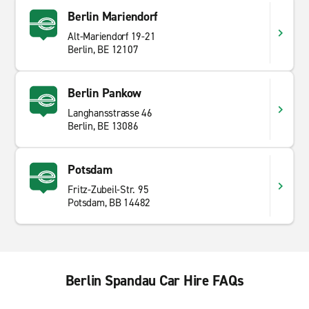
Berlin Mariendorf
Alt-Mariendorf 19-21
Berlin, BE 12107
Berlin Pankow
Langhansstrasse 46
Berlin, BE 13086
Potsdam
Fritz-Zubeil-Str. 95
Potsdam, BB 14482
Berlin Spandau Car Hire FAQs