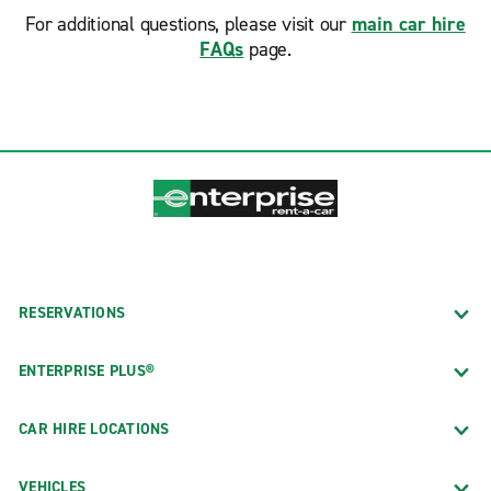
For additional questions, please visit our
main car hire
FAQs
page.
RESERVATIONS
ENTERPRISE PLUS®
CAR HIRE LOCATIONS
VEHICLES