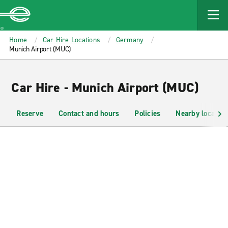
MAIN
CONTENT
Enterprise
Home
Car Hire Locations
Germany
Munich Airport (MUC)
Car Hire - Munich Airport (MUC)
Reserve
Contact and hours
Policies
Nearby location