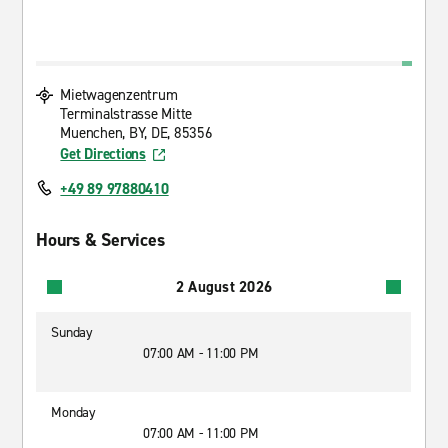
Mietwagenzentrum
Terminalstrasse Mitte
Muenchen, BY, DE, 85356
Get Directions
+49 89 97880410
Hours & Services
2 August 2026
Sunday
07:00 AM - 11:00 PM
Monday
07:00 AM - 11:00 PM