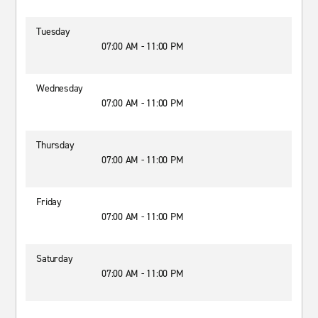
Tuesday
07:00 AM - 11:00 PM
Wednesday
07:00 AM - 11:00 PM
Thursday
07:00 AM - 11:00 PM
Friday
07:00 AM - 11:00 PM
Saturday
07:00 AM - 11:00 PM