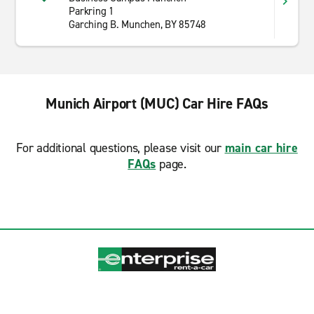
Parkring 1
Garching B. Munchen, BY 85748
Munich Airport (MUC) Car Hire FAQs
For additional questions, please visit our
main car hire
FAQs
page.