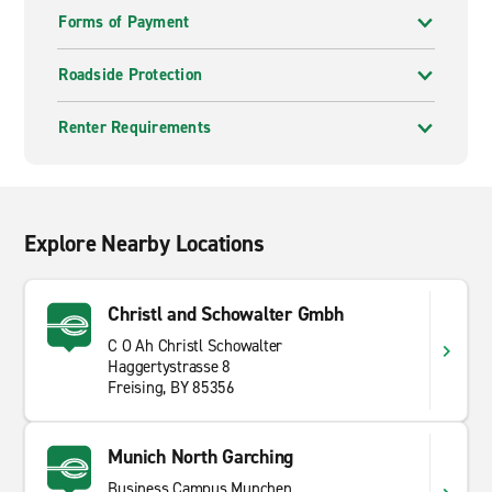
Forms of Payment
Roadside Protection
Renter Requirements
Explore Nearby Locations
Christl and Schowalter Gmbh
C O Ah Christl Schowalter
Haggertystrasse 8
Freising, BY 85356
Munich North Garching
Business Campus Munchen