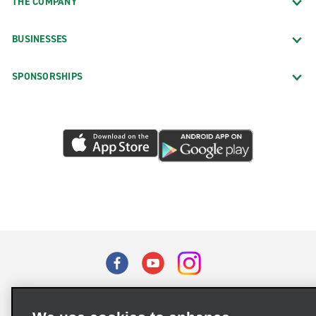
THE COMPANY
BUSINESSES
SPONSORSHIPS
Terms of Use
Privacy Policy
Cookie Policy