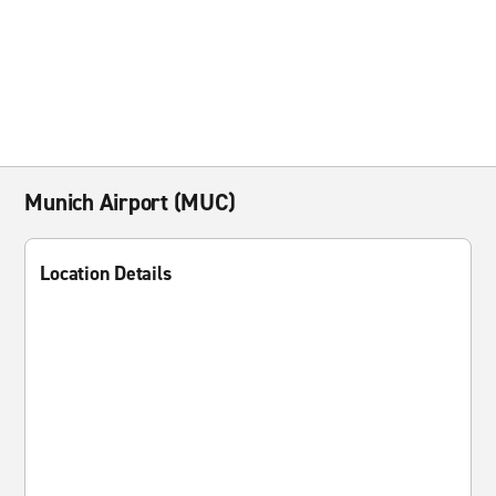
Munich Airport (MUC)
Location Details