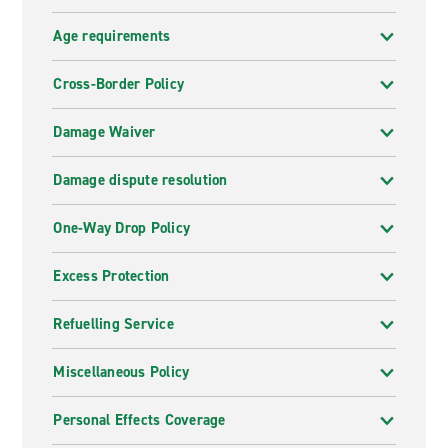
Age requirements
Cross-Border Policy
Damage Waiver
Damage dispute resolution
One-Way Drop Policy
Excess Protection
Refuelling Service
Miscellaneous Policy
Personal Effects Coverage