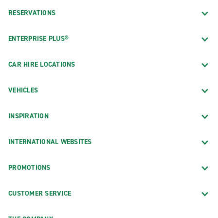
RESERVATIONS
ENTERPRISE PLUS®
CAR HIRE LOCATIONS
VEHICLES
INSPIRATION
INTERNATIONAL WEBSITES
PROMOTIONS
CUSTOMER SERVICE