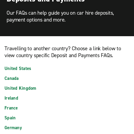
Our FAQs can help guide you on car hire deposits,
payment options and more.
Travelling to another country? Choose a link below to
view country specific Deposit and Payments FAQs.
United States
Canada
United Kingdom
Ireland
France
Spain
Germany