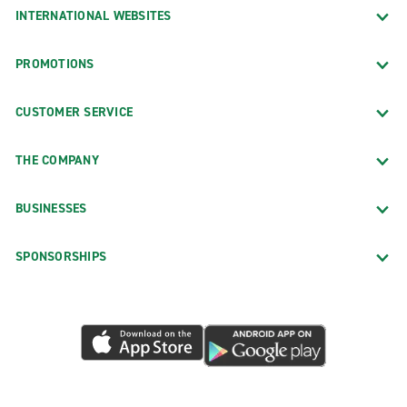
INTERNATIONAL WEBSITES
PROMOTIONS
CUSTOMER SERVICE
THE COMPANY
BUSINESSES
SPONSORSHIPS