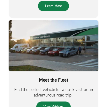
Learn More
Meet the Fleet
Find the perfect vehicle for a quick visit or an
adventurous road trip.
View Vehicles