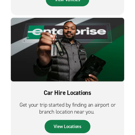
Car Hire Locations
Get your trip started by finding an airport or
branch location near you.
View Locations