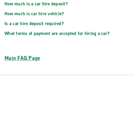
How much is a car hire deposit?
How much is car hire vehicle?
Is a car hire deposit required?
What forms of payment are accepted for hiring a car?
Main FAQ Page