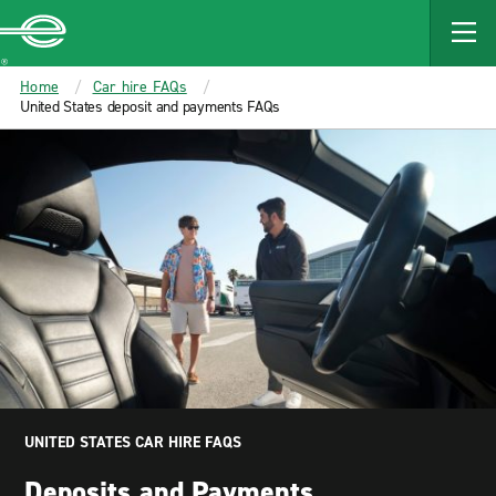
MAIN
CONTENT
Enterprise
Home
Car hire FAQs
United States deposit and payments FAQs
UNITED STATES CAR HIRE FAQS
Deposits and Payments