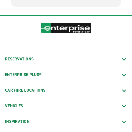
RESERVATIONS
ENTERPRISE PLUS®
CAR HIRE LOCATIONS
VEHICLES
INSPIRATION