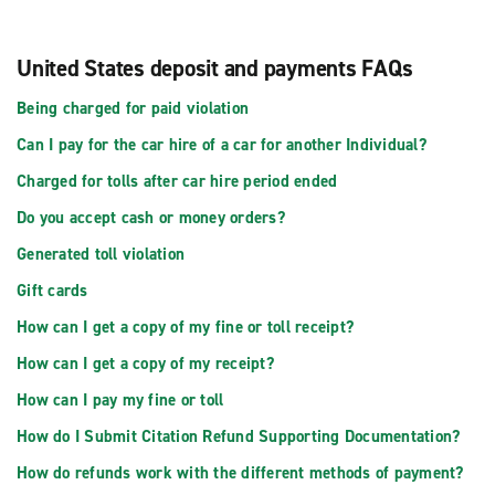
United States deposit and payments FAQs
Being charged for paid violation
Can I pay for the car hire of a car for another Individual?
Charged for tolls after car hire period ended
Do you accept cash or money orders?
Generated toll violation
Gift cards
How can I get a copy of my fine or toll receipt?
How can I get a copy of my receipt?
How can I pay my fine or toll
How do I Submit Citation Refund Supporting Documentation?
How do refunds work with the different methods of payment?