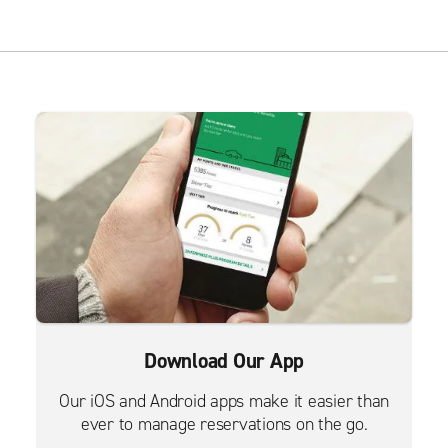
Download Our App
Our iOS and Android apps make it easier than
ever to manage reservations on the go.