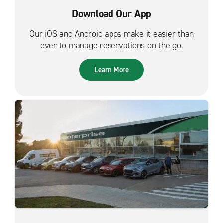
Download Our App
Our iOS and Android apps make it easier than
ever to manage reservations on the go.
Learn More