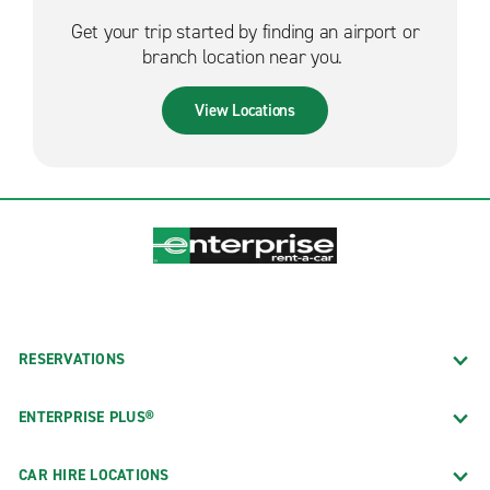
Get your trip started by finding an airport or
branch location near you.
View Locations
RESERVATIONS
ENTERPRISE PLUS®
CAR HIRE LOCATIONS