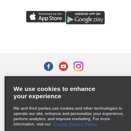
Terms of Use
Privacy Policy
Cookie Policy
We use cookies to enhance
Privacy Choices
your experience
Supply Chain Due Diligence Act (LkSG) Policy Statement
(Germany)
We and third parties use cookies and other technologies to
operate our site, enhance and personalize your experience,
perform analytics, and improve marketing. For more
Complaints procedure under the Supply Chain Due Diligence Act
information, visit our
Cookie Privacy Policy.
(Germany)