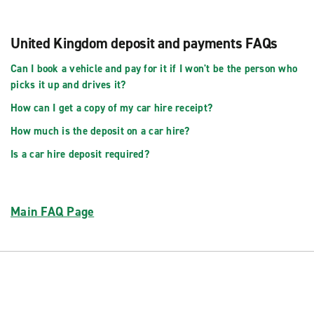
United Kingdom deposit and payments FAQs
Can I book a vehicle and pay for it if I won't be the person who
picks it up and drives it?
How can I get a copy of my car hire receipt?
How much is the deposit on a car hire?
Is a car hire deposit required?
Main FAQ Page