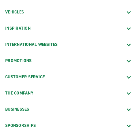
VEHICLES
INSPIRATION
INTERNATIONAL WEBSITES
PROMOTIONS
CUSTOMER SERVICE
THE COMPANY
BUSINESSES
SPONSORSHIPS