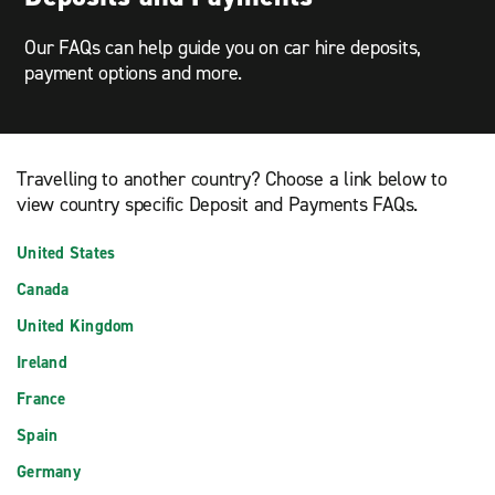
Our FAQs can help guide you on car hire deposits,
payment options and more.
Travelling to another country? Choose a link below to
view country specific Deposit and Payments FAQs.
United States
Canada
United Kingdom
Ireland
France
Spain
Germany