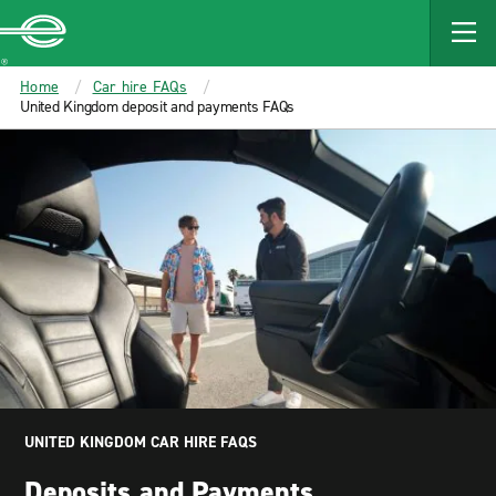
MAIN
CONTENT
Enterprise
Home
Car hire FAQs
United Kingdom deposit and payments FAQs
UNITED KINGDOM CAR HIRE FAQS
Deposits and Payments