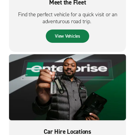
Meet the Fleet
Find the perfect vehicle for a quick visit or an
adventurous road trip.
View Vehicles
Car Hire Locations