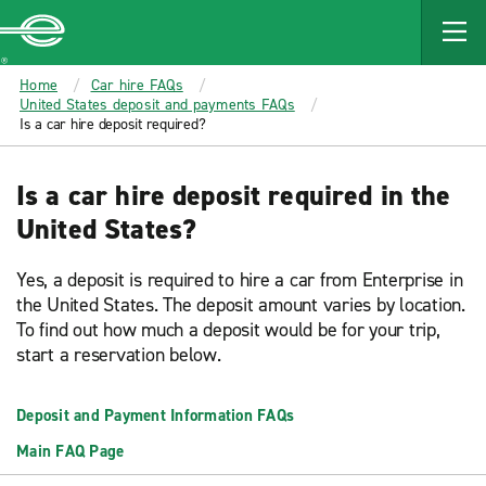
MAIN
CONTENT
Enterprise
Home
Car hire FAQs
United States deposit and payments FAQs
Is a car hire deposit required?
Is a car hire deposit required in the
United States?
Yes, a deposit is required to hire a car from Enterprise in
the United States. The deposit amount varies by location.
To find out how much a deposit would be for your trip,
start a reservation below.
Deposit and Payment Information FAQs
Main FAQ Page