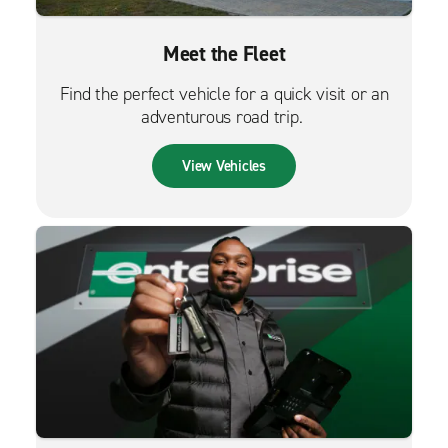
Meet the Fleet
Find the perfect vehicle for a quick visit or an
adventurous road trip.
View Vehicles