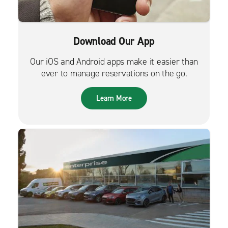
Download Our App
Our iOS and Android apps make it easier than
ever to manage reservations on the go.
Learn More