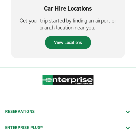
Car Hire Locations
Get your trip started by finding an airport or
branch location near you.
View Locations
RESERVATIONS
ENTERPRISE PLUS®