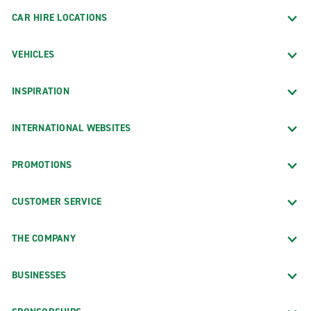
CAR HIRE LOCATIONS
VEHICLES
INSPIRATION
INTERNATIONAL WEBSITES
PROMOTIONS
CUSTOMER SERVICE
THE COMPANY
BUSINESSES