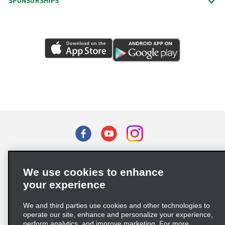
SPONSORSHIPS
Terms of Use
Privacy Policy
Cookie Policy
We use cookies to enhance
Privacy Choices
your experience
Supply Chain Due Diligence Act (LkSG) Policy Statement
(Germany)
We and third parties use cookies and other technologies to
operate our site, enhance and personalize your experience,
perform analytics, and improve marketing. For more