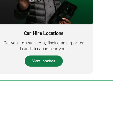
Car Hire Locations
Get your trip started by finding an airport or
branch location near you.
View Locations