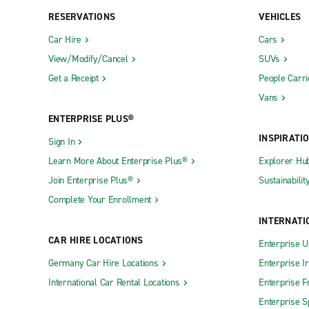
RESERVATIONS
VEHICLES
Car Hire
Cars
View/Modify/Cancel
SUVs
Get a Receipt
People Carri
Vans
ENTERPRISE PLUS®
INSPIRATI
Sign In
Learn More About Enterprise Plus®
Explorer Hu
Join Enterprise Plus®
Sustainabilit
Complete Your Enrollment
INTERNATI
CAR HIRE LOCATIONS
Enterprise U
Germany Car Hire Locations
Enterprise I
International Car Rental Locations
Enterprise F
Enterprise S