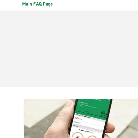
Main FAQ Page