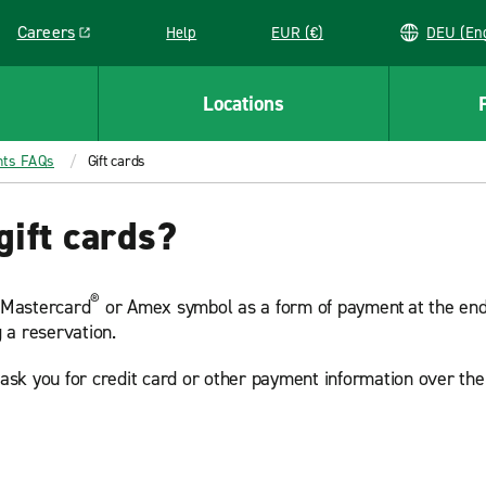
Careers
Help
EUR (€)
DEU 
Link opens in a new window
Locations
nts FAQs
Gift cards
gift cards?
®
, Mastercard
or Amex symbol as a form of payment at the end o
 a reservation.
r ask you for credit card or other payment information over th