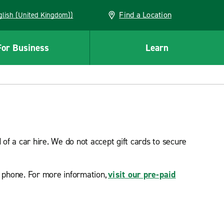
Find a Location
(English (United Kingdom))
For Business
Learn
f a car hire. We do not accept gift cards to secure
e phone. For more information,
visit our pre-paid