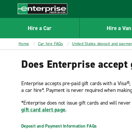
MAIN
CONTENT
Enterprise
Hire a Car
Hire a Van
Home
Car hire FAQs
United States deposit and payme
Does Enterprise accept 
Enterprise accepts pre-paid gift cards with a Visa®
a car hire*. Payment is never required when making
*Enterprise does not issue gift cards and will neve
gift card alert page
.
Deposit and Payment Information FAQs