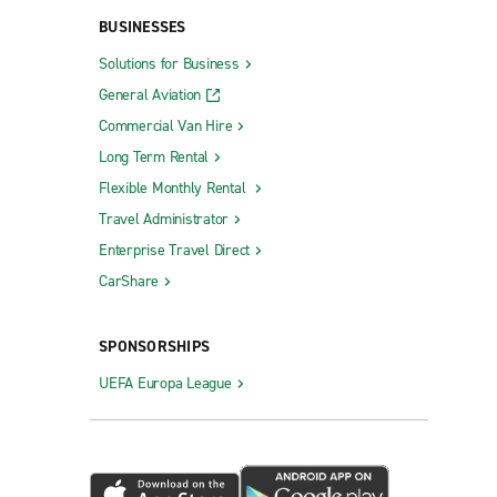
BUSINESSES
Solutions for Business
General Aviation
Commercial Van Hire
Long Term Rental
Flexible Monthly Rental
Travel Administrator
Enterprise Travel Direct
CarShare
SPONSORSHIPS
UEFA Europa League