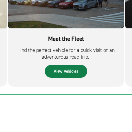
Meet the Fleet
Find the perfect vehicle for a quick visit or an
adventurous road trip.
View Vehicles