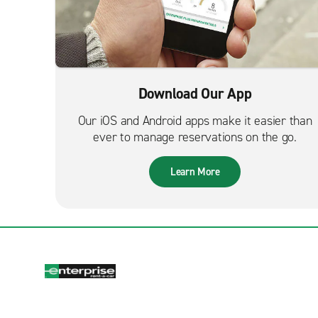
Download Our App
Our iOS and Android apps make it easier than
ever to manage reservations on the go.
Learn More