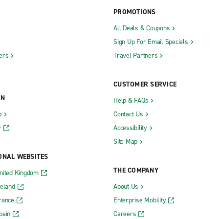
PROMOTIONS
All Deals & Coupons
Sign Up For Email Specials
ers
Travel Partners
CUSTOMER SERVICE
ON
Help & FAQs
b
Contact Us
y
Accessibility
Site Map
ONAL WEBSITES
THE COMPANY
nited Kingdom
reland
About Us
rance
Enterprise Mobility
pain
Careers