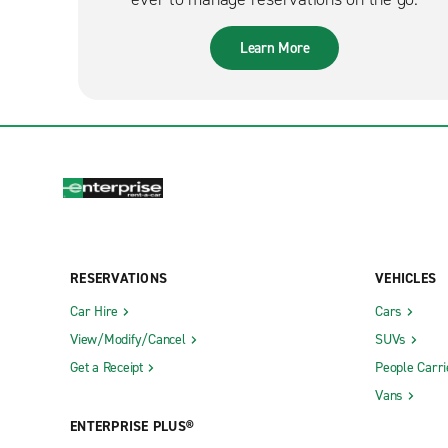
Learn More
RESERVATIONS
VEHICLES
Car Hire
Cars
View/Modify/Cancel
SUVs
Get a Receipt
People Carri
Vans
ENTERPRISE PLUS®