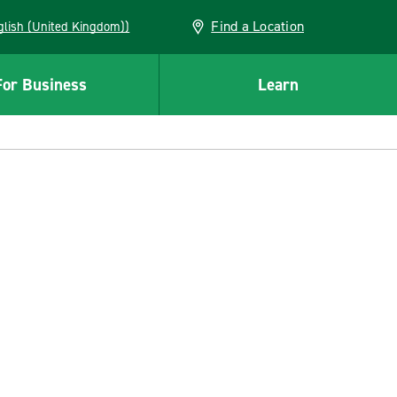
Find a Location
(English (United Kingdom))
For Business
Learn