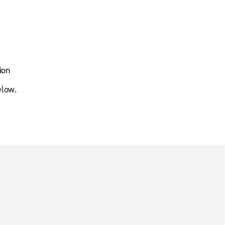
ion
elow.