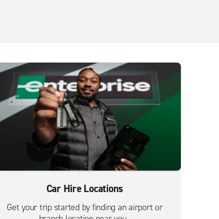
Car Hire Locations
Get your trip started by finding an airport or
branch location near you.