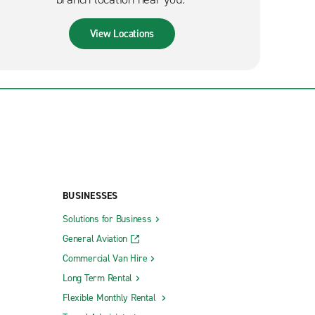
View Locations
BUSINESSES
Solutions for Business
General Aviation
Commercial Van Hire
Long Term Rental
Flexible Monthly Rental