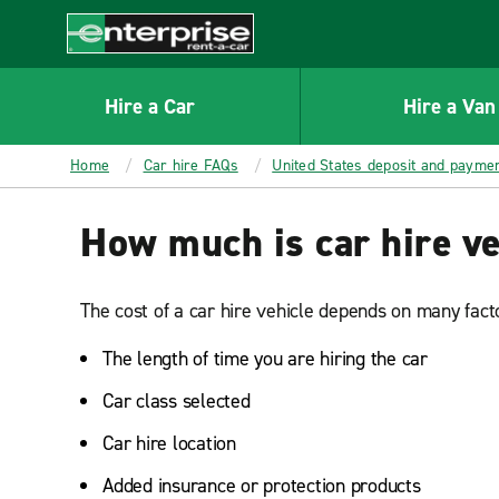
MAIN
CONTENT
Enterprise
Hire a Car
Hire a Van
Home
Car hire FAQs
United States deposit and payme
How much is car hire ve
The cost of a car hire vehicle depends on many facto
The length of time you are hiring the car
Car class selected
Car hire location
Added insurance or protection products