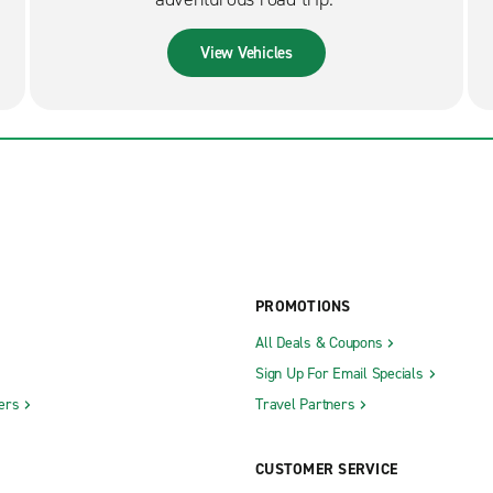
View Vehicles
PROMOTIONS
All Deals & Coupons
Sign Up For Email Specials
ers
Travel Partners
CUSTOMER SERVICE