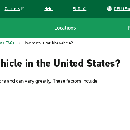
Careers
Help
EUR (€)
DEU 
Link opens in a new window
Locations
nts FAQs
How much is car hire vehicle?
hicle in the United States?
rs and can vary greatly. These factors include: