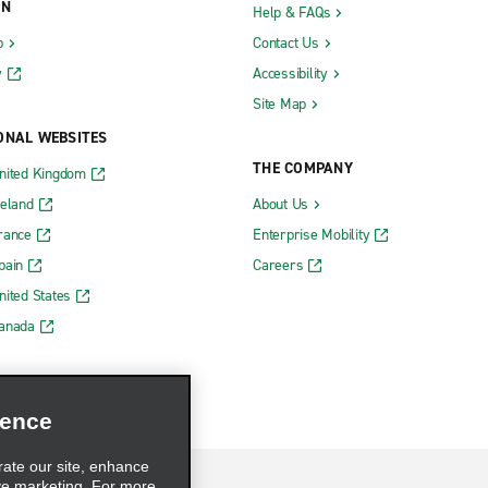
ON
Help & FAQs
b
Contact Us
y
Accessibility
Site Map
ONAL WEBSITES
THE COMPANY
nited Kingdom
reland
About Us
rance
Enterprise Mobility
pain
Careers
nited States
Canada
ience
rate our site, enhance
ve marketing. For more