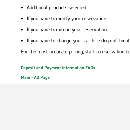
Additional products selected
If you have to modify your reservation
If you have to extend your reservation
If you have to change your car hire drop-off locat
For the most accurate pricing, start a reservation b
Deposit and Payment Information FAQs
Main FAQ Page