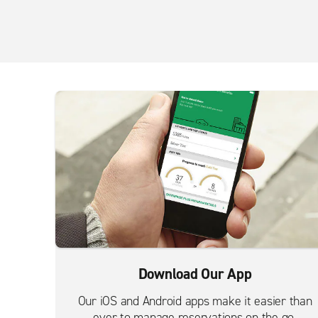
Download Our App
Our iOS and Android apps make it easier than
ever to manage reservations on the go.