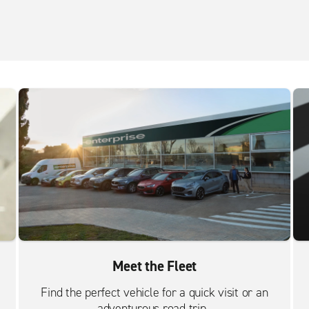
Meet the Fleet
Find the perfect vehicle for a quick visit or an
adventurous road trip.