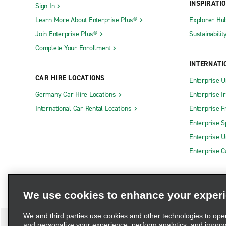
INSPIRATI
Sign In
Learn More About Enterprise Plus®
Explorer Hu
Join Enterprise Plus®
Sustainabilit
Complete Your Enrollment
INTERNATI
CAR HIRE LOCATIONS
Enterprise U
Germany Car Hire Locations
Enterprise I
International Car Rental Locations
Enterprise F
Enterprise S
Enterprise U
Enterprise 
We use cookies to enhance your exper
We and third parties use cookies and other technologies to ope
and personalize your experience, perform analytics, and impro