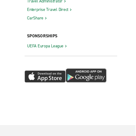
Travel Administrator
Enterprise Travel Direct
CarShare
SPONSORSHIPS
UEFA Europa League