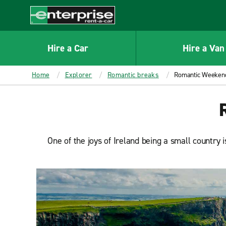
MAIN
CONTENT
Enterprise
Hire a Car
Hire a Van
Home
Explorer
Romantic breaks
Romantic Weekend
One of the joys of Ireland being a small country 