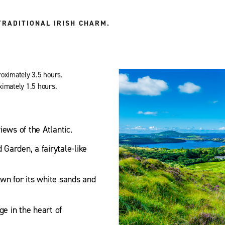
TRADITIONAL IRISH CHARM.
roximately 3.5 hours.
ximately 1.5 hours.
ews of the Atlantic.
Garden, a fairytale-like
wn for its white sands and
ge in the heart of