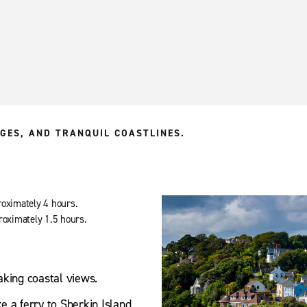
GES, AND TRANQUIL COASTLINES.
roximately 4 hours.
roximately 1.5 hours.
aking coastal views.
ke a ferry to Sherkin Island