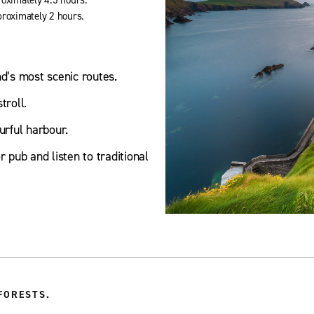
proximately 2 hours.
nd’s most scenic routes.
troll.
urful harbour.
 pub and listen to traditional
FORESTS.