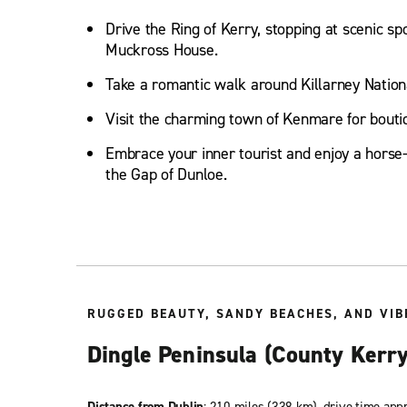
Drive the Ring of Kerry, stopping at scenic sp
Muckross House.
Take a romantic walk around Killarney Nation
Visit the charming town of Kenmare for bouti
Embrace your inner tourist and enjoy a horse
the Gap of Dunloe.
RUGGED BEAUTY, SANDY BEACHES, AND VIB
Dingle Peninsula (County Kerry
Distance from Dublin
: 210 miles (338 km), drive time app