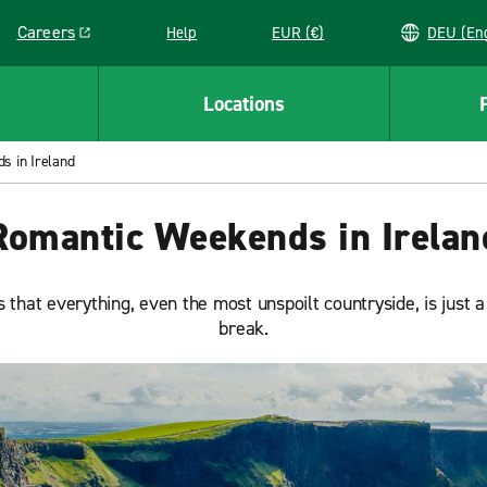
Careers
Help
EUR (€)
DEU 
Link opens in a new window
Locations
s in Ireland
Romantic Weekends in Irelan
is that everything, even the most unspoilt countryside, is just
break.