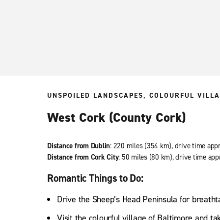
UNSPOILED LANDSCAPES, COLOURFUL VILLA
West Cork (County Cork)
Distance from Dublin
: 220 miles (354 km), drive time app
Distance from Cork City
: 50 miles (80 km), drive time app
Romantic Things to Do:
Drive the Sheep’s Head Peninsula for breatht
Visit the colourful village of Baltimore and ta