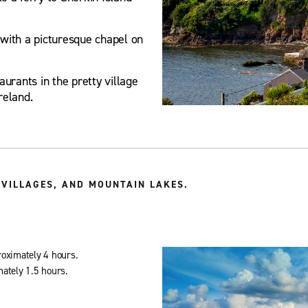
with a picturesque chapel on
urants in the pretty village
reland.
VILLAGES, AND MOUNTAIN LAKES.
roximately 4 hours.
mately 1.5 hours.