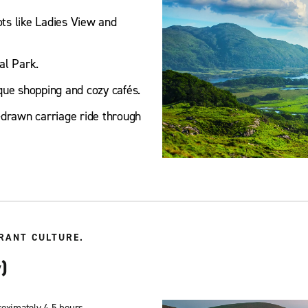
ots like Ladies View and
al Park.
que shopping and cozy cafés.
-drawn carriage ride through
RANT CULTURE.
)
roximately 4.5 hours.