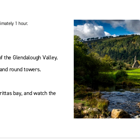
imately 1 hour.
of the Glendalough Valley.
s and round towers.
rittas bay, and watch the