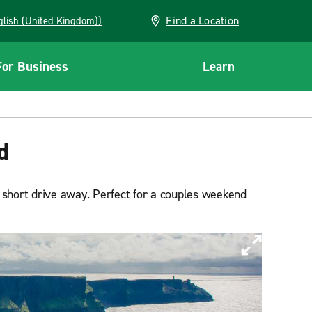
Find a Location
(English (United Kingdom))
For Business
Learn
d
 a short drive away. Perfect for a couples weekend