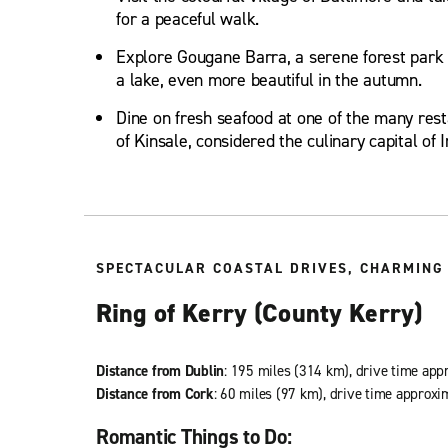
for a peaceful walk.
Explore Gougane Barra, a serene forest park 
a lake, even more beautiful in the autumn.
Dine on fresh seafood at one of the many resta
of Kinsale, considered the culinary capital of I
SPECTACULAR COASTAL DRIVES, CHARMING 
Ring of Kerry (County Kerry)
Distance from Dublin
: 195 miles (314 km), drive time app
Distance from Cork
: 60 miles (97 km), drive time approxi
Romantic Things to Do: