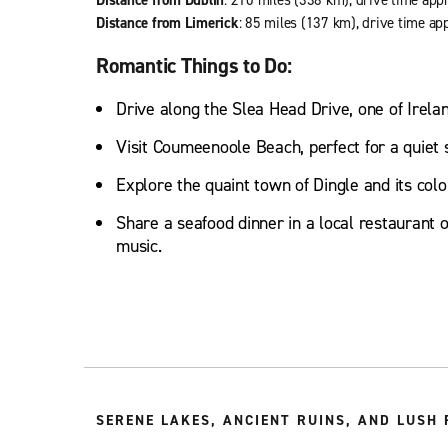
Distance from Limerick
: 85 miles (137 km), drive time ap
Romantic Things to Do:
Drive along the Slea Head Drive, one of Irela
Visit Coumeenoole Beach, perfect for a quiet s
Explore the quaint town of Dingle and its colo
Share a seafood dinner in a local restaurant or
music.
SERENE LAKES, ANCIENT RUINS, AND LUSH 