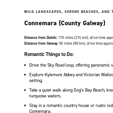
WILD LANDSCAPES, SERENE BEACHES, AND 
Connemara (County Galway)
Distance from Dublin
: 170 miles (274 km), drive time app
Distance from Galway
: 50 miles (80 km), drive time appro
Romantic Things to Do:
Drive the Sky Road loop, offering panoramic vi
Explore Kylemore Abbey and Victorian Walled 
setting.
Take a quiet walk along Dog’s Bay Beach, kno
turquoise waters.
Stay in a romantic country house or rustic lod
Connemara.