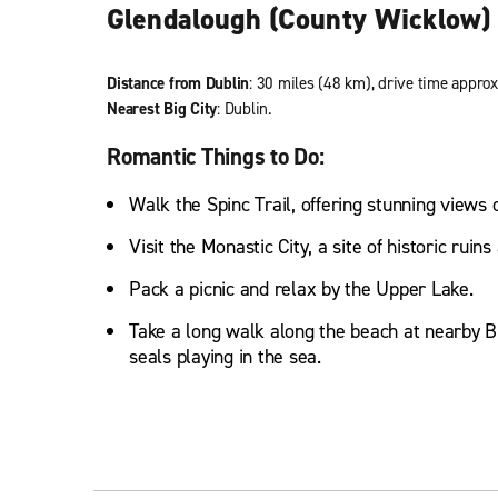
Glendalough (County Wicklow)
Distance from Dublin
: 30 miles (48 km), drive time approx
Nearest Big City
: Dublin.
Romantic Things to Do:
Walk the Spinc Trail, offering stunning views 
Visit the Monastic City, a site of historic ruin
Pack a picnic and relax by the Upper Lake.
Take a long walk along the beach at nearby B
seals playing in the sea.