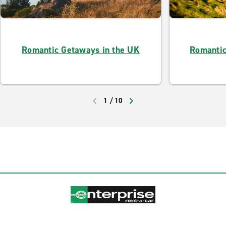
Romantic Getaways in the UK
Romantic
1
/
10
PREVIOUS
NEXT