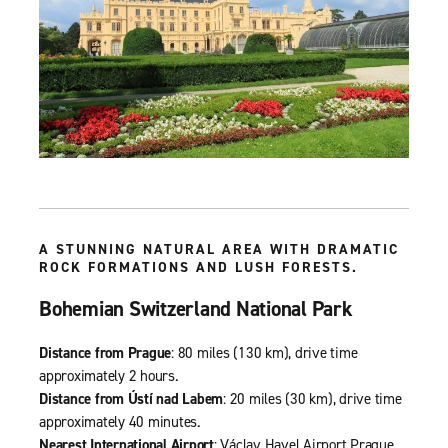
A STUNNING NATURAL AREA WITH DRAMATIC
ROCK FORMATIONS AND LUSH FORESTS.
Bohemian Switzerland National Park
Distance from Prague
: 80 miles (130 km), drive time
approximately 2 hours.
Distance from Ústí nad Labem
: 20 miles (30 km), drive time
approximately 40 minutes.
Nearest International Airport
: Václav Havel Airport Prague