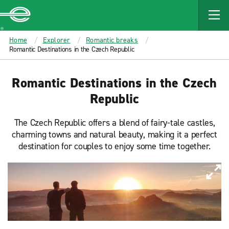
MAIN
CONTENT
Enterprise
Home
Explorer
Romantic breaks
Romantic Destinations in the Czech Republic
Romantic Destinations in the Czech
Republic
The Czech Republic offers a blend of fairy-tale castles,
charming towns and natural beauty, making it a perfect
destination for couples to enjoy some time together.