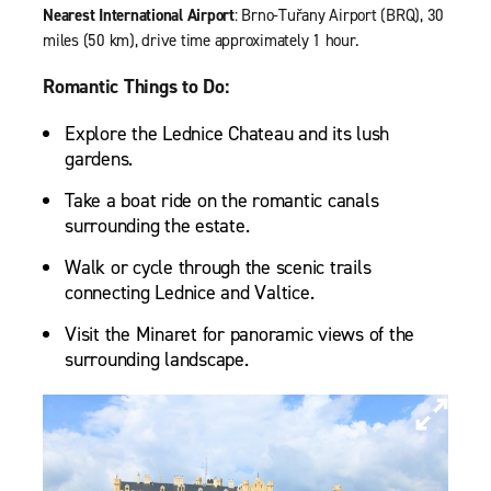
Nearest International Airport
: Brno-Tuřany Airport (BRQ), 30
miles (50 km), drive time approximately 1 hour.
Romantic Things to Do:
Explore the Lednice Chateau and its lush
gardens.
Take a boat ride on the romantic canals
surrounding the estate.
Walk or cycle through the scenic trails
connecting Lednice and Valtice.
Visit the Minaret for panoramic views of the
surrounding landscape.