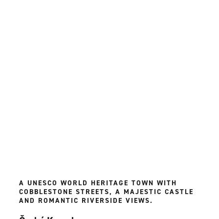
A UNESCO WORLD HERITAGE TOWN WITH
COBBLESTONE STREETS, A MAJESTIC CASTLE
AND ROMANTIC RIVERSIDE VIEWS.