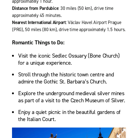
approximately 1 hour.
Distance from Pardubice
: 30 miles (50 km), drive time
approximately 45 minutes.
Nearest International Airport
: Václav Havel Airport Prague
(PRG), 50 miles (80 km), drive time approximately 1.5 hours.
Romantic Things to Do:
Visit the iconic Sedlec Ossuary (Bone Church)
for a unique experience.
Stroll through the historic town centre and
admire the Gothic St. Barbara’s Church.
Explore the underground medieval silver mines
as part of a visit to the Czech Museum of Silver.
Enjoy a quiet picnic in the beautiful gardens of
the Italian Court.