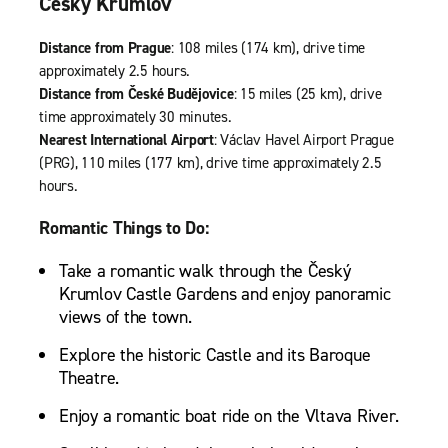
Český Krumlov
Distance from Prague
: 108 miles (174 km), drive time
approximately 2.5 hours.
Distance from České Budějovice
: 15 miles (25 km), drive
time approximately 30 minutes.
Nearest International Airport
: Václav Havel Airport Prague
(PRG), 110 miles (177 km), drive time approximately 2.5
hours.
Romantic Things to Do:
Take a romantic walk through the Český
Krumlov Castle Gardens and enjoy panoramic
views of the town.
Explore the historic Castle and its Baroque
Theatre.
Enjoy a romantic boat ride on the Vltava River.