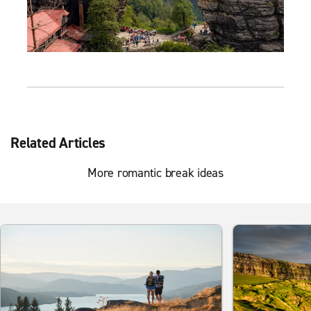
Related Articles
More romantic break ideas