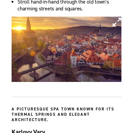
Stroll hand-in-hand through the old town’s
charming streets and squares.
A PICTURESQUE SPA TOWN KNOWN FOR ITS
THERMAL SPRINGS AND ELEGANT
ARCHITECTURE.
Karlovy Vary