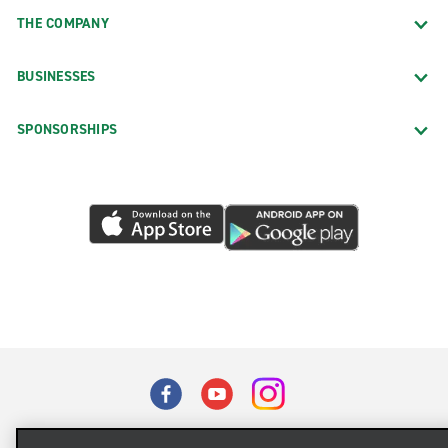
THE COMPANY
BUSINESSES
SPONSORSHIPS
Terms of Use
Privacy Policy
Cookie Policy