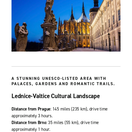
A STUNNING UNESCO-LISTED AREA WITH
PALACES, GARDENS AND ROMANTIC TRAILS.
Lednice-Valtice Cultural Landscape
Distance from Prague
: 145 miles (235 km), drive time
approximately 3 hours.
Distance from Brno
: 35 miles (55 km), drive time
approximately 1 hour.