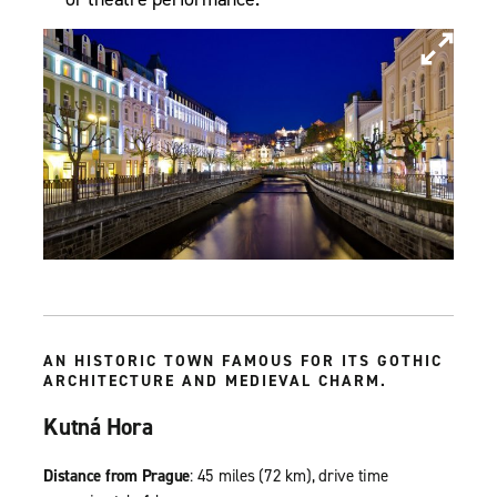
AN HISTORIC TOWN FAMOUS FOR ITS GOTHIC
ARCHITECTURE AND MEDIEVAL CHARM.
Kutná Hora
Distance from Prague
: 45 miles (72 km), drive time