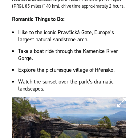
(PRG), 85 miles (140 km), drive time approximately 2 hours.
Romantic Things to Do:
Hike to the iconic Pravčická Gate, Europe’s
largest natural sandstone arch.
Take a boat ride through the Kamenice River
Gorge.
Explore the picturesque village of Hřensko.
Watch the sunset over the park’s dramatic
landscapes.