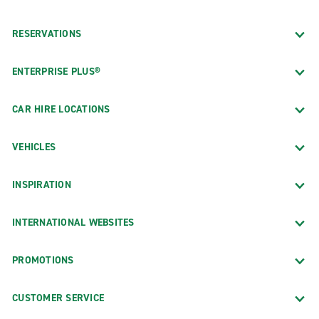
RESERVATIONS
ENTERPRISE PLUS®
CAR HIRE LOCATIONS
VEHICLES
INSPIRATION
INTERNATIONAL WEBSITES
PROMOTIONS
CUSTOMER SERVICE