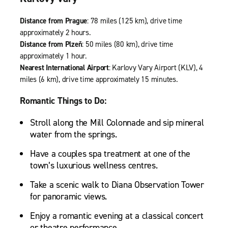
Distance from Prague
: 78 miles (125 km), drive time
approximately 2 hours.
Distance from Plzeň
: 50 miles (80 km), drive time
approximately 1 hour.
Nearest International Airport
: Karlovy Vary Airport (KLV), 4
miles (6 km), drive time approximately 15 minutes.
Romantic Things to Do:
Stroll along the Mill Colonnade and sip mineral
water from the springs.
Have a couples spa treatment at one of the
town’s luxurious wellness centres.
Take a scenic walk to Diana Observation Tower
for panoramic views.
Enjoy a romantic evening at a classical concert
or theatre performance.