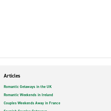
Articles
Romantic Getaways in the UK
Romantic Weekends in Ireland
Couples Weekends Away in France