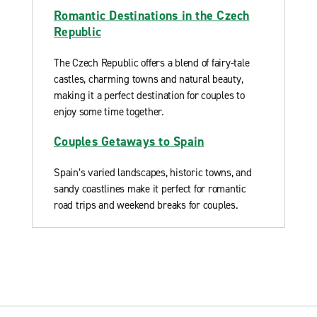
Romantic Destinations in the Czech
Republic
The Czech Republic offers a blend of fairy-tale
castles, charming towns and natural beauty,
making it a perfect destination for couples to
enjoy some time together.
Couples Getaways to Spain
Spain’s varied landscapes, historic towns, and
sandy coastlines make it perfect for romantic
road trips and weekend breaks for couples.