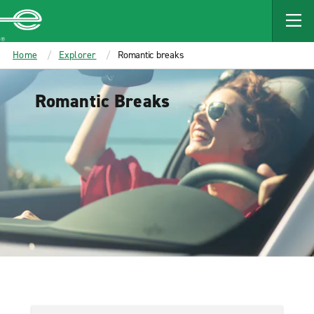
MAIN
CONTENT
Enterprise
Home
Explorer
Romantic breaks
Romantic Breaks