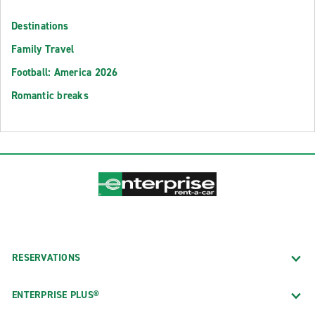
Destinations
Family Travel
Football: America 2026
Romantic breaks
RESERVATIONS
ENTERPRISE PLUS®