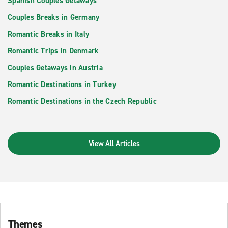
Spanish Couples Getaways
Couples Breaks in Germany
Romantic Breaks in Italy
Romantic Trips in Denmark
Couples Getaways in Austria
Romantic Destinations in Turkey
Romantic Destinations in the Czech Republic
View All Articles
Themes