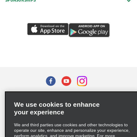
SPONSORSHIPS
Terms of Use
Privacy Policy
Cookie Policy
We use cookies to enhance
Privacy Choices
your experience
Supply Chain Due Diligence Act (LkSG) Policy Statement
(Germany)
We and third parties use cookies and other technologies to
operate our site, enhance and personalize your experience,
perform analytics, and improve marketing. For more