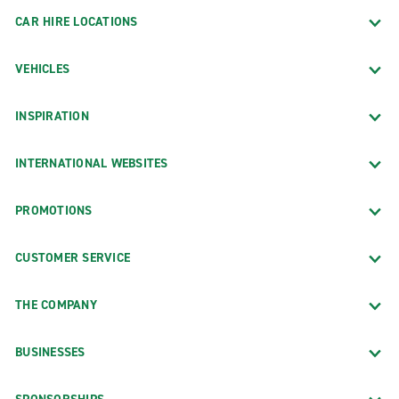
CAR HIRE LOCATIONS
VEHICLES
INSPIRATION
INTERNATIONAL WEBSITES
PROMOTIONS
CUSTOMER SERVICE
THE COMPANY
BUSINESSES