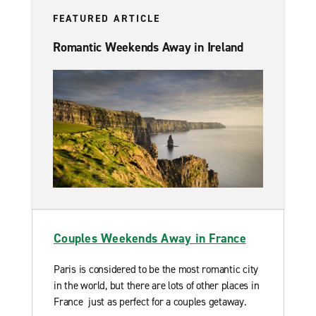
FEATURED ARTICLE
Romantic Weekends Away in Ireland
Couples Weekends Away in France
Paris is considered to be the most romantic city
in the world, but there are lots of other places in
France just as perfect for a couples getaway.