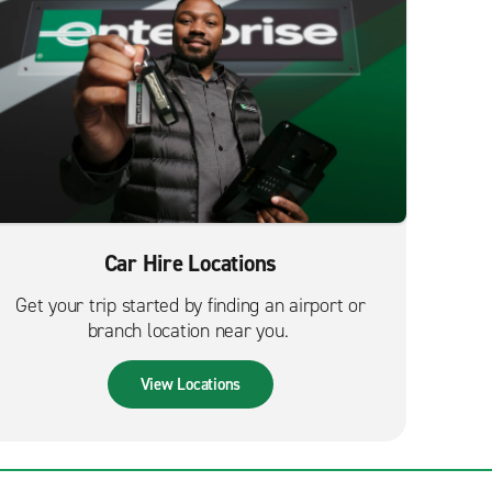
Car Hire Locations
Get your trip started by finding an airport or
branch location near you.
View Locations