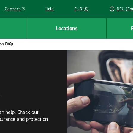
Careers
Help
EUR (€)
DEU 
Link opens in a new window
Locations
ion FAQs
s
an help. Check out
surance and protection