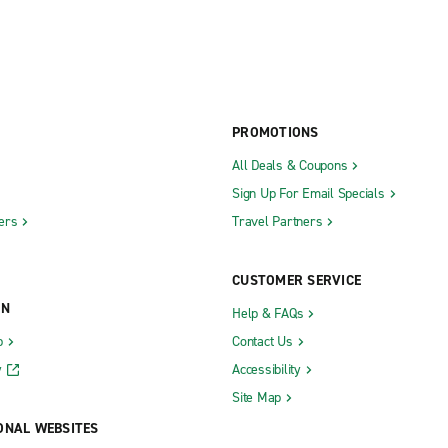
PROMOTIONS
All Deals & Coupons
Sign Up For Email Specials
ers
Travel Partners
CUSTOMER SERVICE
ON
Help & FAQs
b
Contact Us
y
Accessibility
Site Map
ONAL WEBSITES