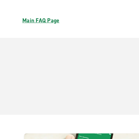
Main FAQ Page