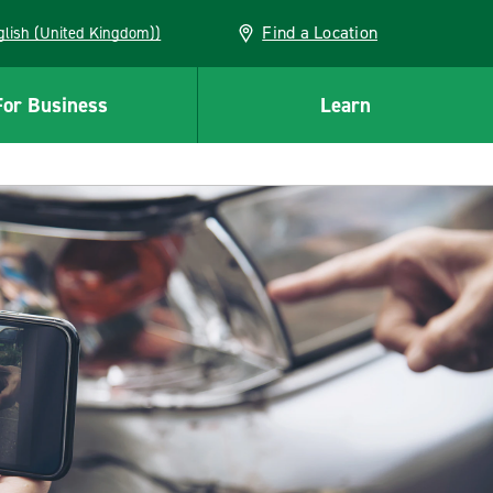
Find a Location
(English (United Kingdom))
For Business
Learn