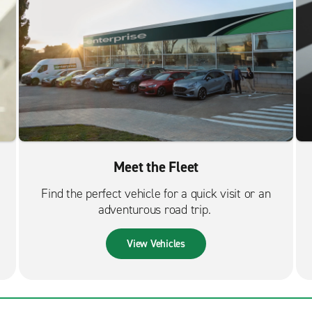
Meet the Fleet
Find the perfect vehicle for a quick visit or an
adventurous road trip.
View Vehicles