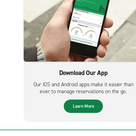
Download Our App
Our iOS and Android apps make it easier than
ever to manage reservations on the go.
Learn More