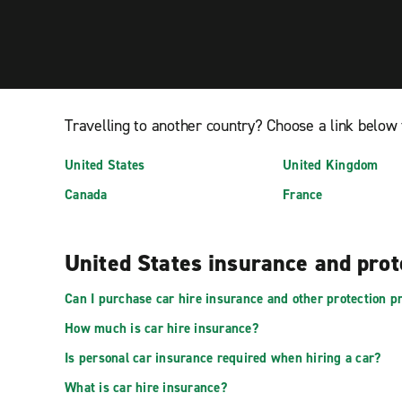
Travelling to another country? Choose a link below 
United States
United Kingdom
Canada
France
United States insurance and pro
Can I purchase car hire insurance and other protection pr
How much is car hire insurance?
Is personal car insurance required when hiring a car?
What is car hire insurance?