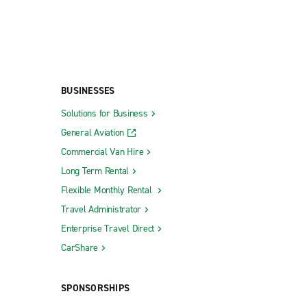
BUSINESSES
Solutions for Business
General Aviation
Commercial Van Hire
Long Term Rental
Flexible Monthly Rental
Travel Administrator
Enterprise Travel Direct
CarShare
SPONSORSHIPS