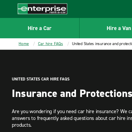
MAIN
CONTENT
Enterprise
Hire a Car
Hire a Van
Home
Car hire FAQs
United States insurance and protect
UNITED STATES CAR HIRE FAQS
Insurance and Protection
Are you wondering if you need car hire insurance? We c
answers to frequently asked questions about car hire in
products.