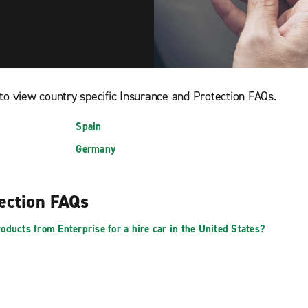
to view country specific Insurance and Protection FAQs.
Spain
Germany
tection FAQs
oducts from Enterprise for a hire car in the United States?