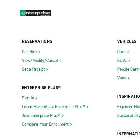
RESERVATIONS
VEHICLES
Car Hire
Cars
View/Modify/Cancel
SUVs
Get a Receipt
People Carri
Vans
ENTERPRISE PLUS®
INSPIRATI
Sign In
Learn More About Enterprise Plus®
Explorer Hu
Join Enterprise Plus®
Sustainabilit
Complete Your Enrollment
INTERNATI