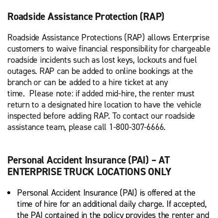
Roadside Assistance Protection (RAP)
Roadside Assistance Protections (RAP) allows Enterprise
customers to waive financial responsibility for chargeable
roadside incidents such as lost keys, lockouts and fuel
outages. RAP can be added to online bookings at the
branch or can be added to a hire ticket at any
time. Please note: if added mid-hire, the renter must
return to a designated hire location to have the vehicle
inspected before adding RAP. To contact our roadside
assistance team, please call 1-800-307-6666.
Personal Accident Insurance (PAI) – AT
ENTERPRISE TRUCK LOCATIONS ONLY
Personal Accident Insurance (PAI) is offered at the
time of hire for an additional daily charge. If accepted,
the PAI contained in the policy provides the renter and