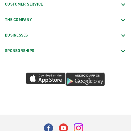
CUSTOMER SERVICE
THE COMPANY
BUSINESSES
SPONSORSHIPS