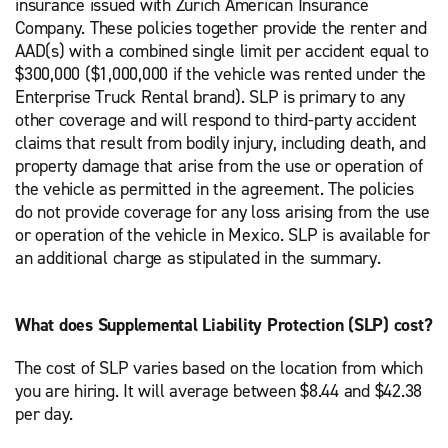
insurance issued with Zurich American Insurance
Company. These policies together provide the renter and
AAD(s) with a combined single limit per accident equal to
$300,000 ($1,000,000 if the vehicle was rented under the
Enterprise Truck Rental brand). SLP is primary to any
other coverage and will respond to third-party accident
claims that result from bodily injury, including death, and
property damage that arise from the use or operation of
the vehicle as permitted in the agreement. The policies
do not provide coverage for any loss arising from the use
or operation of the vehicle in Mexico. SLP is available for
an additional charge as stipulated in the summary.
What does Supplemental Liability Protection (SLP) cost?
The cost of SLP varies based on the location from which
you are hiring. It will average between $8.44 and $42.38
per day.