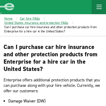
MAIN
CONTENT
Enterprise
Home
Car hire FAQs
United States insurance and protection FAQs
Can I purchase car hire insurance and other protection products from
Enterprise for a hire car in the United States?
Can I purchase car hire insurance
and other protection products from
Enterprise for a hire car in the
United States?
Enterprise offers additional protection products that you
can purchase along with your hire vehicle. Currently, we
offer our customers:
Damage Waiver (DW)