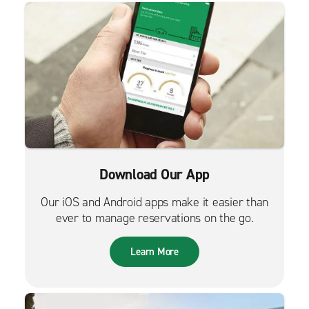
Download Our App
Our iOS and Android apps make it easier than
ever to manage reservations on the go.
Learn More