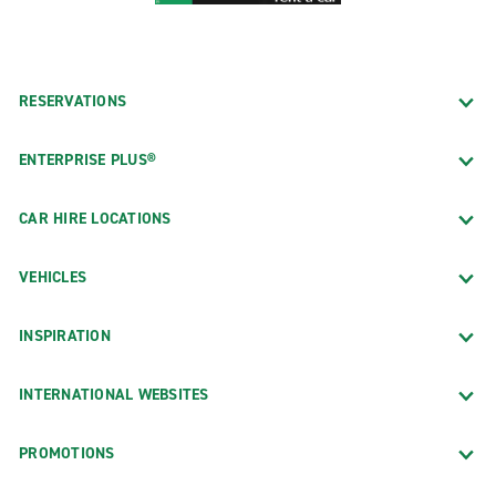
RESERVATIONS
ENTERPRISE PLUS®
CAR HIRE LOCATIONS
VEHICLES
INSPIRATION
INTERNATIONAL WEBSITES
PROMOTIONS