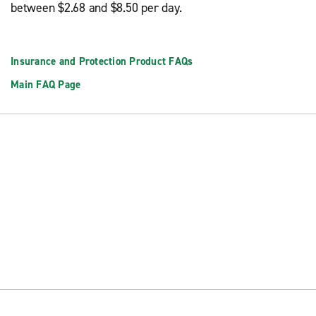
between $2.68 and $8.50 per day.
Insurance and Protection Product FAQs
Main FAQ Page