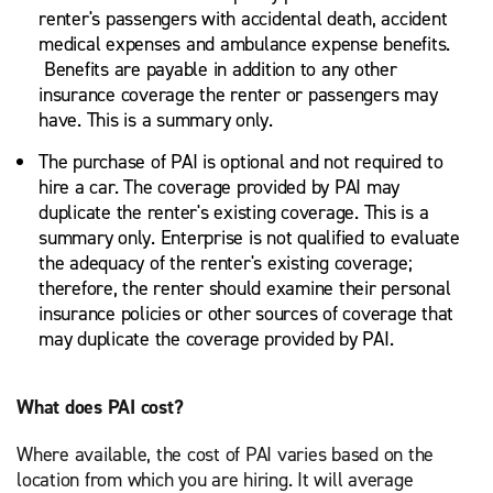
renter's passengers with accidental death, accident
medical expenses and ambulance expense benefits.
Benefits are payable in addition to any other
insurance coverage the renter or passengers may
have. This is a summary only.
The purchase of PAI is optional and not required to
hire a car. The coverage provided by PAI may
duplicate the renter's existing coverage. This is a
summary only. Enterprise is not qualified to evaluate
the adequacy of the renter's existing coverage;
therefore, the renter should examine their personal
insurance policies or other sources of coverage that
may duplicate the coverage provided by PAI.
What does PAI cost?
Where available, the cost of PAI varies based on the
location from which you are hiring. It will average