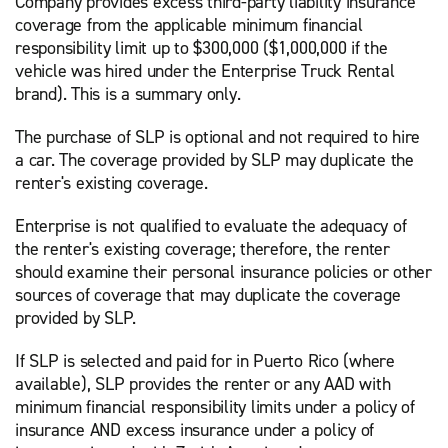
Company provides excess third-party liability insurance
coverage from the applicable minimum financial
responsibility limit up to $300,000 ($1,000,000 if the
vehicle was hired under the Enterprise Truck Rental
brand). This is a summary only.
The purchase of SLP is optional and not required to hire
a car. The coverage provided by SLP may duplicate the
renter's existing coverage.
Enterprise is not qualified to evaluate the adequacy of
the renter's existing coverage; therefore, the renter
should examine their personal insurance policies or other
sources of coverage that may duplicate the coverage
provided by SLP.
If SLP is selected and paid for in Puerto Rico (where
available), SLP provides the renter or any AAD with
minimum financial responsibility limits under a policy of
insurance AND excess insurance under a policy of