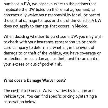
purchase a DW, we agree, subject to the actions that
invalidate the DW listed on the rental agreement, to
contractually waive your responsibility for all or part of
the cost of damage to, loss or theft of the vehicle. A DW
does not apply to damage that occurs in Mexico.
When deciding whether to purchase a DW, you may wish
to check with your insurance representative or credit
card company to determine whether, in the event of
damage to or theft of the vehicle, you have coverage or
protection for such damage or theft, and the amount of
your excess or out-of-pocket risk.
What does a Damage Waiver cost?
The cost of a Damage Waiver varies by location and
vehicle type. You can find specific pricing by starting a
reservation below.