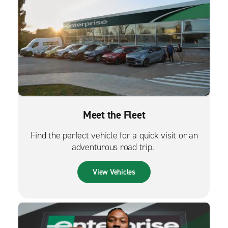
Meet the Fleet
Find the perfect vehicle for a quick visit or an
adventurous road trip.
View Vehicles