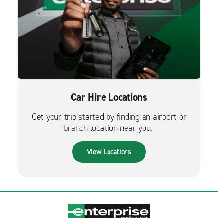
Car Hire Locations
Get your trip started by finding an airport or
branch location near you.
View Locations