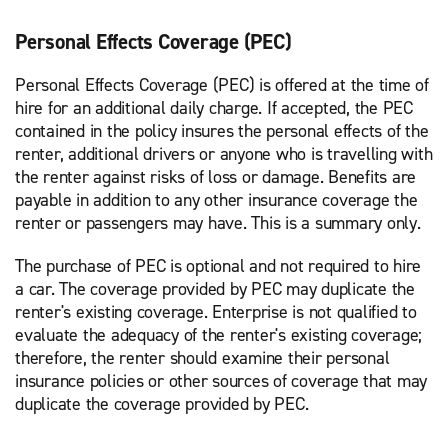
Personal Effects Coverage (PEC)
Personal Effects Coverage (PEC) is offered at the time of
hire for an additional daily charge. If accepted, the PEC
contained in the policy insures the personal effects of the
renter, additional drivers or anyone who is travelling with
the renter against risks of loss or damage. Benefits are
payable in addition to any other insurance coverage the
renter or passengers may have. This is a summary only.
The purchase of PEC is optional and not required to hire
a car. The coverage provided by PEC may duplicate the
renter's existing coverage. Enterprise is not qualified to
evaluate the adequacy of the renter's existing coverage;
therefore, the renter should examine their personal
insurance policies or other sources of coverage that may
duplicate the coverage provided by PEC.