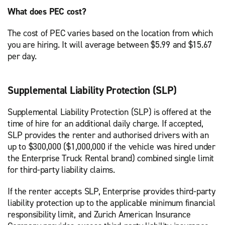
What does PEC cost?
The cost of PEC varies based on the location from which
you are hiring. It will average between $5.99 and $15.67
per day.
Supplemental Liability Protection (SLP)
Supplemental Liability Protection (SLP) is offered at the
time of hire for an additional daily charge. If accepted,
SLP provides the renter and authorised drivers with an
up to $300,000 ($1,000,000 if the vehicle was hired under
the Enterprise Truck Rental brand) combined single limit
for third-party liability claims.
If the renter accepts SLP, Enterprise provides third-party
liability protection up to the applicable minimum financial
responsibility limit, and Zurich American Insurance