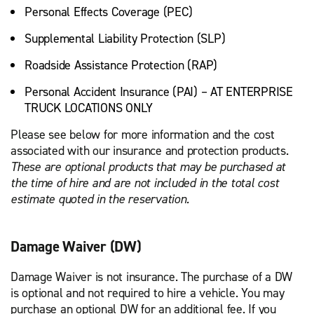
Personal Effects Coverage (PEC)
Supplemental Liability Protection (SLP)
Roadside Assistance Protection (RAP)
Personal Accident Insurance (PAI) – AT ENTERPRISE
TRUCK LOCATIONS ONLY
Please see below for more information and the cost
associated with our insurance and protection products.
These are optional products that may be purchased at
the time of hire and are not included in the total cost
estimate quoted in the reservation.
Damage Waiver (DW)
Damage Waiver is not insurance. The purchase of a DW
is optional and not required to hire a vehicle. You may
purchase an optional DW for an additional fee. If you