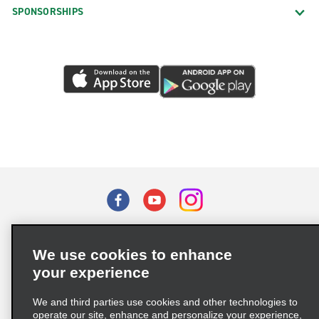
SPONSORSHIPS
Terms of Use
Privacy Policy
Cookie Policy
We use cookies to enhance
Privacy Choices
your experience
Supply Chain Due Diligence Act (LkSG) Policy Statement
(Germany)
We and third parties use cookies and other technologies to
operate our site, enhance and personalize your experience,