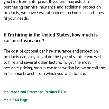
you hire from Enterprise. If you are interested in
purchasing car hire insurance and additional protection
products, we have several options to choose from to best
fit your needs.
If I'm hiring in the United States, how much is
car hire Insurance?
The cost of optional car hire insurance and protection
products can vary based on the type of vehicle you wish
to hire and several other factors. To get the most
accurate pricing, start a car reservation below or call the
Enterprise branch from which you wish to hire.
Insurance and Protection Product FAQs
Main FAQ Page