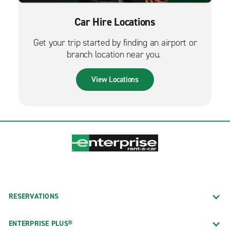
Car Hire Locations
Get your trip started by finding an airport or
branch location near you.
View Locations
RESERVATIONS
ENTERPRISE PLUS®