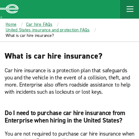
MAIN
CONTENT
Enterprise
Home
Car hire FAQs
United States insurance and protection FAQs
What is car hire insurance?
What is car hire insurance?
Car hire insurance is a protection plan that safeguards
you and the vehicle in the event of a collision, theft, and
more. Enterprise also offers roadside assistance to help
with incidents such as lockouts or lost keys.
Do I need to purchase car hire insurance from
Enterprise when hiring in the United States?
You are not required to purchase car hire insurance when