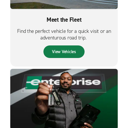
Meet the Fleet
Find the perfect vehicle for a quick visit or an
adventurous road trip.
View Vehicles