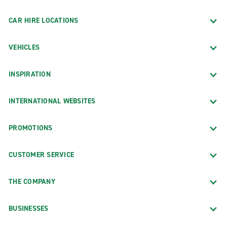
CAR HIRE LOCATIONS
VEHICLES
INSPIRATION
INTERNATIONAL WEBSITES
PROMOTIONS
CUSTOMER SERVICE
THE COMPANY
BUSINESSES