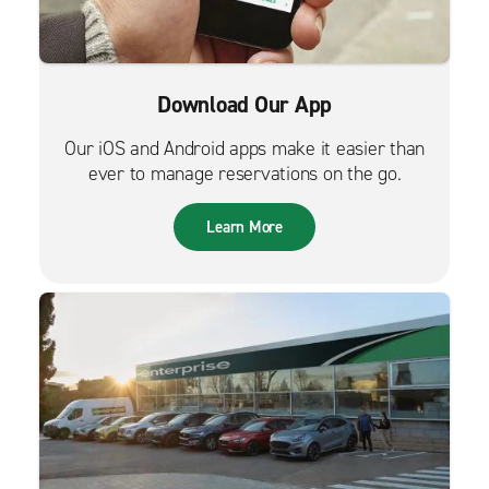
Download Our App
Our iOS and Android apps make it easier than
ever to manage reservations on the go.
Learn More