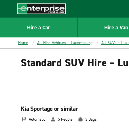
MAIN
CONTENT
Enterprise
Hire a Car
Hire a Van
Home
All Hire Vehicles – Luxembourg
All SUVs – Lu
Standard SUV Hire – L
Kia Sportage or similar
Automatic
5 People
3 Bags