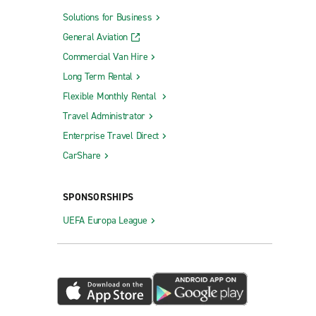
Solutions for Business
General Aviation
Commercial Van Hire
Long Term Rental
Flexible Monthly Rental
Travel Administrator
Enterprise Travel Direct
CarShare
SPONSORSHIPS
UEFA Europa League