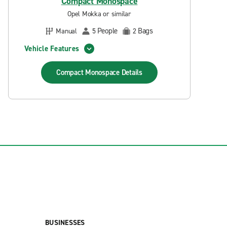
Compact Monospace
Opel Mokka or similar
People
Bags
Manual
5
2
Vehicle Features
Compact Monospace
Details
BUSINESSES