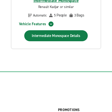
Intermediate Monospace
Renault Kadjar or similar
People
Bags
Automatic
5
3
Vehicle Features
Intermediate Monospace
Details
PROMOTIONS