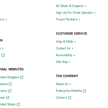
All Deals & Coupons
Sign Up For Email Specials
ers
Travel Partners
CUSTOMER SERVICE
ON
Help & FAQs
b
Contact Us
y
Accessibility
Site Map
ONAL WEBSITES
THE COMPANY
nited Kingdom
reland
About Us
rance
Enterprise Mobility
pain
Careers
nited States