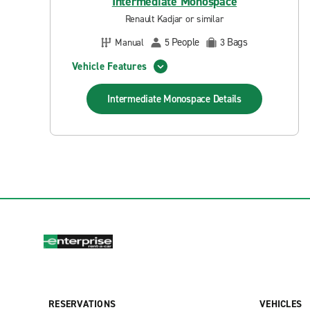
Intermediate Monospace
Renault Kadjar or similar
People
Bags
Manual
5
3
Vehicle Features
Intermediate Monospace
Details
RESERVATIONS
VEHICLES