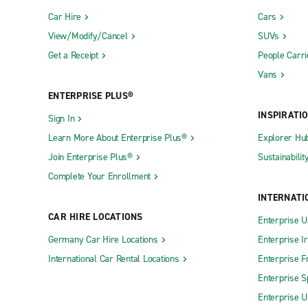
Car Hire
Cars
View/Modify/Cancel
SUVs
Get a Receipt
People Carri
Vans
ENTERPRISE PLUS®
INSPIRATI
Sign In
Learn More About Enterprise Plus®
Explorer Hu
Join Enterprise Plus®
Sustainabilit
Complete Your Enrollment
INTERNATI
CAR HIRE LOCATIONS
Enterprise U
Germany Car Hire Locations
Enterprise I
International Car Rental Locations
Enterprise F
Enterprise S
Enterprise U