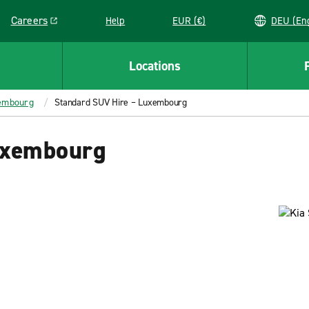
Careers
Help
EUR (€)
DEU 
Link opens in a new window
Locations
xembourg
Standard SUV Hire – Luxembourg
uxembourg