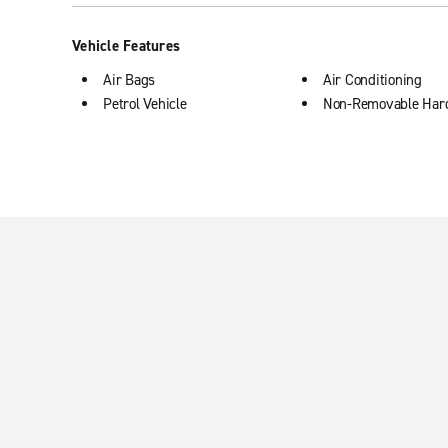
Vehicle Features
Air Bags
Air Conditioning
Petrol Vehicle
Non-Removable Har