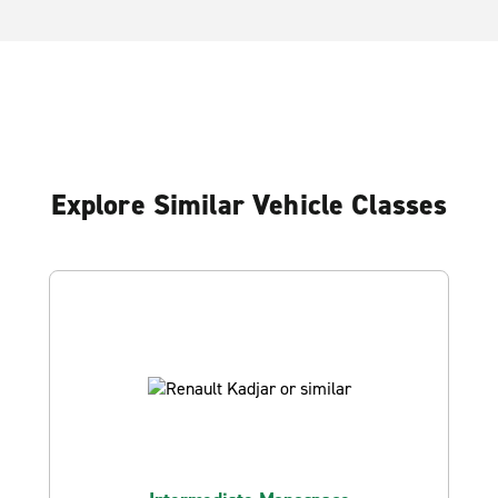
Explore Similar Vehicle Classes