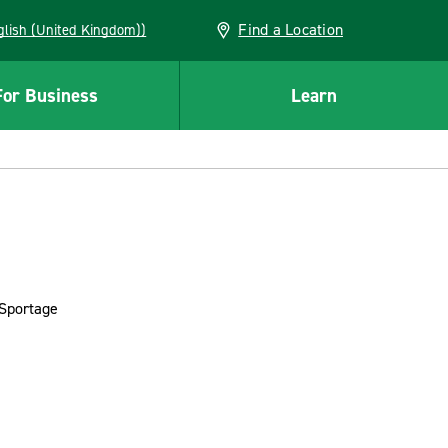
Find a Location
(English (United Kingdom))
For Business
Learn