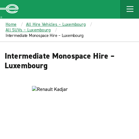
MAIN
CONTENT
Enterprise
Home
All Hire Vehicles – Luxembourg
All SUVs – Luxembourg
Intermediate Monospace Hire – Luxembourg
Intermediate Monospace Hire –
Luxembourg