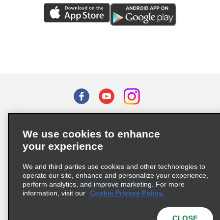
Terms of Use
Privacy Policy
Cookie Policy
We use cookies to enhance
Privacy Choices
your experience
Supply Chain Due Diligence Act (LkSG) Policy Statement
(Germany)
We and third parties use cookies and other technologies to
operate our site, enhance and personalize your experience,
perform analytics, and improve marketing. For more
Complaints procedure under the Supply Chain Due Diligence Act
information, visit our
Cookie Privacy Policy.
(Germany)
CLOSE