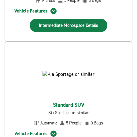
People
Bags
Manual
5
3
Vehicle Features
Intermediate Monospace
Details
Standard SUV
Kia Sportage or similar
People
Bags
Automatic
5
3
Vehicle Features