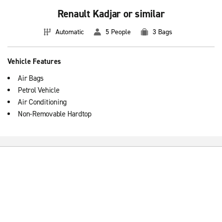
Renault Kadjar or similar
Automatic
5 People
3 Bags
Vehicle Features
Air Bags
Petrol Vehicle
Air Conditioning
Non-Removable Hardtop