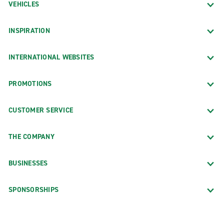
VEHICLES
INSPIRATION
INTERNATIONAL WEBSITES
PROMOTIONS
CUSTOMER SERVICE
THE COMPANY
BUSINESSES
SPONSORSHIPS