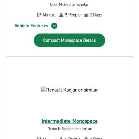
Opel Mokka or similar
People
Bags
Manual
5
2
Vehicle Features
Compact Monospace
Details
Intermediate Monospace
Renault Kadjar or similar