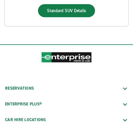
Standard SUV
Details
RESERVATIONS
ENTERPRISE PLUS®
CAR HIRE LOCATIONS