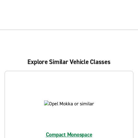
Explore Similar Vehicle Classes
Compact Monospace