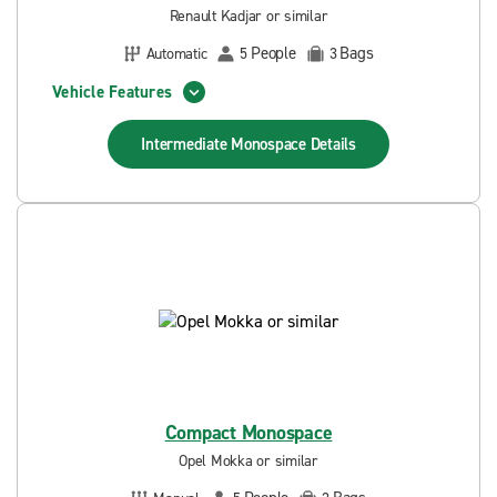
Renault Kadjar or similar
People
Bags
Automatic
5
3
Vehicle Features
Intermediate Monospace
Details
Compact Monospace
Opel Mokka or similar