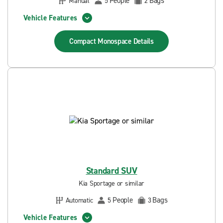
People
Bags
Manual
5
2
Vehicle Features
Compact Monospace
Details
Standard SUV
Kia Sportage or similar
People
Bags
Automatic
5
3
Vehicle Features