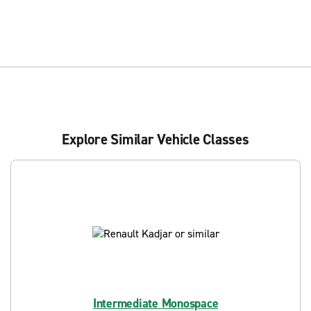
Explore Similar Vehicle Classes
Intermediate Monospace