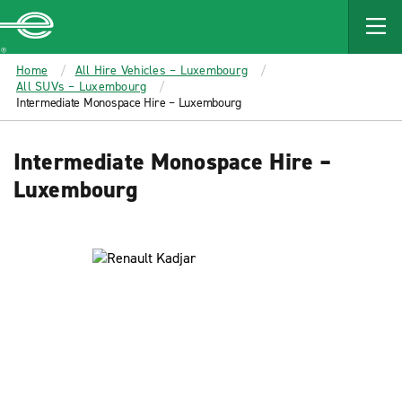
MAIN
CONTENT
Enterprise
Home
All Hire Vehicles – Luxembourg
All SUVs – Luxembourg
Intermediate Monospace Hire – Luxembourg
Intermediate Monospace Hire –
Luxembourg