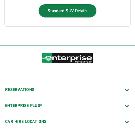
Standard SUV
Details
RESERVATIONS
ENTERPRISE PLUS®
CAR HIRE LOCATIONS