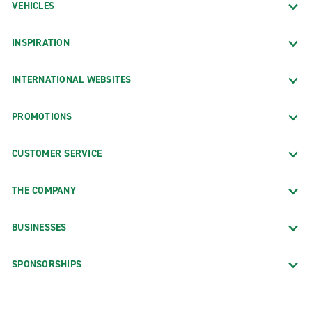
VEHICLES
INSPIRATION
INTERNATIONAL WEBSITES
PROMOTIONS
CUSTOMER SERVICE
THE COMPANY
BUSINESSES
SPONSORSHIPS