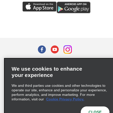
Terms of Use
Privacy Policy
Cookie Policy
We use cookies to enhance
Privacy Choices
your experience
Supply Chain Due Diligence Act (LkSG) Policy Statement
(Germany)
We and third parties use cookies and other technologies to
operate our site, enhance and personalize your experience,
perform analytics, and improve marketing. For more
Complaints procedure under the Supply Chain Due Diligence Act
information, visit our
Cookie Privacy Policy.
(Germany)
CLOSE