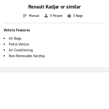
Renault Kadjar or similar
Manual
5 People
3 Bags
Vehicle Features
Air Bags
Petrol Vehicle
Air Conditioning
Non-Removable Hardtop