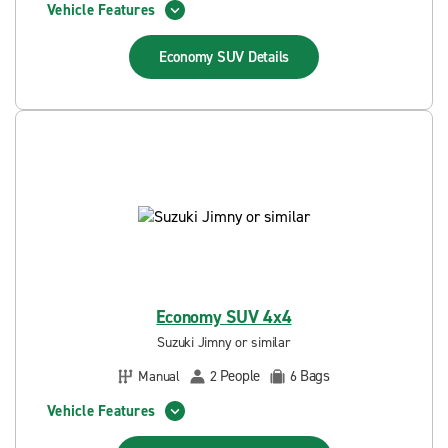
Vehicle Features
Economy SUV
Details
Economy SUV 4x4
Suzuki Jimny or similar
People
Bags
Manual
2
6
Vehicle Features