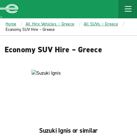
MAIN
CONTENT
Enterprise
Home
All Hire Vehicles – Greece
All SUVs – Greece
Economy SUV Hire – Greece
Economy SUV Hire – Greece
Suzuki Ignis or similar