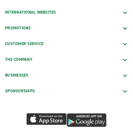
INTERNATIONAL WEBSITES
PROMOTIONS
CUSTOMER SERVICE
THE COMPANY
BUSINESSES
SPONSORSHIPS