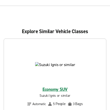
Explore Similar Vehicle Classes
Economy SUV
Suzuki Ignis or similar
People
Bags
Automatic
5
3