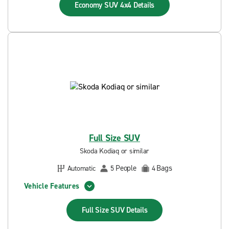
Economy SUV 4x4
Details
Full Size SUV
Skoda Kodiaq or similar
People
Bags
Automatic
5
4
Vehicle Features
Full Size SUV
Details