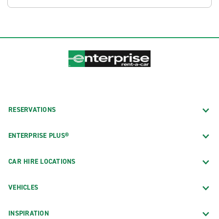
RESERVATIONS
ENTERPRISE PLUS®
CAR HIRE LOCATIONS
VEHICLES
INSPIRATION