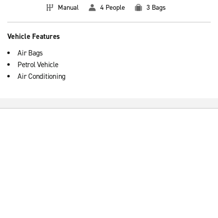
Manual
4 People
3 Bags
Vehicle Features
Air Bags
Petrol Vehicle
Air Conditioning