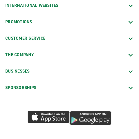
INTERNATIONAL WEBSITES
PROMOTIONS
CUSTOMER SERVICE
THE COMPANY
BUSINESSES
SPONSORSHIPS