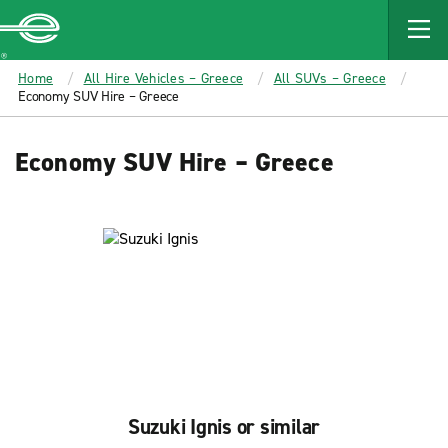
MAIN
CONTENT
Enterprise
Home
All Hire Vehicles – Greece
All SUVs – Greece
Economy SUV Hire – Greece
Economy SUV Hire – Greece
Suzuki Ignis or similar