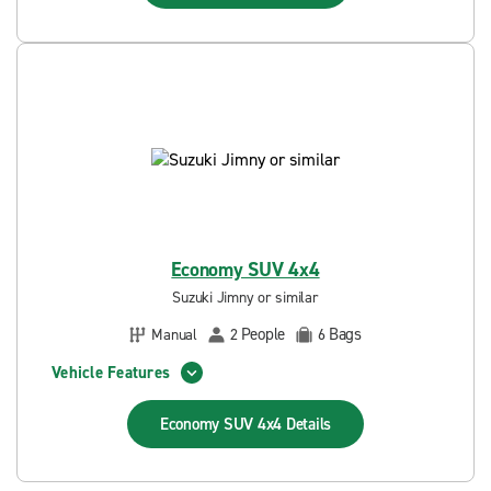
Economy SUV 4x4
Suzuki Jimny or similar
People
Bags
Manual
2
6
Vehicle Features
Economy SUV 4x4
Details