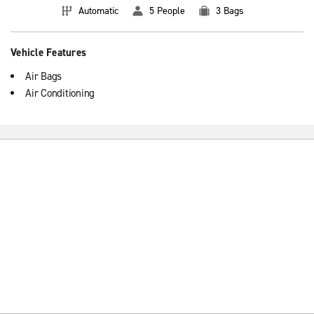
Automatic
5 People
3 Bags
Vehicle Features
Air Bags
Air Conditioning