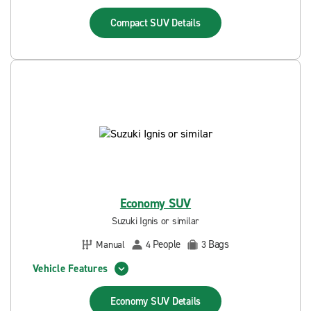
Compact SUV
Details
Economy SUV
Suzuki Ignis or similar
People
Bags
Manual
4
3
Vehicle Features
Economy SUV
Details