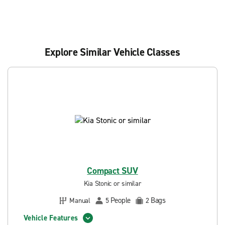
Explore Similar Vehicle Classes
Compact SUV
Kia Stonic or similar
People
Bags
Manual
5
2
Vehicle Features