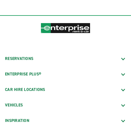
RESERVATIONS
ENTERPRISE PLUS®
CAR HIRE LOCATIONS
VEHICLES
INSPIRATION