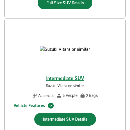
Full Size SUV
Details
Intermediate SUV
Suzuki Vitara or similar
People
Bags
Automatic
5
2
Vehicle Features
Intermediate SUV
Details