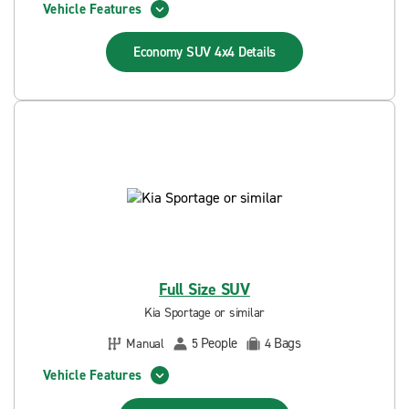
Vehicle Features
Economy SUV 4x4
Details
Full Size SUV
Kia Sportage or similar
People
Bags
Manual
5
4
Vehicle Features