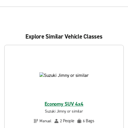
Explore Similar Vehicle Classes
Economy SUV 4x4
Suzuki Jimny or similar
People
Bags
Manual
2
6