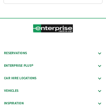
RESERVATIONS
ENTERPRISE PLUS®
CAR HIRE LOCATIONS
VEHICLES
INSPIRATION