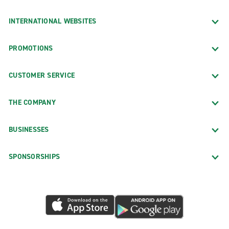
INTERNATIONAL WEBSITES
PROMOTIONS
CUSTOMER SERVICE
THE COMPANY
BUSINESSES
SPONSORSHIPS