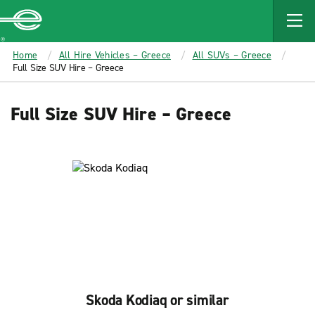
MAIN
CONTENT
Enterprise
Home
All Hire Vehicles – Greece
All SUVs – Greece
Full Size SUV Hire – Greece
Full Size SUV Hire – Greece
Skoda Kodiaq or similar