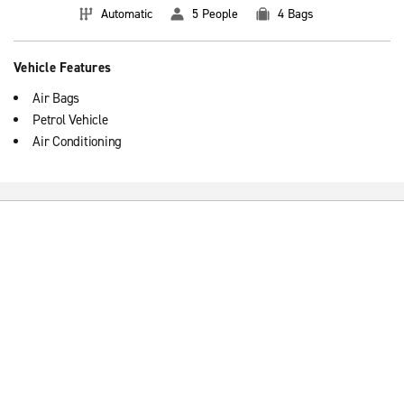
Automatic
5 People
4 Bags
Vehicle Features
Air Bags
Petrol Vehicle
Air Conditioning