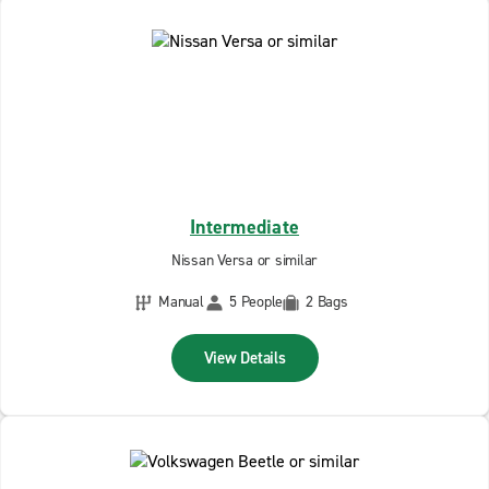
Intermediate
Nissan Versa or similar
Manual
5 People
2 Bags
View Details