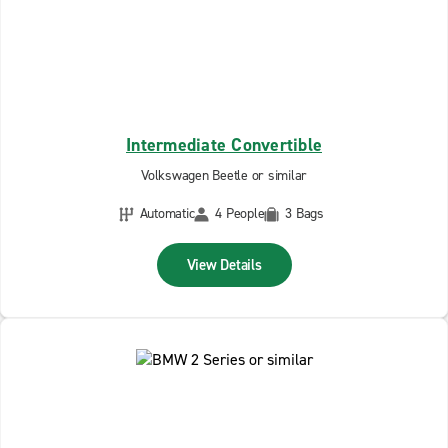
Intermediate Convertible
Volkswagen Beetle or similar
Automatic
4 People
3 Bags
View Details