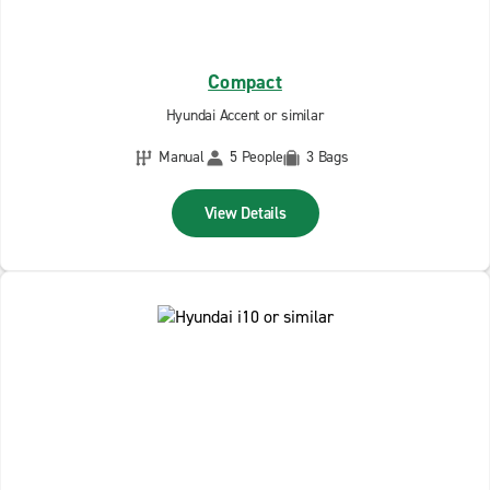
Compact
Hyundai Accent or similar
Manual
5 People
3 Bags
View Details