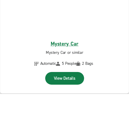
Mystery Car
Mystery Car or similar
Automatic
5 People
2 Bags
View Details