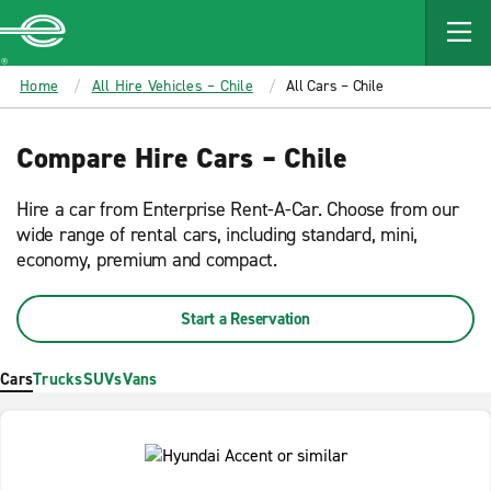
MAIN
CONTENT
Enterprise
Home
All Hire Vehicles – Chile
All Cars – Chile
Compare Hire Cars – Chile
Hire a car from Enterprise Rent-A-Car. Choose from our
wide range of rental cars, including standard, mini,
economy, premium and compact.
Start a Reservation
Cars
Trucks
SUVs
Vans