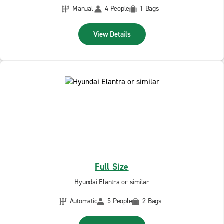
Manual
4 People
1 Bags
View Details
Full Size
Hyundai Elantra or similar
Automatic
5 People
2 Bags