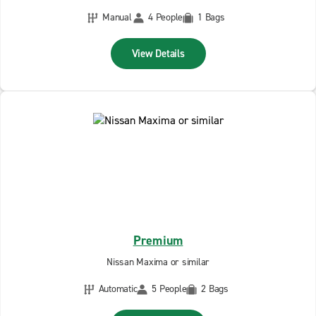
Manual
4 People
1 Bags
View Details
Premium
Nissan Maxima or similar
Automatic
5 People
2 Bags