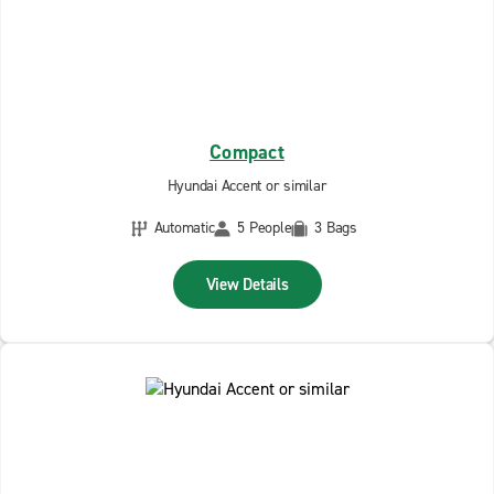
Compact
Hyundai Accent or similar
Automatic
5 People
3 Bags
View Details