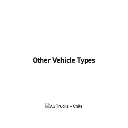
Other Vehicle Types