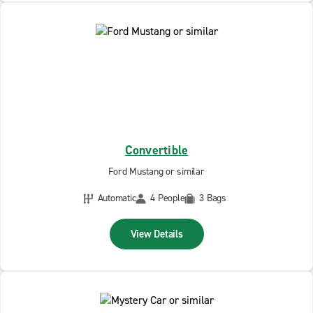
Convertible
Ford Mustang or similar
Automatic
4 People
3 Bags
View Details