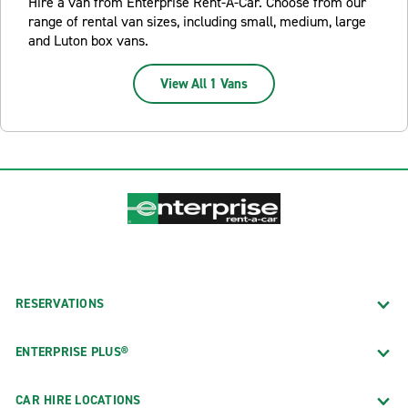
Hire a van from Enterprise Rent-A-Car. Choose from our
range of rental van sizes, including small, medium, large
and Luton box vans.
View All 1 Vans
RESERVATIONS
ENTERPRISE PLUS®
CAR HIRE LOCATIONS