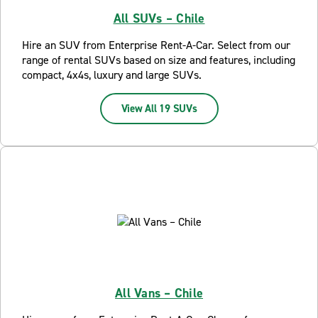
All SUVs – Chile
Hire an SUV from Enterprise Rent-A-Car. Select from our
range of rental SUVs based on size and features, including
compact, 4x4s, luxury and large SUVs.
View All 19 SUVs
All Vans – Chile