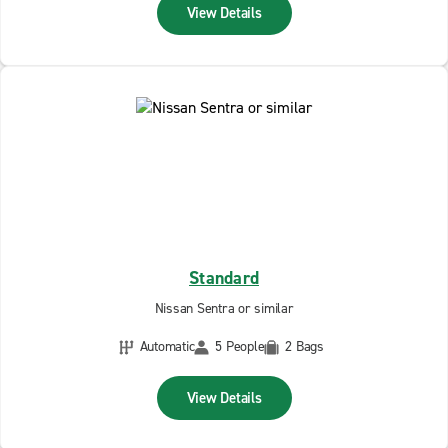
View Details
Standard
Nissan Sentra or similar
Automatic
5 People
2 Bags
View Details