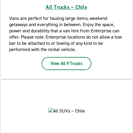
All Trucks – Chile
Vans are perfect for hauling large items, weekend
getaways and everything in between. Enjoy the space,
power and durability that a van hire from Enterprise can
offer. Please note: Enterprise locations do not allow a tow
bar to be attached to or towing of any kind to be
performed with the rental vehicle.
View All 9 Trucks