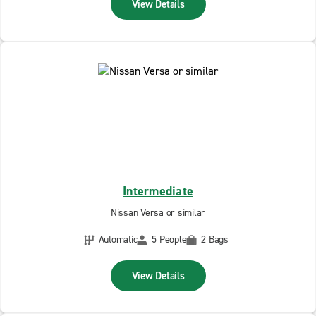
View Details
Intermediate
Nissan Versa or similar
Automatic
5 People
2 Bags
View Details