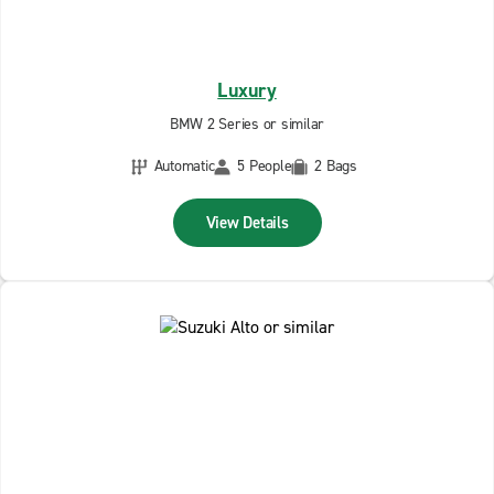
Luxury
BMW 2 Series or similar
Automatic
5 People
2 Bags
View Details