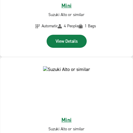
Mini
Suzuki Alto or similar
Automatic
4 People
1 Bags
View Details
Mini
Suzuki Alto or similar