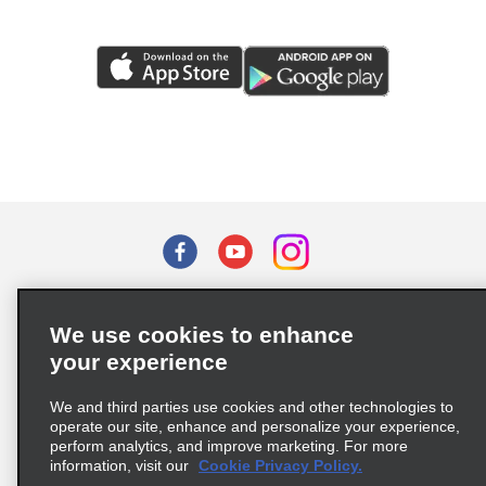
Terms of Use
Privacy Policy
Cookie Policy
We use cookies to enhance
Privacy Choices
your experience
Supply Chain Due Diligence Act (LkSG) Policy Statement
(Germany)
We and third parties use cookies and other technologies to
operate our site, enhance and personalize your experience,
perform analytics, and improve marketing. For more
Complaints procedure under the Supply Chain Due Diligence Act
information, visit our
Cookie Privacy Policy.