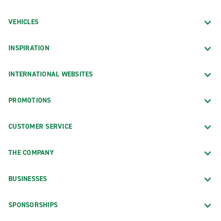
VEHICLES
INSPIRATION
INTERNATIONAL WEBSITES
PROMOTIONS
CUSTOMER SERVICE
THE COMPANY
BUSINESSES
SPONSORSHIPS