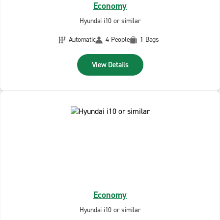
Economy
Hyundai i10 or similar
Automatic
4 People
1 Bags
View Details
Economy
Hyundai i10 or similar