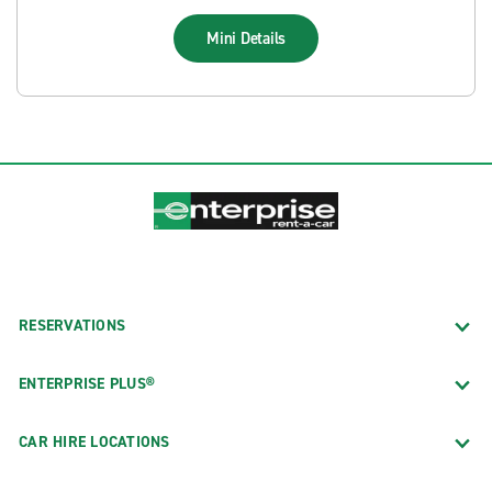
Mini
Details
RESERVATIONS
ENTERPRISE PLUS®
CAR HIRE LOCATIONS