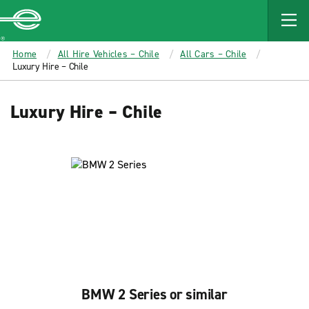
MAIN
CONTENT
Enterprise
Home
All Hire Vehicles – Chile
All Cars – Chile
Luxury Hire – Chile
Luxury Hire – Chile
BMW 2 Series or similar