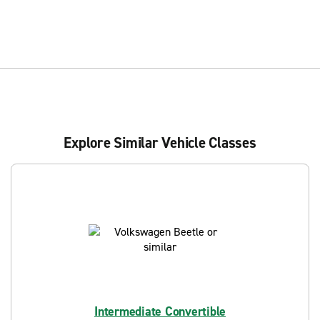
Explore Similar Vehicle Classes
Intermediate Convertible