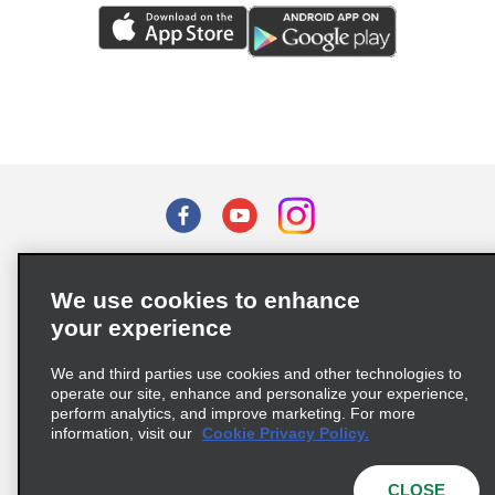
Terms of Use
Privacy Policy
Cookie Policy
We use cookies to enhance
Privacy Choices
your experience
Supply Chain Due Diligence Act (LkSG) Policy Statement
(Germany)
We and third parties use cookies and other technologies to
operate our site, enhance and personalize your experience,
perform analytics, and improve marketing. For more
Complaints procedure under the Supply Chain Due Diligence Act
information, visit our
Cookie Privacy Policy.
(Germany)
CLOSE