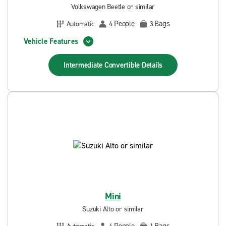
Volkswagen Beetle or similar
People
Bags
Automatic
4
3
Vehicle Features
Intermediate Convertible
Details
Mini
Suzuki Alto or similar