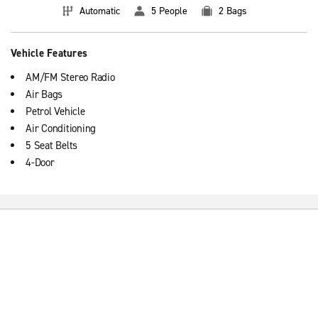
Automatic
5 People
2 Bags
Vehicle Features
AM/FM Stereo Radio
Air Bags
Petrol Vehicle
Air Conditioning
5 Seat Belts
4-Door