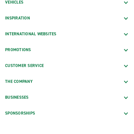
VEHICLES
INSPIRATION
INTERNATIONAL WEBSITES
PROMOTIONS
CUSTOMER SERVICE
THE COMPANY
BUSINESSES
SPONSORSHIPS