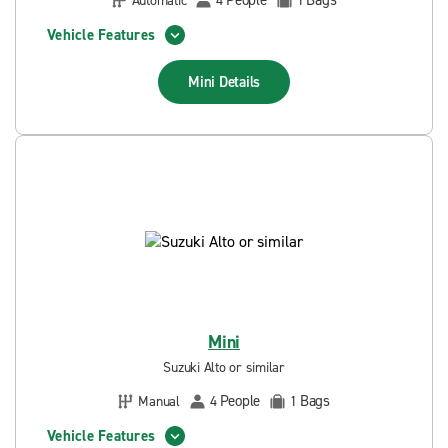
People
Bags
Automatic
4
1
Vehicle Features
Mini
Details
Mini
Suzuki Alto or similar
People
Bags
Manual
4
1
Vehicle Features