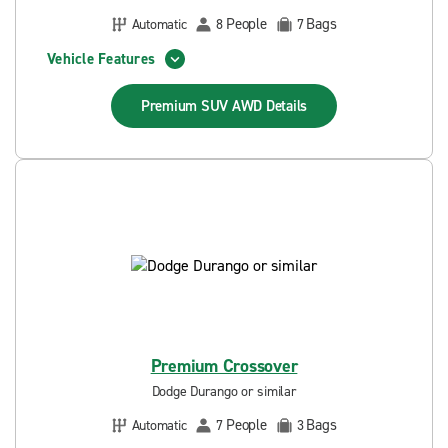
People
Bags
Automatic
8
7
Vehicle Features
Premium SUV AWD
Details
Premium Crossover
Dodge Durango or similar
People
Bags
Automatic
7
3