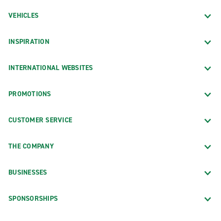
VEHICLES
INSPIRATION
INTERNATIONAL WEBSITES
PROMOTIONS
CUSTOMER SERVICE
THE COMPANY
BUSINESSES
SPONSORSHIPS