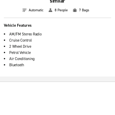
similar
Automatic
8 People
7 Bags
Vehicle Features
AM/FM Stereo Radio
Cruise Control
2 Wheel Drive
Petrol Vehicle
Air Conditioning
Bluetooth