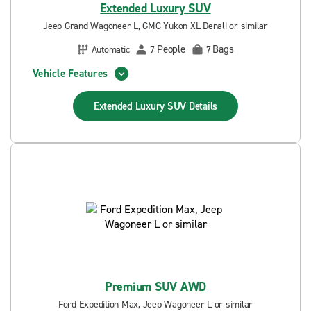
Extended Luxury SUV
Jeep Grand Wagoneer L, GMC Yukon XL Denali or similar
People
Bags
Automatic
7
7
Vehicle Features
Extended Luxury SUV
Details
Premium SUV AWD
Ford Expedition Max, Jeep Wagoneer L or similar