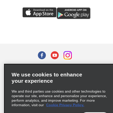
Terms of Use
Privacy Policy
Cookie Policy
We use cookies to enhance
Privacy Choices
your experience
Supply Chain Due Diligence Act (LkSG) Policy Statement
(Germany)
We and third parties use cookies and other technologies to
operate our site, enhance and personalize your experience,
perform analytics, and improve marketing. For more
Complaints procedure under the Supply Chain Due Diligence Act
information, visit our
Cookie Privacy Policy.
(Germany)