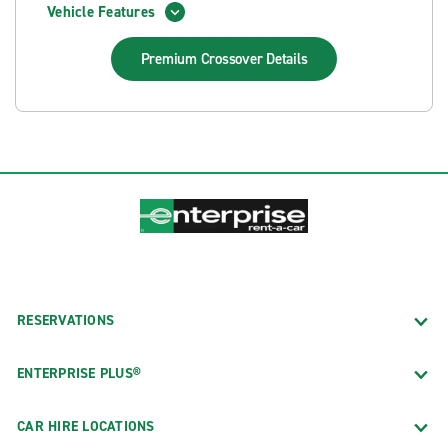
Vehicle Features
Premium Crossover
Details
RESERVATIONS
ENTERPRISE PLUS®
CAR HIRE LOCATIONS