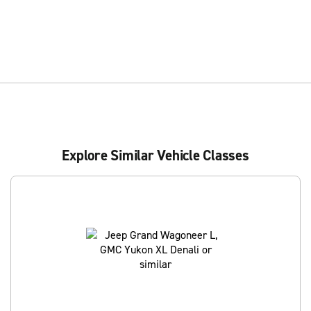
Explore Similar Vehicle Classes