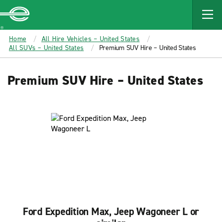
MAIN
CONTENT
Enterprise
Home
All Hire Vehicles – United States
All SUVs – United States
Premium SUV Hire – United States
Premium SUV Hire – United States
Ford Expedition Max, Jeep Wagoneer L or