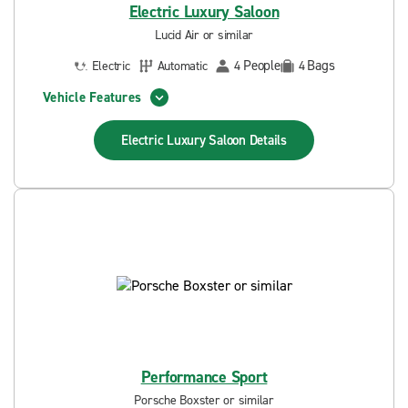
Electric Luxury Saloon
Lucid Air or similar
People
Bags
Electric
Automatic
4
4
Vehicle Features
Electric Luxury Saloon
Details
Performance Sport
Porsche Boxster or similar