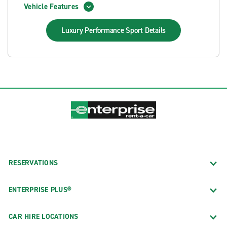
Vehicle Features
Luxury Performance Sport
Details
RESERVATIONS
ENTERPRISE PLUS®
CAR HIRE LOCATIONS