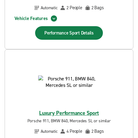
People
Bags
Automatic
2
2
Vehicle Features
Performance Sport
Details
Luxury Performance Sport
Porsche 911, BMW 840, Mercedes SL or similar
People
Bags
Automatic
4
2