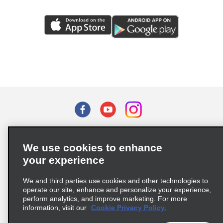
Terms of Use
Privacy Policy
Cookie Policy
We use cookies to enhance
Privacy Choices
your experience
Supply Chain Due Diligence Act (LkSG) Policy Statement
(Germany)
We and third parties use cookies and other technologies to
operate our site, enhance and personalize your experience,
perform analytics, and improve marketing. For more
Complaints procedure under the Supply Chain Due Diligence Act
information, visit our
Cookie Privacy Policy.
(Germany)