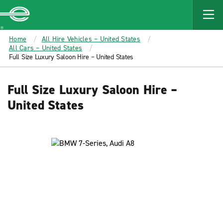
MAIN
CONTENT
Enterprise
Home
All Hire Vehicles – United States
All Cars – United States
Full Size Luxury Saloon Hire – United States
Full Size Luxury Saloon Hire –
United States