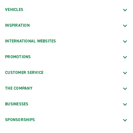
VEHICLES
INSPIRATION
INTERNATIONAL WEBSITES
PROMOTIONS
CUSTOMER SERVICE
THE COMPANY
BUSINESSES
SPONSORSHIPS