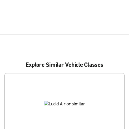
Explore Similar Vehicle Classes