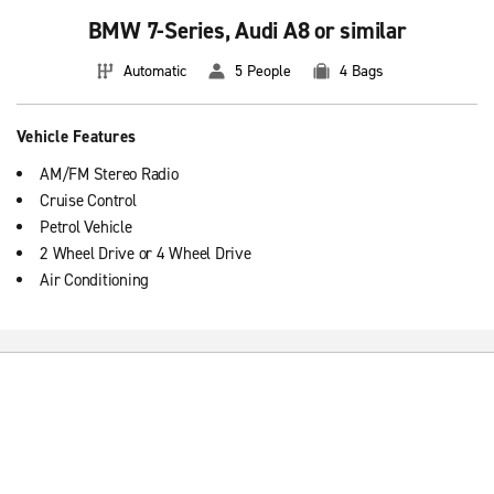
BMW 7-Series, Audi A8 or similar
Automatic
5 People
4 Bags
Vehicle Features
AM/FM Stereo Radio
Cruise Control
Petrol Vehicle
2 Wheel Drive or 4 Wheel Drive
Air Conditioning