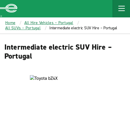
MAIN
CONTENT
Enterprise
Home
All Hire Vehicles – Portugal
All SUVs – Portugal
Intermediate electric SUV Hire – Portugal
Intermediate electric SUV Hire –
Portugal