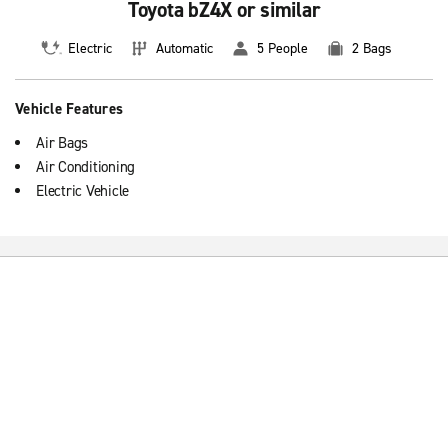
Toyota bZ4X or similar
Electric
Automatic
5 People
2 Bags
Vehicle Features
Air Bags
Air Conditioning
Electric Vehicle