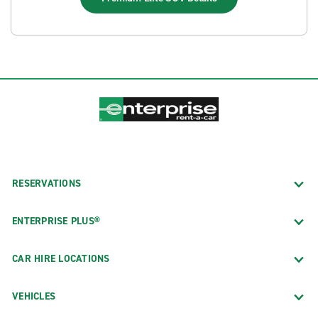
RESERVATIONS
ENTERPRISE PLUS®
CAR HIRE LOCATIONS
VEHICLES