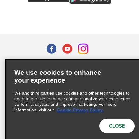
Terms of Use
Privacy Policy
Cookie Policy
We use cookies to enhance
Privacy Choices
your experience
Supply Chain Due Diligence Act (LkSG) Policy Statement
(Germany)
We and third parties use cookies and other technologies to
operate our site, enhance and personalize your experience,
perform analytics, and improve marketing. For more
Complaints procedure under the Supply Chain Due Diligence Act
information, visit our
Cookie Privacy Policy.
(Germany)
CLOSE
© 2026 Enterprise Holdings, Inc. All rights reserved.