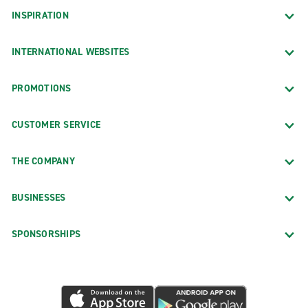
INSPIRATION
INTERNATIONAL WEBSITES
PROMOTIONS
CUSTOMER SERVICE
THE COMPANY
BUSINESSES
SPONSORSHIPS