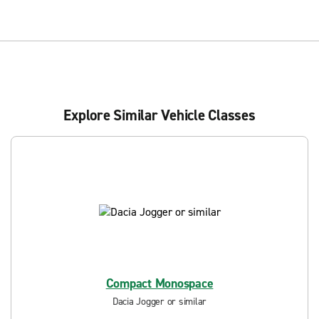
Explore Similar Vehicle Classes
Compact Monospace
Dacia Jogger or similar