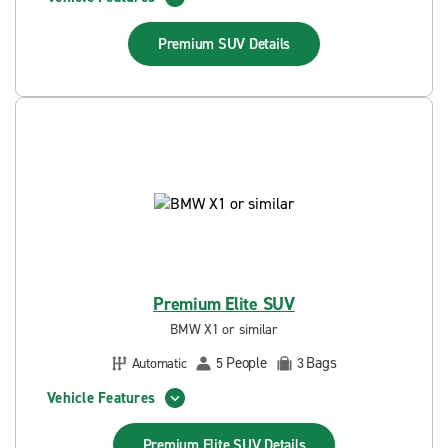
Premium SUV
Details
Premium Elite SUV
BMW X1 or similar
People
Bags
Automatic
5
3
Vehicle Features
Premium Elite SUV
Details