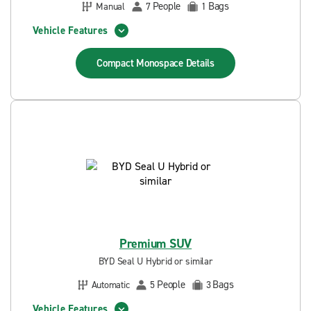
People
Bags
Manual
7
1
Vehicle Features
Compact Monospace
Details
Premium SUV
BYD Seal U Hybrid or similar
People
Bags
Automatic
5
3
Vehicle Features