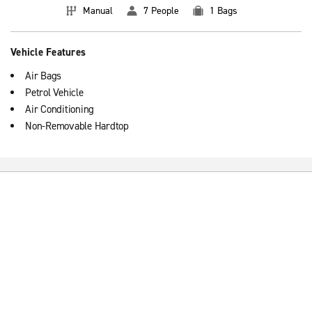
Manual
7 People
1 Bags
Vehicle Features
Air Bags
Petrol Vehicle
Air Conditioning
Non-Removable Hardtop