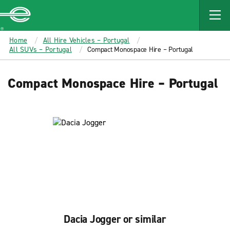
MAIN
CONTENT
Enterprise
Home
All Hire Vehicles – Portugal
All SUVs – Portugal
Compact Monospace Hire – Portugal
Compact Monospace Hire – Portugal
Dacia Jogger or similar