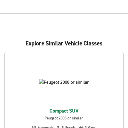
Explore Similar Vehicle Classes
Compact SUV
Peugeot 2008 or similar
People
Bags
Automatic
5
3