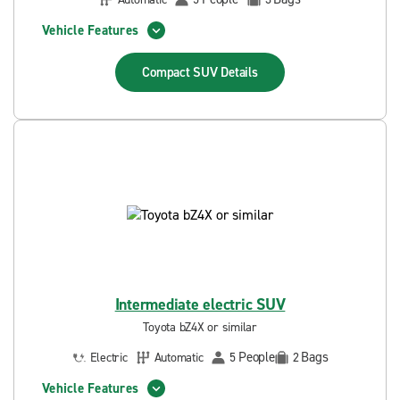
Vehicle Features
Compact SUV
Details
Intermediate electric SUV
Toyota bZ4X or similar
People
Bags
Electric
Automatic
5
2
Vehicle Features