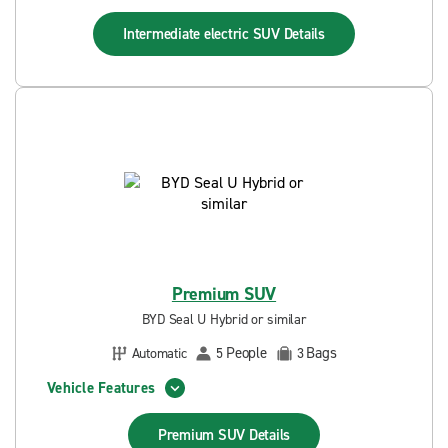
Intermediate electric SUV
Details
Premium SUV
BYD Seal U Hybrid or similar
People
Bags
Automatic
5
3
Vehicle Features
Premium SUV
Details