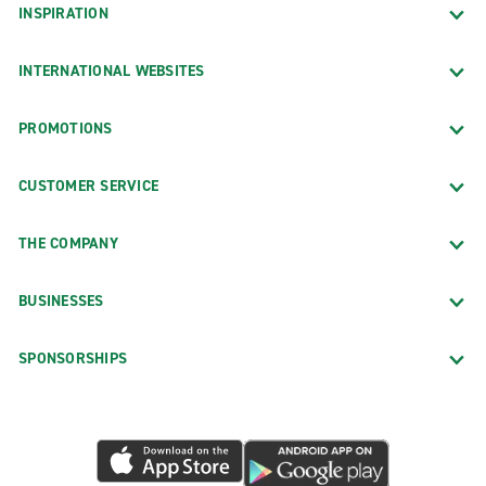
INSPIRATION
INTERNATIONAL WEBSITES
PROMOTIONS
CUSTOMER SERVICE
THE COMPANY
BUSINESSES
SPONSORSHIPS