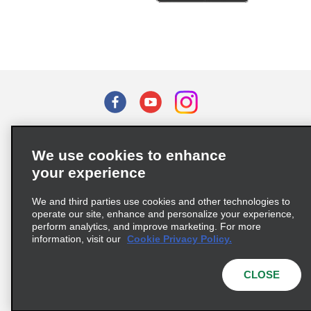
Terms of Use
Privacy Policy
Cookie Policy
We use cookies to enhance
Privacy Choices
your experience
Supply Chain Due Diligence Act (LkSG) Policy Statement
(Germany)
We and third parties use cookies and other technologies to
operate our site, enhance and personalize your experience,
perform analytics, and improve marketing. For more
Complaints procedure under the Supply Chain Due Diligence Act
information, visit our
Cookie Privacy Policy.
(Germany)
CLOSE
© 2026 Enterprise Holdings, Inc. All rights reserved.