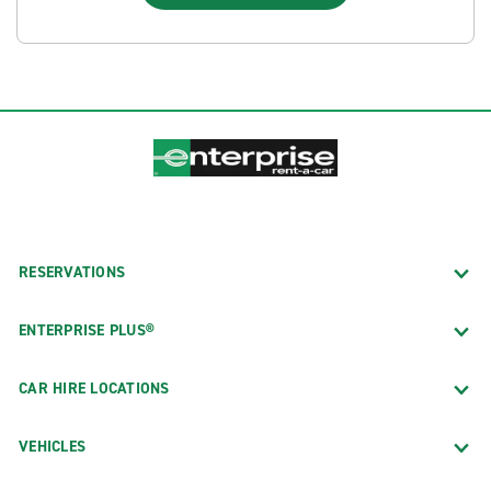
RESERVATIONS
ENTERPRISE PLUS®
CAR HIRE LOCATIONS
VEHICLES