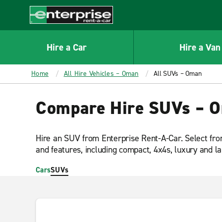
MAIN
CONTENT
Enterprise
Hire a Car
Hire a Van
Home
All Hire Vehicles – Oman
All SUVs – Oman
Compare Hire SUVs – 
Hire an SUV from Enterprise Rent-A-Car. Select fro
and features, including compact, 4x4s, luxury and l
Cars
SUVs