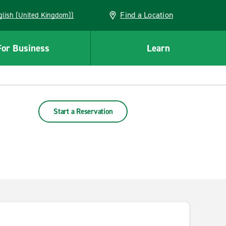
Find a Location
(English (United Kingdom))
For Business
Learn
Start a Reservation