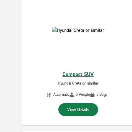
Compact SUV
Hyundai Creta or similar
Automatic
5 People
3 Bags
View Details