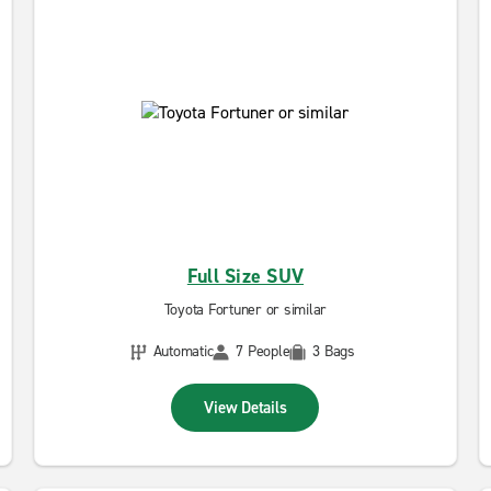
Full Size SUV
Toyota Fortuner or similar
Automatic
7 People
3 Bags
View Details