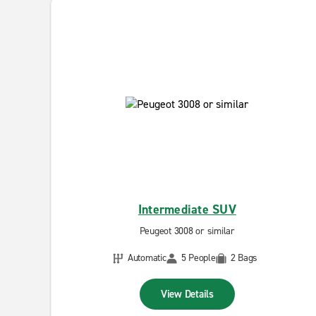
Intermediate SUV
Peugeot 3008 or similar
Automatic
5 People
2 Bags
View Details