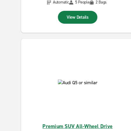
Automatic
5 People
2 Bags
View Details
Premium SUV All-Wheel Drive