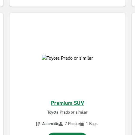
Premium SUV
Toyota Prado or similar
Automatic
7 People
1 Bags