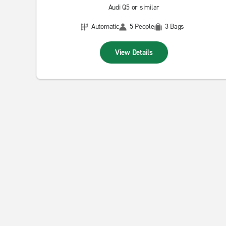
Audi Q5 or similar
Automatic
5 People
3 Bags
View Details