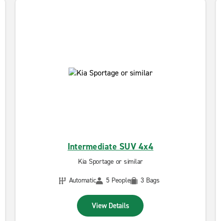
Intermediate SUV 4x4
Kia Sportage or similar
Automatic
5 People
3 Bags
View Details