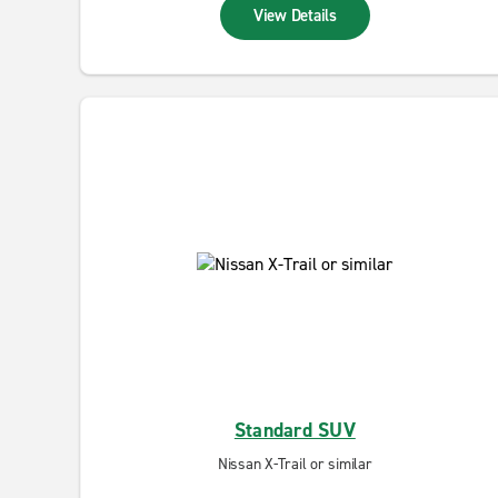
View Details
Standard SUV
Nissan X-Trail or similar