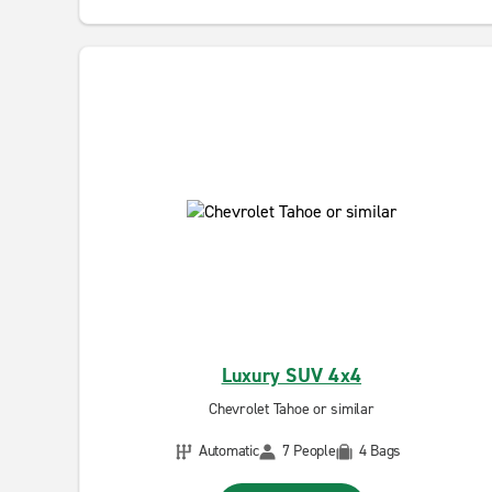
Luxury SUV 4x4
Chevrolet Tahoe or similar
Automatic
7 People
4 Bags