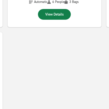
Automatic
6 People
3 Bags
View Details