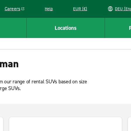
Careers
Help
EUR (€)
DEU 
Link opens in a new window
Locations
Oman
m our range of rental SUVs based on size
arge SUVs.