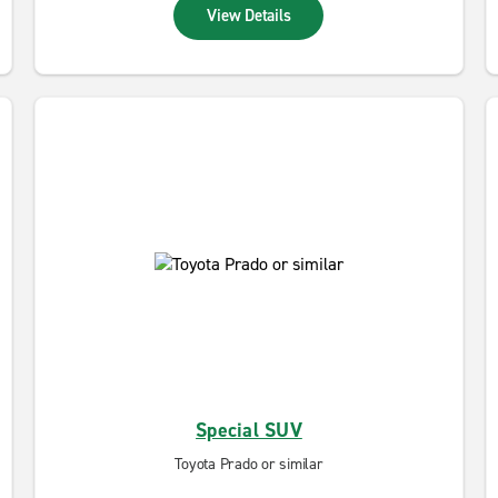
View Details
Special SUV
Toyota Prado or similar