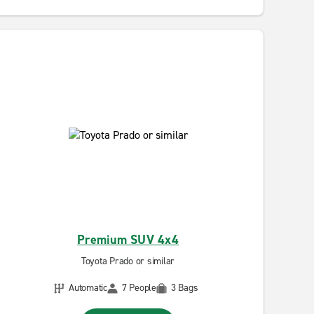
Premium SUV 4x4
Toyota Prado or similar
Automatic
7 People
3 Bags