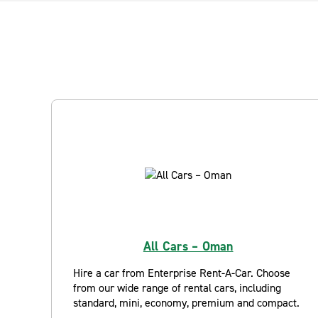
All Cars – Oman
Hire a car from Enterprise Rent-A-Car. Choose
from our wide range of rental cars, including
standard, mini, economy, premium and compact.