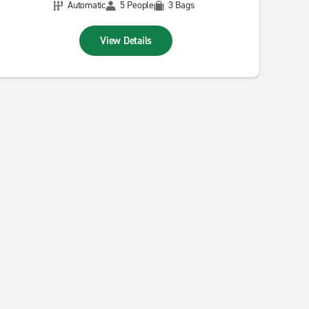
Automatic
5 People
3 Bags
View Details