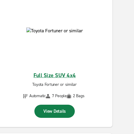
Full Size SUV 4x4
Toyota Fortuner or similar
Automatic
7 People
2 Bags
View Details