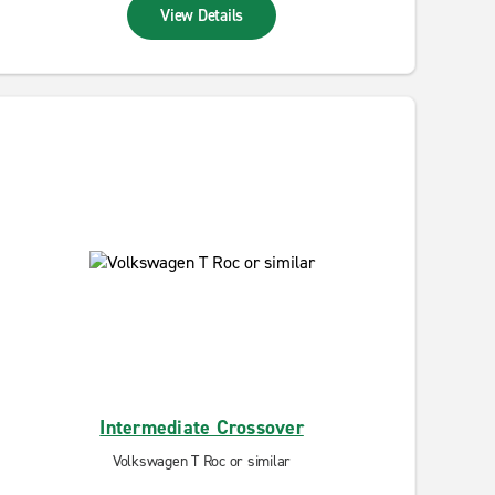
View Details
Intermediate Crossover
Volkswagen T Roc or similar