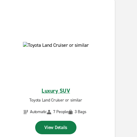
Luxury SUV
Toyota Land Cruiser or similar
Automatic
7 People
3 Bags
View Details