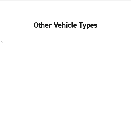
Other Vehicle Types