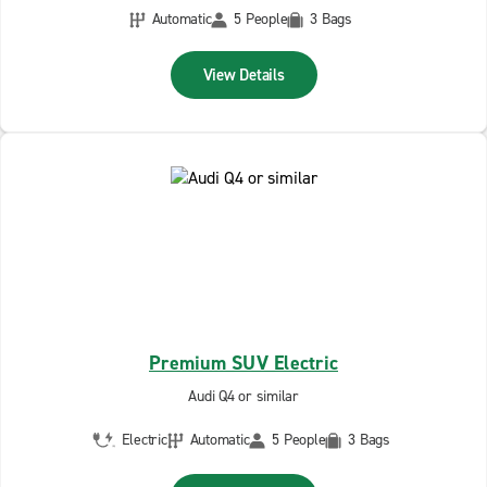
Automatic
5 People
3 Bags
View Details
Premium SUV Electric
Audi Q4 or similar
Electric
Automatic
5 People
3 Bags