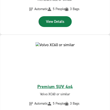
Automatic
5 People
3 Bags
View Details
Premium SUV 4x4
Volvo XC60 or similar
Automatic
5 People
3 Bags