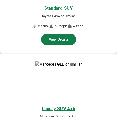
Standard SUV
Toyota RAV4 or similar
Manual
5 People
4 Bags
View Details
Luxury SUV 4x4
Mercedes GLE or similar