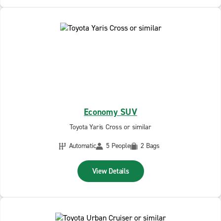
Economy SUV
Toyota Yaris Cross or similar
Automatic
5 People
2 Bags
View Details