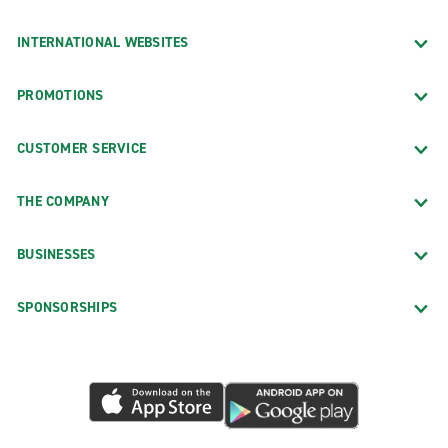
INTERNATIONAL WEBSITES
PROMOTIONS
CUSTOMER SERVICE
THE COMPANY
BUSINESSES
SPONSORSHIPS