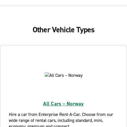
Other Vehicle Types
All Cars – Norway
Hire a car from Enterprise Rent-A-Car. Choose from our
wide range of rental cars, including standard, mini,
economy, premium and compact.