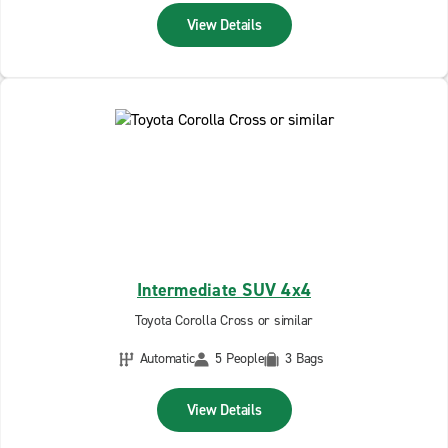
View Details
Intermediate SUV 4x4
Toyota Corolla Cross or similar
Automatic
5 People
3 Bags
View Details