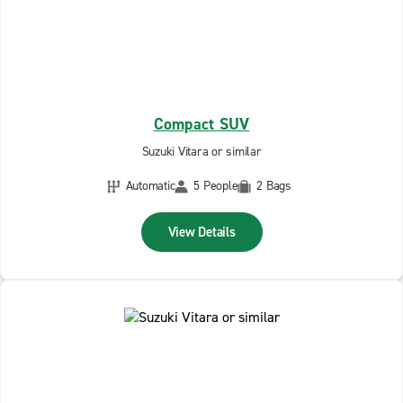
Compact SUV
Suzuki Vitara or similar
Automatic
5 People
2 Bags
View Details