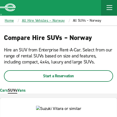
MAIN
CONTENT
Enterprise
Home
All Hire Vehicles – Norway
All SUVs – Norway
Compare Hire SUVs – Norway
Hire an SUV from Enterprise Rent-A-Car. Select from our
range of rental SUVs based on size and features,
including compact, 4x4s, luxury and large SUVs.
Start a Reservation
Cars
SUVs
Vans