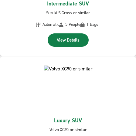
Intermediate SUV
Suzuki S-Cross or similar
Automatic
5 People
1 Bags
View Details
Luxury SUV
Volvo XC90 or similar