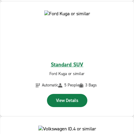
Standard SUV
Ford Kuga or similar
Automatic
5 People
3 Bags
View Details