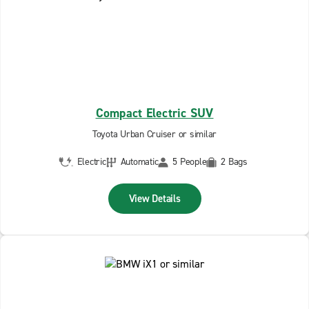
Compact Electric SUV
Toyota Urban Cruiser or similar
Electric
Automatic
5 People
2 Bags
View Details