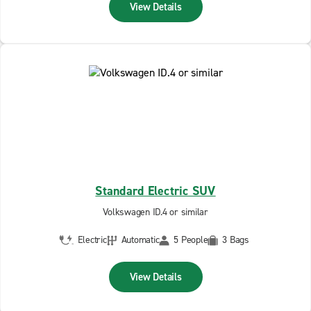
View Details
Standard Electric SUV
Volkswagen ID.4 or similar
Electric
Automatic
5 People
3 Bags
View Details