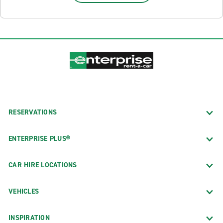
RESERVATIONS
ENTERPRISE PLUS®
CAR HIRE LOCATIONS
VEHICLES
INSPIRATION