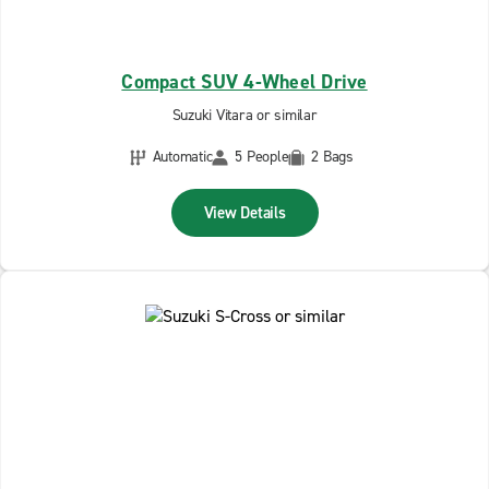
Compact SUV 4-Wheel Drive
Suzuki Vitara or similar
Automatic
5 People
2 Bags
View Details