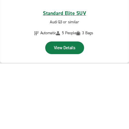
Standard Elite SUV
Audi Q3 or similar
Automatic
5 People
3 Bags
View Details