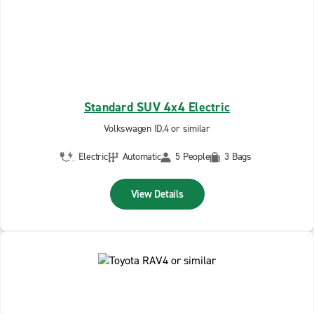
Standard SUV 4x4 Electric
Volkswagen ID.4 or similar
Electric
Automatic
5 People
3 Bags
View Details