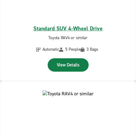
Standard SUV 4-Wheel Drive
Toyota RAV4 or similar
Automatic
5 People
3 Bags
View Details