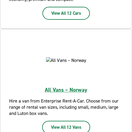
View All 12 Cars
All Vans – Norway
Hire a van from Enterprise Rent-A-Car. Choose from our
range of rental van sizes, including small, medium, large
and Luton box vans.
View All 12 Vans