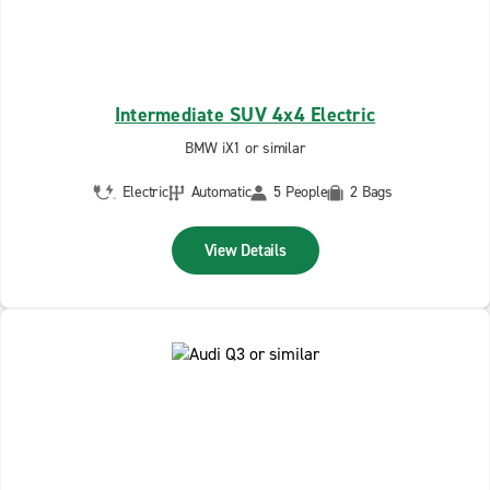
Intermediate SUV 4x4 Electric
BMW iX1 or similar
Electric
Automatic
5 People
2 Bags
View Details