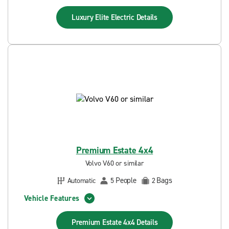
Luxury Elite Electric
Details
Premium Estate 4x4
Volvo V60 or similar
People
Bags
Automatic
5
2
Vehicle Features
Premium Estate 4x4
Details