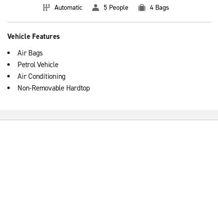
Automatic
5 People
4 Bags
Vehicle Features
Air Bags
Petrol Vehicle
Air Conditioning
Non-Removable Hardtop