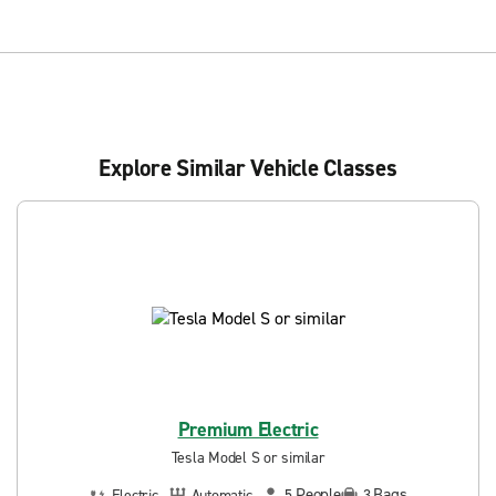
Explore Similar Vehicle Classes
Premium Electric
Tesla Model S or similar
People
Bags
Electric
Automatic
5
3