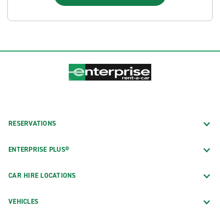
RESERVATIONS
ENTERPRISE PLUS®
CAR HIRE LOCATIONS
VEHICLES