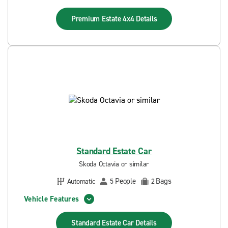
Premium Estate 4x4
Details
Standard Estate Car
Skoda Octavia or similar
People
Bags
Automatic
5
2
Vehicle Features
Standard Estate Car
Details