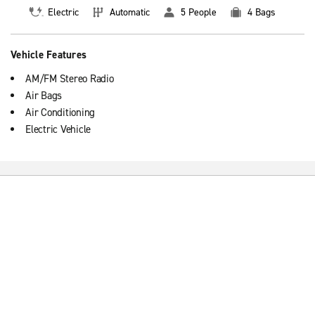
Electric
Automatic
5 People
4 Bags
Vehicle Features
AM/FM Stereo Radio
Air Bags
Air Conditioning
Electric Vehicle