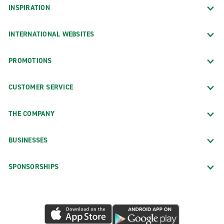
INSPIRATION
INTERNATIONAL WEBSITES
PROMOTIONS
CUSTOMER SERVICE
THE COMPANY
BUSINESSES
SPONSORSHIPS