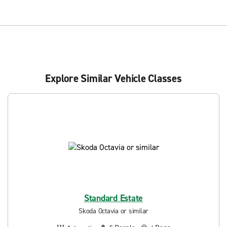
Explore Similar Vehicle Classes
Standard Estate
Skoda Octavia or similar