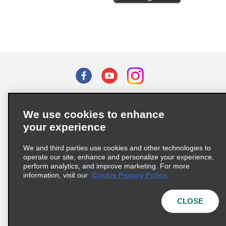
Terms of Use
Privacy Policy
Cookie Policy
We use cookies to enhance
Privacy Choices
your experience
Supply Chain Due Diligence Act (LkSG) Policy Statement
(Germany)
We and third parties use cookies and other technologies to
operate our site, enhance and personalize your experience,
perform analytics, and improve marketing. For more
Complaints procedure under the Supply Chain Due Diligence Act
information, visit our
Cookie Privacy Policy.
(Germany)
CLOSE
© 2026 Enterprise Holdings, Inc. All rights reserved.