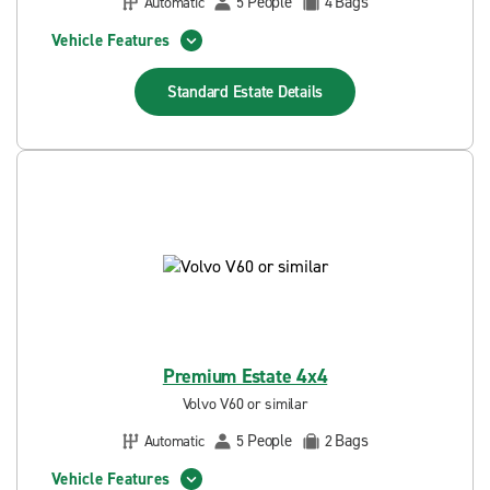
People
Bags
Automatic
5
4
Vehicle Features
Standard Estate
Details
Premium Estate 4x4
Volvo V60 or similar
People
Bags
Automatic
5
2
Vehicle Features