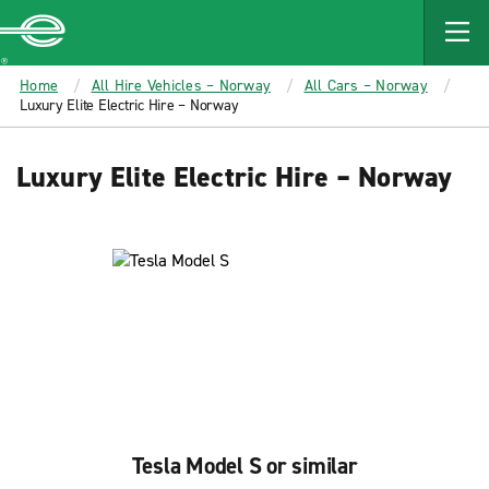
MAIN
CONTENT
Enterprise
Home
All Hire Vehicles – Norway
All Cars – Norway
Luxury Elite Electric Hire – Norway
Luxury Elite Electric Hire – Norway
Tesla Model S or similar