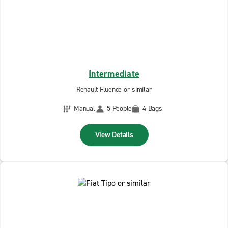
Intermediate
Renault Fluence or similar
Manual
5 People
4 Bags
View Details