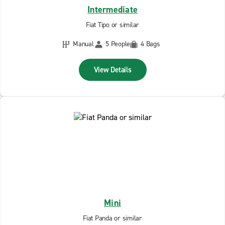
Intermediate
Fiat Tipo or similar
Manual
5 People
4 Bags
View Details
Mini
Fiat Panda or similar