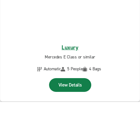
Luxury
Mercedes E Class or similar
Automatic
5 People
4 Bags
View Details