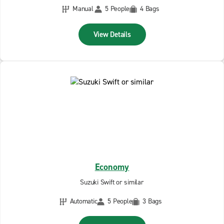
Manual
5 People
4 Bags
View Details
Economy
Suzuki Swift or similar
Automatic
5 People
3 Bags