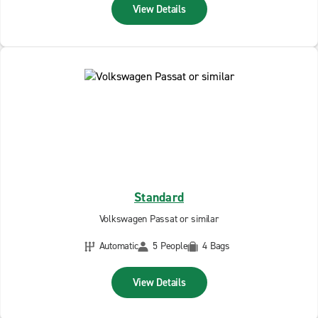
View Details
Standard
Volkswagen Passat or similar
Automatic
5 People
4 Bags
View Details