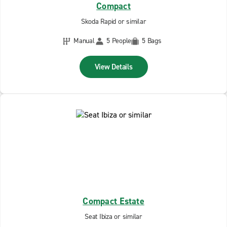
Compact
Skoda Rapid or similar
Manual
5 People
5 Bags
View Details
Compact Estate
Seat Ibiza or similar