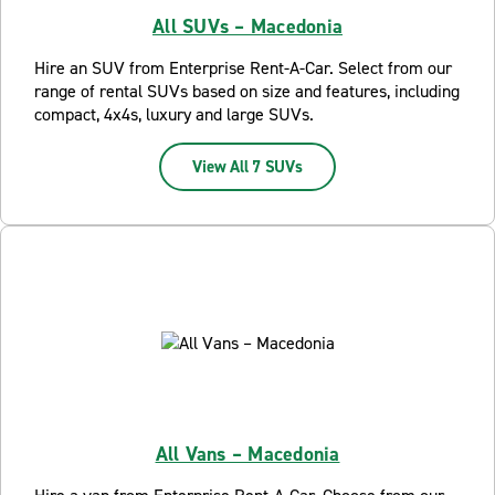
All SUVs – Macedonia
Hire an SUV from Enterprise Rent-A-Car. Select from our
range of rental SUVs based on size and features, including
compact, 4x4s, luxury and large SUVs.
View All 7 SUVs
All Vans – Macedonia