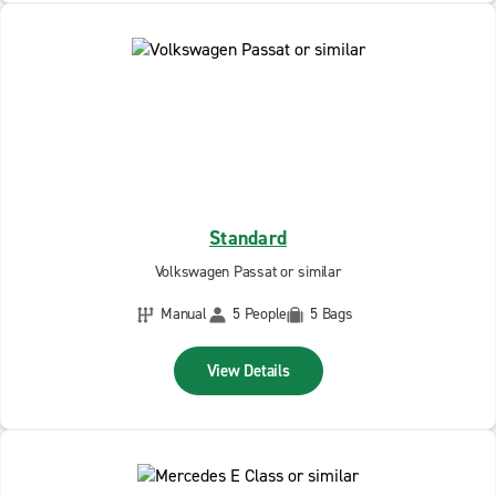
Standard
Volkswagen Passat or similar
Manual
5 People
5 Bags
View Details