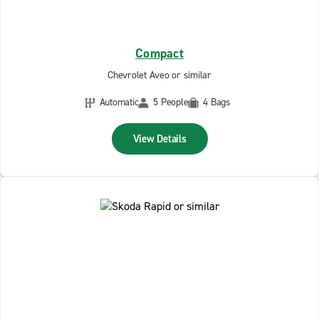
Compact
Chevrolet Aveo or similar
Automatic
5 People
4 Bags
View Details