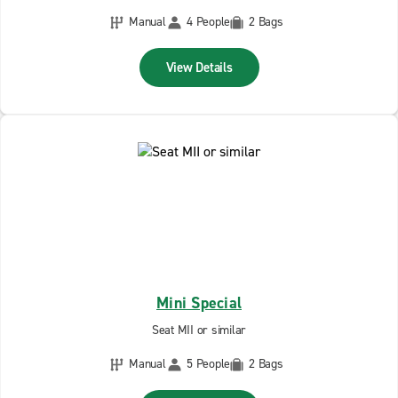
Manual
4 People
2 Bags
View Details
Mini Special
Seat MII or similar
Manual
5 People
2 Bags