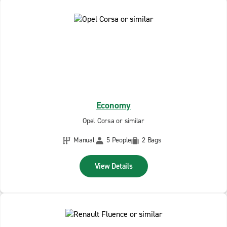
Economy
Opel Corsa or similar
Manual
5 People
2 Bags
View Details