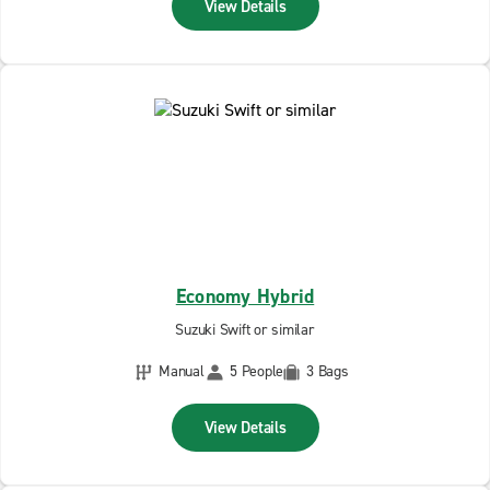
View Details
Economy Hybrid
Suzuki Swift or similar
Manual
5 People
3 Bags
View Details