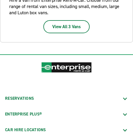
Hire a van from Enterprise Rent-A-Car. Choose from our
range of rental van sizes, including small, medium, large
and Luton box vans.
View All 3 Vans
RESERVATIONS
ENTERPRISE PLUS®
CAR HIRE LOCATIONS