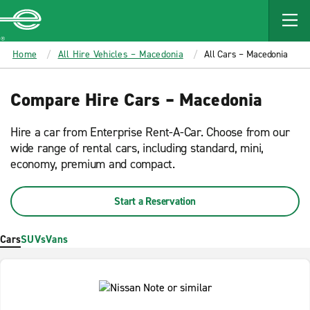
MAIN
CONTENT
Enterprise
Home
All Hire Vehicles – Macedonia
All Cars – Macedonia
Compare Hire Cars – Macedonia
Hire a car from Enterprise Rent-A-Car. Choose from our
wide range of rental cars, including standard, mini,
economy, premium and compact.
Start a Reservation
Cars
SUVs
Vans