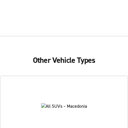
Other Vehicle Types