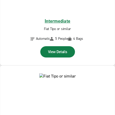
Intermediate
Fiat Tipo or similar
Automatic
5 People
4 Bags
View Details