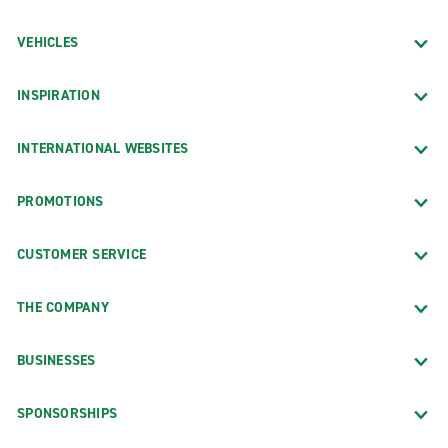
VEHICLES
INSPIRATION
INTERNATIONAL WEBSITES
PROMOTIONS
CUSTOMER SERVICE
THE COMPANY
BUSINESSES
SPONSORSHIPS