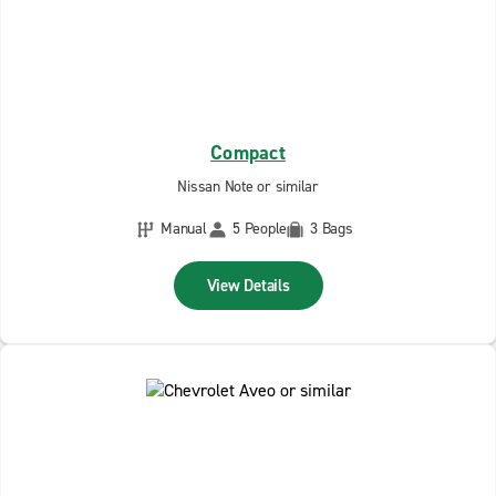
Compact
Nissan Note or similar
Manual
5 People
3 Bags
View Details