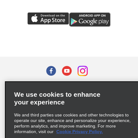
Terms of Use
Privacy Policy
Cookie Policy
We use cookies to enhance
Privacy Choices
your experience
Supply Chain Due Diligence Act (LkSG) Policy Statement
(Germany)
We and third parties use cookies and other technologies to
operate our site, enhance and personalize your experience,
perform analytics, and improve marketing. For more
Complaints procedure under the Supply Chain Due Diligence Act
information, visit our
Cookie Privacy Policy.