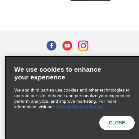
Terms of Use
Privacy Policy
Cookie Policy
We use cookies to enhance
Privacy Choices
your experience
Supply Chain Due Diligence Act (LkSG) Policy Statement
(Germany)
We and third parties use cookies and other technologies to
operate our site, enhance and personalize your experience,
perform analytics, and improve marketing. For more
Complaints procedure under the Supply Chain Due Diligence Act
information, visit our
Cookie Privacy Policy.
(Germany)
CLOSE
© 2026 Enterprise Holdings, Inc. All rights reserved.