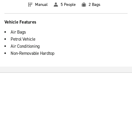
Manual
5 People
2 Bags
Vehicle Features
Air Bags
Petrol Vehicle
Air Conditioning
Non-Removable Hardtop