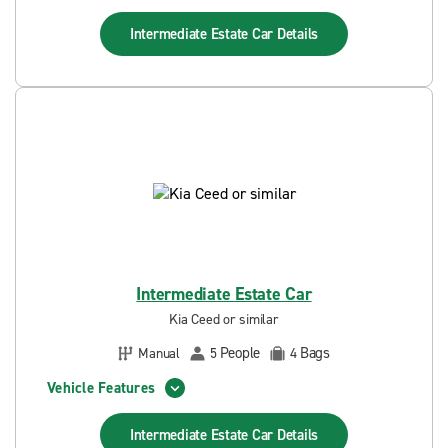
Intermediate Estate Car
Details
Intermediate Estate Car
Kia Ceed or similar
People
Bags
Manual
5
4
Vehicle Features
Intermediate Estate Car
Details