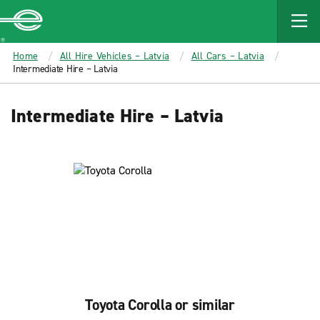
MAIN
CONTENT
Enterprise
Home
All Hire Vehicles – Latvia
All Cars – Latvia
Intermediate Hire – Latvia
Intermediate Hire – Latvia
Toyota Corolla or similar