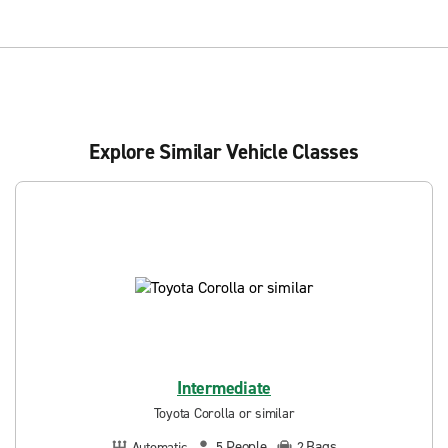
Explore Similar Vehicle Classes
Intermediate
Toyota Corolla or similar
People
Bags
Automatic
5
2