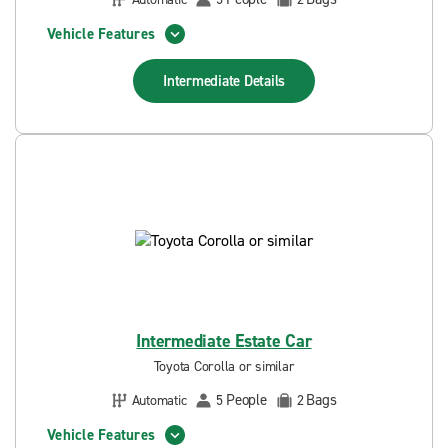
Vehicle Features
Intermediate
Details
Intermediate Estate Car
Toyota Corolla or similar
People
Bags
Automatic
5
2
Vehicle Features