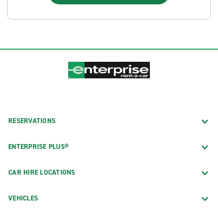
RESERVATIONS
ENTERPRISE PLUS®
CAR HIRE LOCATIONS
VEHICLES