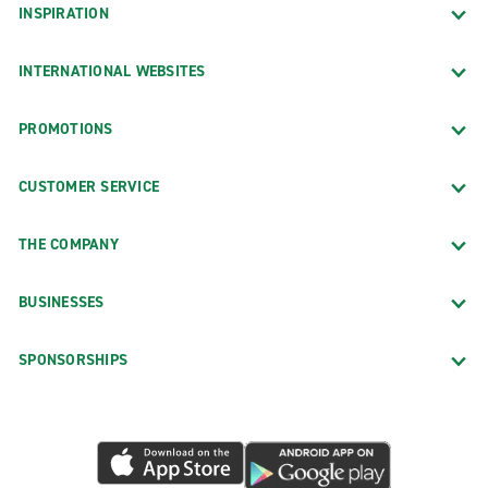
INSPIRATION
INTERNATIONAL WEBSITES
PROMOTIONS
CUSTOMER SERVICE
THE COMPANY
BUSINESSES
SPONSORSHIPS